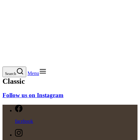
Menu
Search
Classic
Follow us on Instagram
facebook