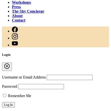
Workshops
Press
The Shy Concierge
About
Contact
Login
Username or Email Address
Password
Remember Me