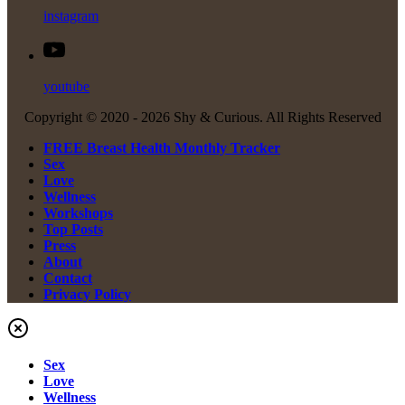
instagram
youtube
Copyright © 2020 -
2026 Shy & Curious. All Rights Reserved
FREE Breast Health Monthly Tracker
Sex
Love
Wellness
Workshops
Top Posts
Press
About
Contact
Privacy Policy
Sex
Love
Wellness