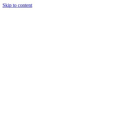
Skip to content