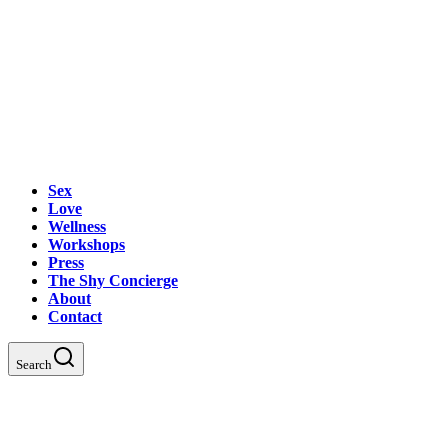
Sex
Love
Wellness
Workshops
Press
The Shy Concierge
About
Contact
Search