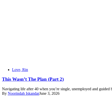
Love, Rin
This Wasn’t The Plan (Part 2)
Navigating life after 40 when you’re single, unemployed and guided b
By
Noorindah Iskandar
June 3, 2026