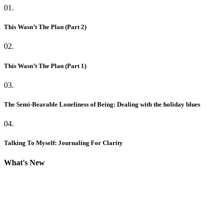
01.
This Wasn’t The Plan (Part 2)
02.
This Wasn’t The Plan (Part 1)
03.
The Semi-Bearable Loneliness of Being: Dealing with the holiday blues
04.
Talking To Myself: Journaling For Clarity
What's New