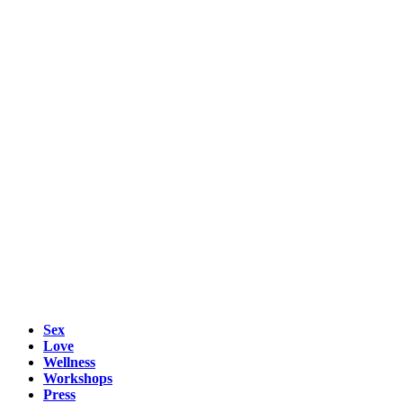
Sex
Love
Wellness
Workshops
Press