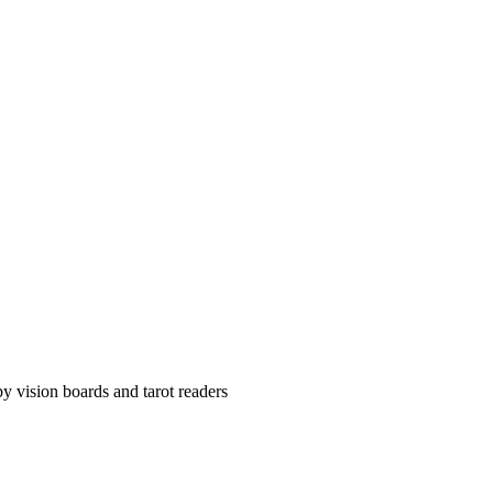
y vision boards and tarot readers