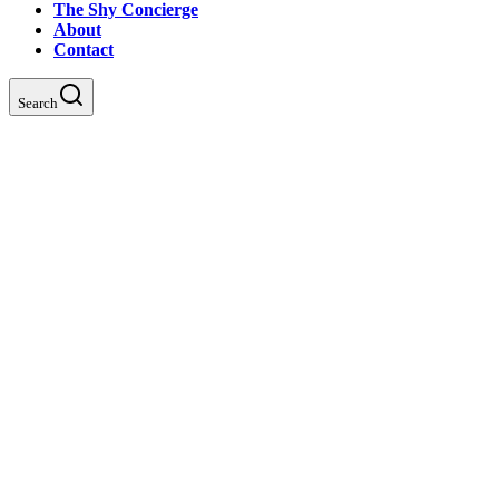
The Shy Concierge
About
Contact
Search