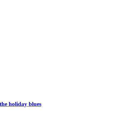
the holiday blues