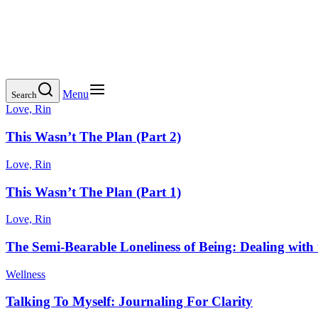
Menu
Search
Love, Rin
This Wasn’t The Plan (Part 2)
Love, Rin
This Wasn’t The Plan (Part 1)
Love, Rin
The Semi-Bearable Loneliness of Being: Dealing with 
Wellness
Talking To Myself: Journaling For Clarity