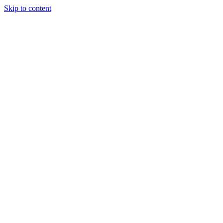
Skip to content