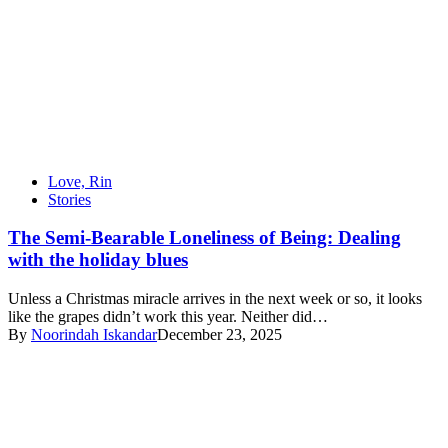
Love, Rin
Stories
The Semi-Bearable Loneliness of Being: Dealing
with the holiday blues
Unless a Christmas miracle arrives in the next week or so, it looks
like the grapes didn’t work this year. Neither did…
By
Noorindah Iskandar
December 23, 2025