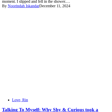
moment. I slipped and fell in the shower.…
By
Noorindah Iskandar
December 11, 2024
Love, Rin
Talking To Myself: Why Shy & Curious took a