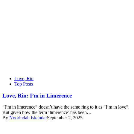
Love, Rin
Top Posts
Love, Rin: I’m in Limerence
“I’m in limerence” doesn’t have the same ring to it as “I’m in love”.
But given how the term ‘limerence’ has been…
By
Noorindah Iskandar
September 2, 2025