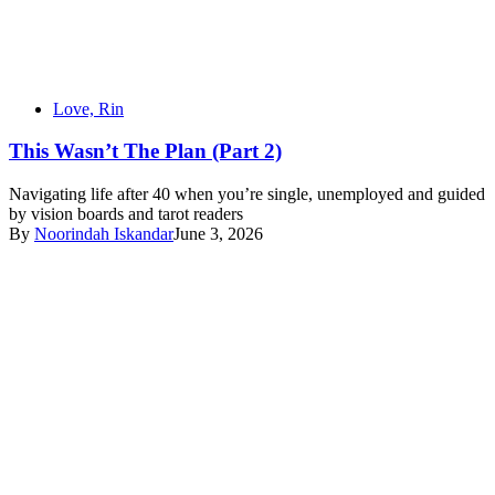
Love, Rin
This Wasn’t The Plan (Part 2)
Navigating life after 40 when you’re single, unemployed and guided
by vision boards and tarot readers
By
Noorindah Iskandar
June 3, 2026