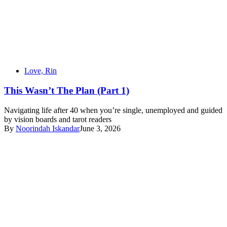
Love, Rin
This Wasn’t The Plan (Part 1)
Navigating life after 40 when you’re single, unemployed and guided
by vision boards and tarot readers
By
Noorindah Iskandar
June 3, 2026