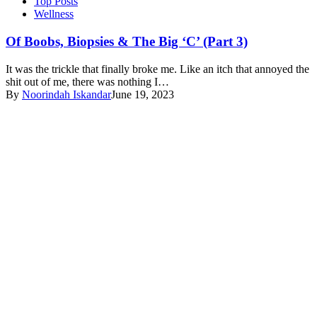
Top Posts
Wellness
Of Boobs, Biopsies & The Big ‘C’ (Part 3)
It was the trickle that finally broke me. Like an itch that annoyed the
shit out of me, there was nothing I…
By
Noorindah Iskandar
June 19, 2023