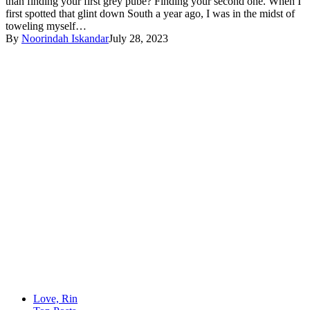
than finding your first grey pube? Finding your second one. When I
first spotted that glint down South a year ago, I was in the midst of
toweling myself…
By
Noorindah Iskandar
July 28, 2023
Love, Rin