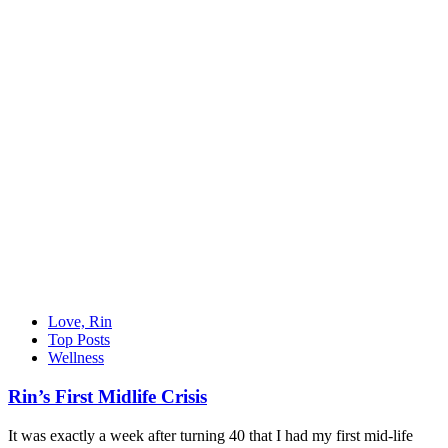
Love, Rin
Top Posts
Wellness
Rin’s First Midlife Crisis
It was exactly a week after turning 40 that I had my first mid-life