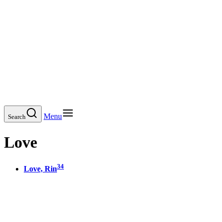
Menu
Search
Love
34
Love, Rin