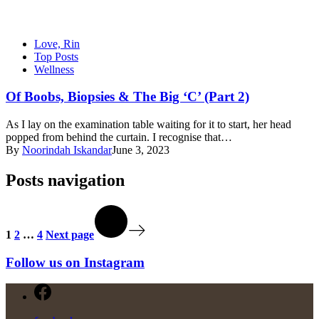
Love, Rin
Top Posts
Wellness
Of Boobs, Biopsies & The Big ‘C’ (Part 2)
As I lay on the examination table waiting for it to start, her head
popped from behind the curtain. I recognise that…
By
Noorindah Iskandar
June 3, 2023
Posts navigation
1
2
…
4
Next page
Follow us on Instagram