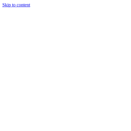
Skip to content