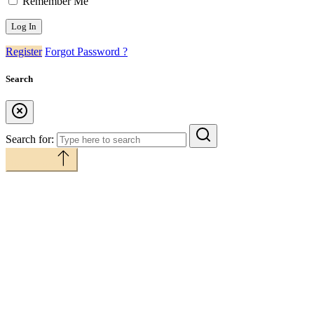
Remember Me
Register
Forgot Password ?
Search
Search for:
Back to top