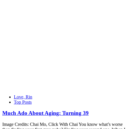
Love, Rin
Top Posts
Much Ado About Aging: Turning 39
Image Credits: Chai Mo, Click With Chai You know what’s worse