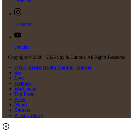
facebook
instagram
youtube
Copyright © 2020 -
2026 Shy & Curious. All Rights Reserved
FREE Breast Health Monthly Tracker
Sex
Love
Wellness
Workshops
Top Posts
Press
About
Contact
Privacy Policy