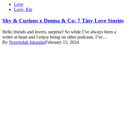
Love
Love, Rin
Shy & Curious x Deema & Co: 7 Tiny Love Stories
Hello friends and lovers, surprise! So while I’ve always been a
writer at heart and I enjoy being on other podcasts, I’ve…
By
Noorindah Iskandar
February 15, 2024