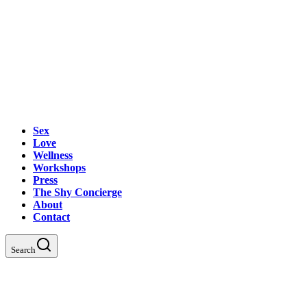
Sex
Love
Wellness
Workshops
Press
The Shy Concierge
About
Contact
Search