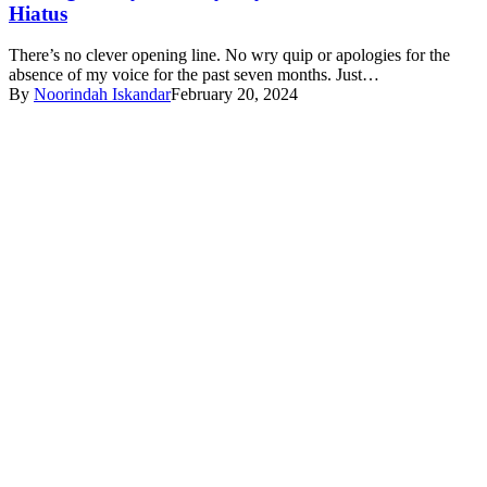
Hiatus
There’s no clever opening line. No wry quip or apologies for the
absence of my voice for the past seven months. Just…
By
Noorindah Iskandar
February 20, 2024