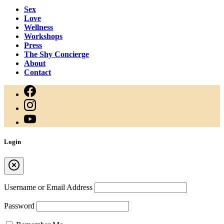
Sex
Love
Wellness
Workshops
Press
The Shy Concierge
About
Contact
Login
Username or Email Address
Password