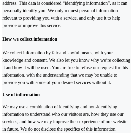
address. This data is considered “identifying information”, as it can
personally identify you. We only request personal information
relevant to providing you with a service, and only use it to help
provide or improve this service.
How we collect information
We collect information by fair and lawful means, with your
knowledge and consent. We also let you know why we’re collecting
it and how it will be used. You are free to refuse our request for this
information, with the understanding that we may be unable to
provide you with some of your desired services without it.
Use of information
We may use a combination of identifying and non-identifying
information to understand who our visitors are, how they use our
services, and how we may improve their experience of our website
in future. We do not disclose the specifics of this information