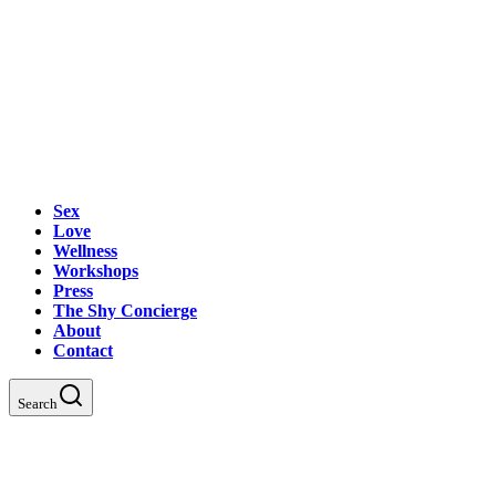
Sex
Love
Wellness
Workshops
Press
The Shy Concierge
About
Contact
Search