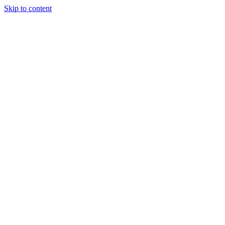
Skip to content