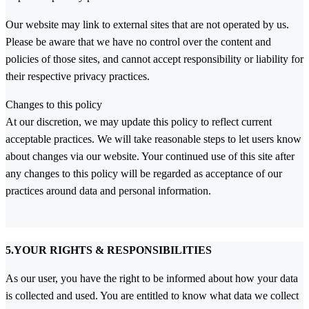
Our website may link to external sites that are not operated by us.
Please be aware that we have no control over the content and
policies of those sites, and cannot accept responsibility or liability for
their respective privacy practices.
Changes to this policy
At our discretion, we may update this policy to reflect current
acceptable practices. We will take reasonable steps to let users know
about changes via our website. Your continued use of this site after
any changes to this policy will be regarded as acceptance of our
practices around data and personal information.
5.YOUR RIGHTS & RESPONSIBILITIES
As our user, you have the right to be informed about how your data
is collected and used. You are entitled to know what data we collect