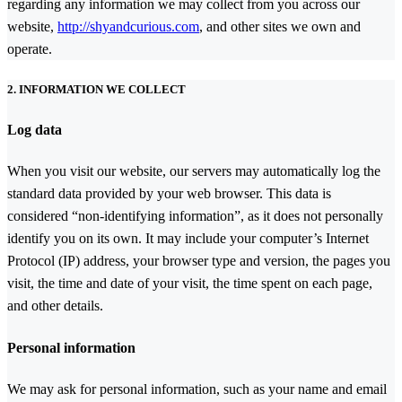
regarding any information we may collect from you across our
website,
http://shyandcurious.com
, and other sites we own and
operate.
2. INFORMATION WE COLLECT
Log data
When you visit our website, our servers may automatically log the
standard data provided by your web browser. This data is
considered “non-identifying information”, as it does not personally
identify you on its own. It may include your computer’s Internet
Protocol (IP) address, your browser type and version, the pages you
visit, the time and date of your visit, the time spent on each page,
and other details.
Personal information
We may ask for personal information, such as your name and email