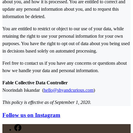
about you, and how it is processed. You are entitled to correct and
update any personal information about you, and to request this
information be deleted.
You are entitled to restrict or object to our use of your data, while
retaining the right to use your personal information for your own
purposes. You have the right to opt out of data about you being used
in decisions based solely on automated processing.
Feel free to contact us if you have any concerns or questions about
how we handle your data and personal information.
Fable Collective Data Controller
Noorindah Iskandar (
hello@shyandcurious.com
)
This policy is effective as of September 1, 2020.
Follow us on Instagram