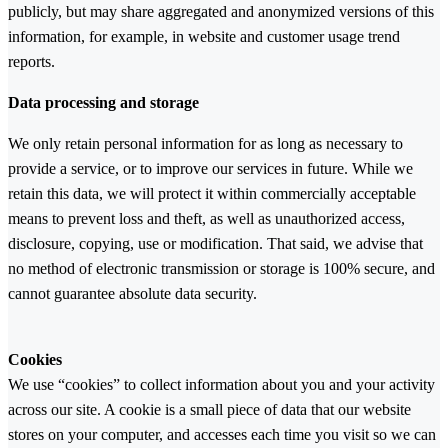
publicly, but may share aggregated and anonymized versions of this
information, for example, in website and customer usage trend
reports.
Data processing and storage
We only retain personal information for as long as necessary to
provide a service, or to improve our services in future. While we
retain this data, we will protect it within commercially acceptable
means to prevent loss and theft, as well as unauthorized access,
disclosure, copying, use or modification. That said, we advise that
no method of electronic transmission or storage is 100% secure, and
cannot guarantee absolute data security.
Cookies
We use “cookies” to collect information about you and your activity
across our site. A cookie is a small piece of data that our website
stores on your computer, and accesses each time you visit so we can