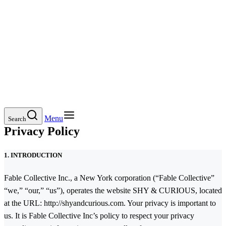
Menu
Search
Privacy Policy
1. INTRODUCTION
Fable Collective Inc., a New York corporation (“Fable Collective”
“we,” “our,” “us”), operates the website SHY & CURIOUS, located
at the URL: http://shyandcurious.com. Your privacy is important to
us. It is Fable Collective Inc’s policy to respect your privacy