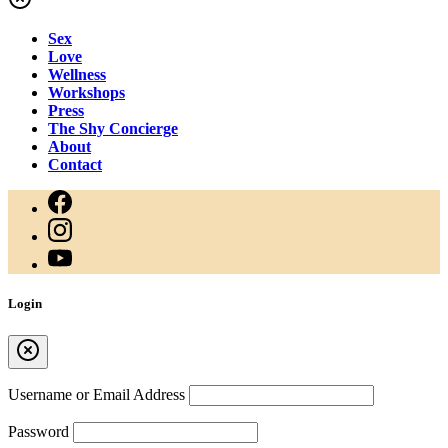
Sex
Love
Wellness
Workshops
Press
The Shy Concierge
About
Contact
Login
Username or Email Address
Password