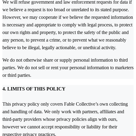
We will refuse government and law enforcement requests for data if
we believe a request is too broad or unrelated to its stated purpose.
However, we may cooperate if we believe the requested information
is necessary and appropriate to comply with legal process, to protect
our own rights and property, to protect the safety of the public and
any person, to prevent a crime, or to prevent what we reasonably
believe to be illegal, legally actionable, or unethical activity.
We do not otherwise share or supply personal information to third
parties. We do not sell or rent your personal information to marketers
or third parties.
4. LIMITS OF THIS POLICY
This privacy policy only covers Fable Collective’s own collecting
and handling of data. We only work with partners, affiliates and
third-party providers whose privacy policies align with ours,
however we cannot accept responsibility or liability for their
respective privacy practices.