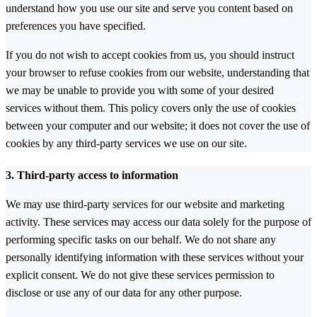
understand how you use our site and serve you content based on
preferences you have specified.
If you do not wish to accept cookies from us, you should instruct
your browser to refuse cookies from our website, understanding that
we may be unable to provide you with some of your desired
services without them. This policy covers only the use of cookies
between your computer and our website; it does not cover the use of
cookies by any third-party services we use on our site.
3. Third-party access to information
We may use third-party services for our website and marketing
activity. These services may access our data solely for the purpose of
performing specific tasks on our behalf. We do not share any
personally identifying information with these services without your
explicit consent. We do not give these services permission to
disclose or use any of our data for any other purpose.