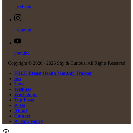
facebook
instagram
youtube
Copyright © 2020 -
2026 Shy & Curious. All Rights Reserved
FREE Breast Health Monthly Tracker
Sex
Love
Wellness
Workshops
Top Posts
Press
About
Contact
Privacy Policy