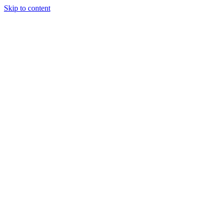
Skip to content