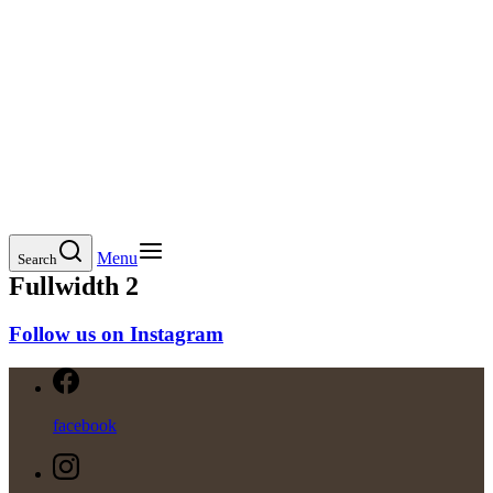
Menu
Search
Fullwidth 2
Follow us on Instagram
facebook