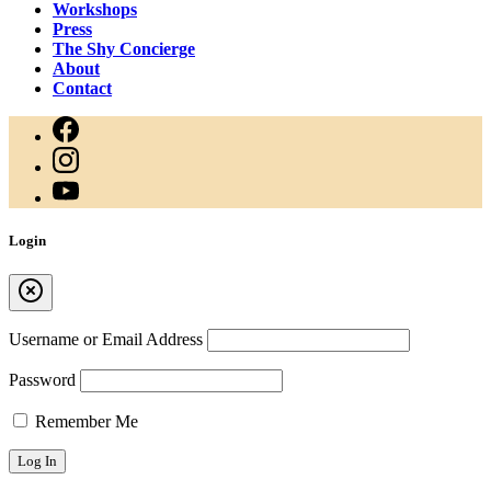
Workshops
Press
The Shy Concierge
About
Contact
Login
Username or Email Address
Password
Remember Me