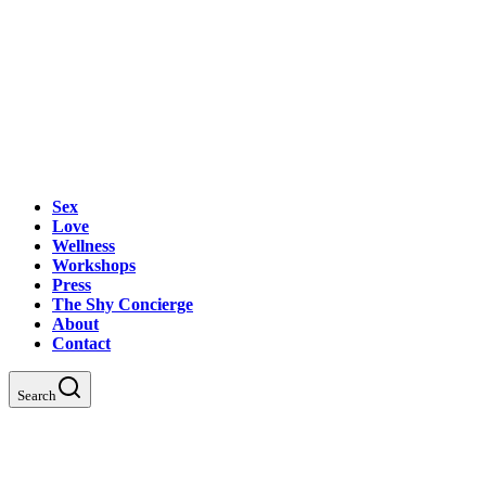
Sex
Love
Wellness
Workshops
Press
The Shy Concierge
About
Contact
Search