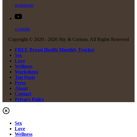
instagram
youtube
Copyright © 2020 -
2026 Shy & Curious. All Rights Reserved
FREE Breast Health Monthly Tracker
Sex
Love
Wellness
Workshops
Top Posts
Press
About
Contact
Privacy Policy
Sex
Love
Wellness