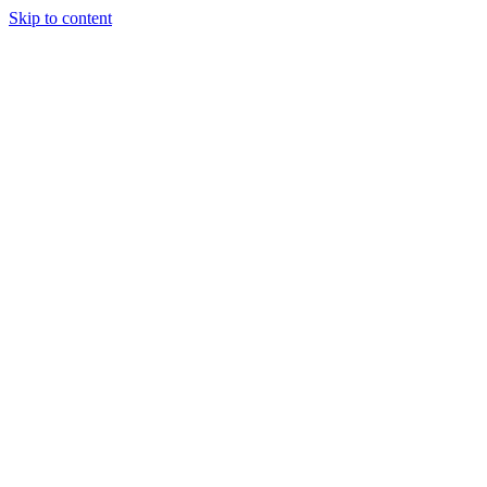
Skip to content