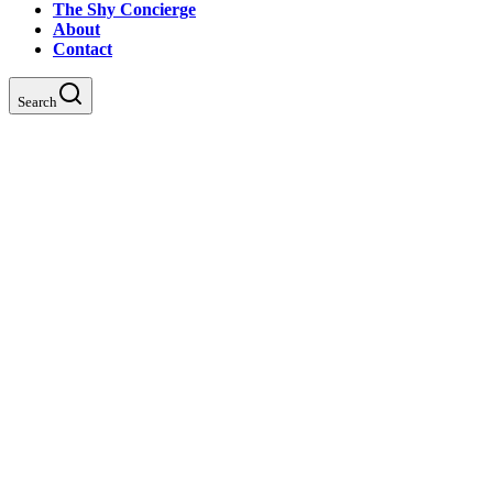
The Shy Concierge
About
Contact
Search