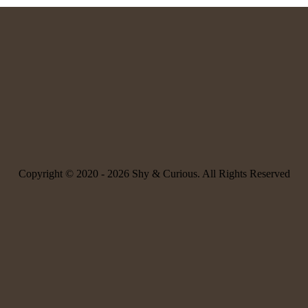
Copyright © 2020 -
2026 Shy & Curious. All Rights Reserved