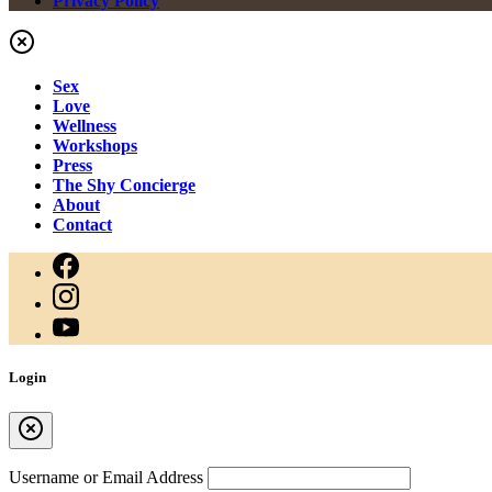
Privacy Policy
Sex
Love
Wellness
Workshops
Press
The Shy Concierge
About
Contact
Login
Username or Email Address