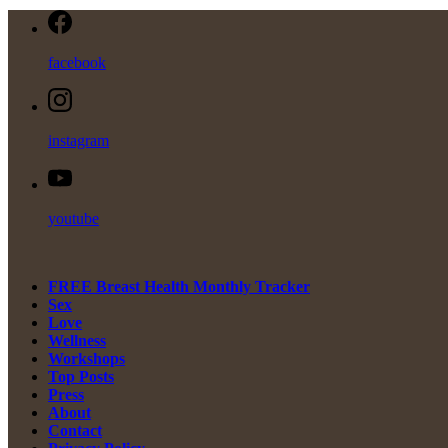
facebook
instagram
youtube
FREE Breast Health Monthly Tracker
Sex
Love
Wellness
Workshops
Top Posts
Press
About
Contact