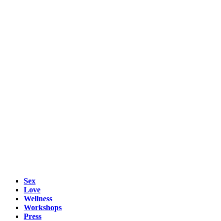
Sex
Love
Wellness
Workshops
Press