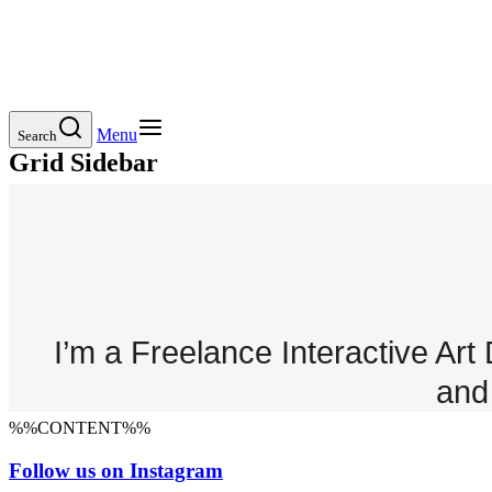
Menu
Search
Grid Sidebar
I’m a Freelance Interactive Ar
and 
%%CONTENT%%
Follow us on Instagram