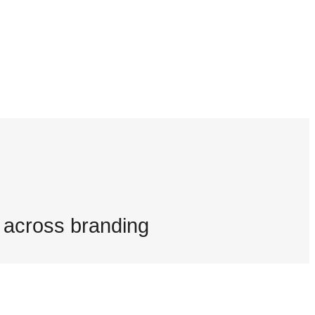
g across branding