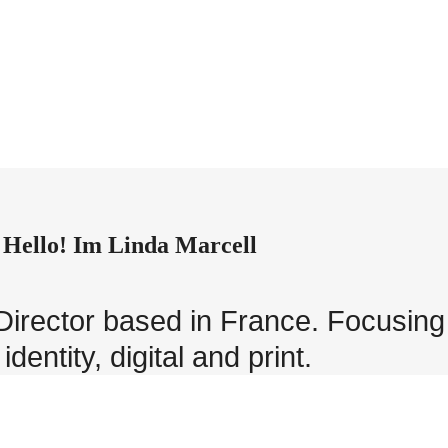
Hello! Im Linda Marcell
t Director based in France. Focusin
identity, digital and print.