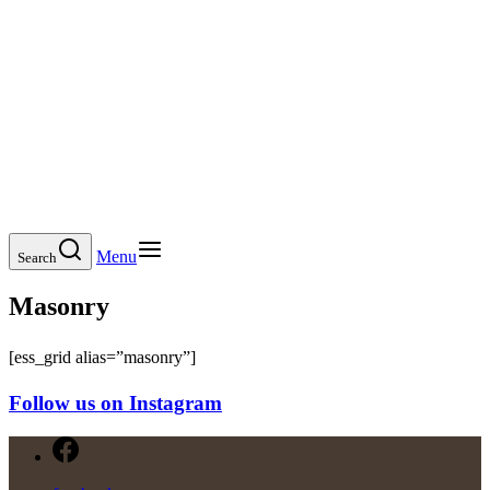
Menu
Search
Masonry
[ess_grid alias=”masonry”]
Follow us on Instagram