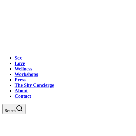
Sex
Love
Wellness
Workshops
Press
The Shy Concierge
About
Contact
Search