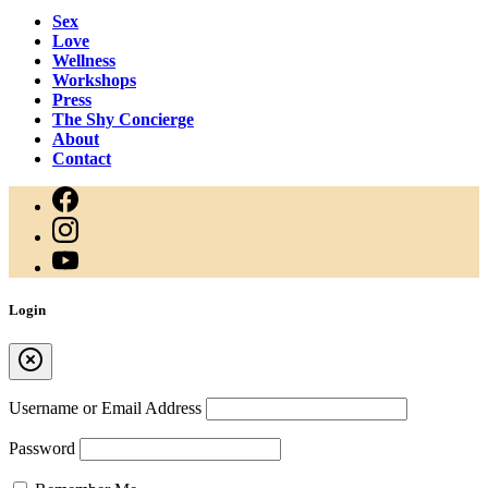
Sex
Love
Wellness
Workshops
Press
The Shy Concierge
About
Contact
Login
Username or Email Address
Password