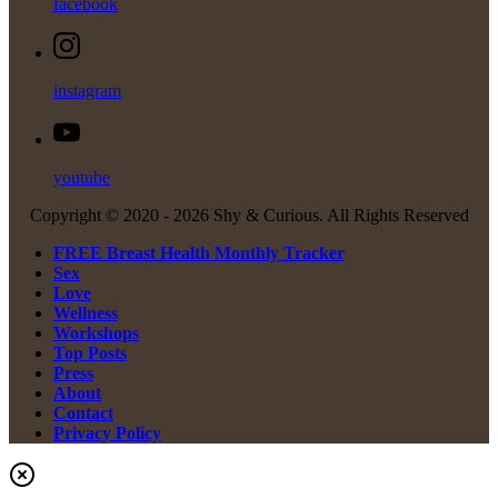
facebook
instagram
youtube
Copyright © 2020 -
2026 Shy & Curious. All Rights Reserved
FREE Breast Health Monthly Tracker
Sex
Love
Wellness
Workshops
Top Posts
Press
About
Contact
Privacy Policy