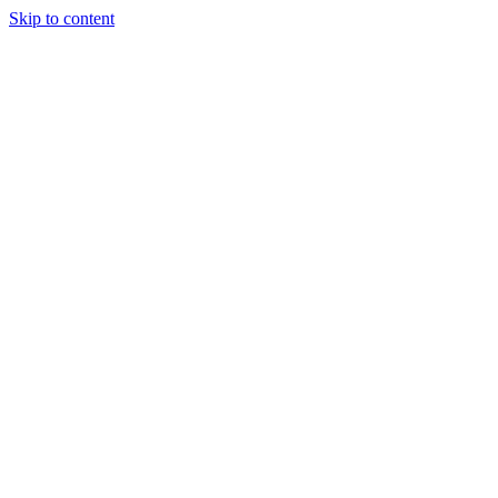
Skip to content