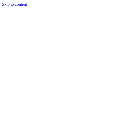
Skip to content