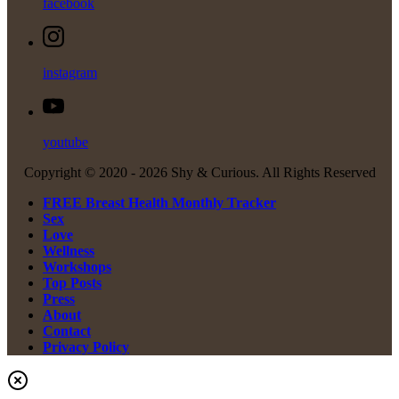
facebook
instagram
youtube
Copyright © 2020 -
2026 Shy & Curious. All Rights Reserved
FREE Breast Health Monthly Tracker
Sex
Love
Wellness
Workshops
Top Posts
Press
About
Contact
Privacy Policy