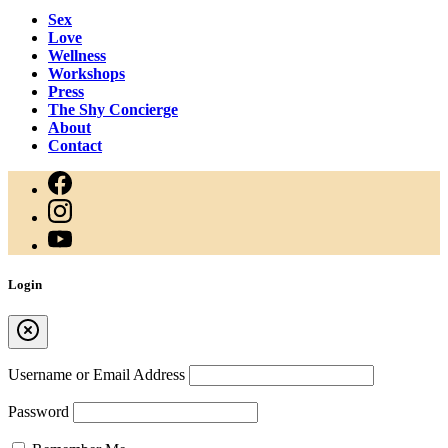
Sex
Love
Wellness
Workshops
Press
The Shy Concierge
About
Contact
Login
Username or Email Address
Password