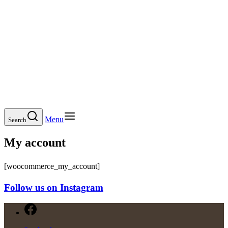
Menu
Search
My account
[woocommerce_my_account]
Follow us on Instagram