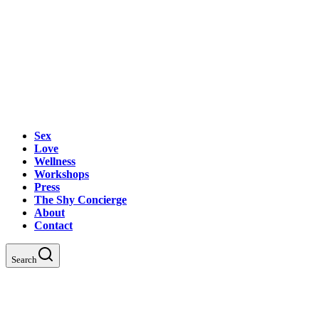
Sex
Love
Wellness
Workshops
Press
The Shy Concierge
About
Contact
Search