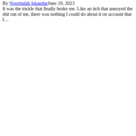
By
Noorindah Iskandar
June 19, 2023
It was the trickle that finally broke me. Like an itch that annoyed the
shit out of me, there was nothing I could do about it on account that
I…