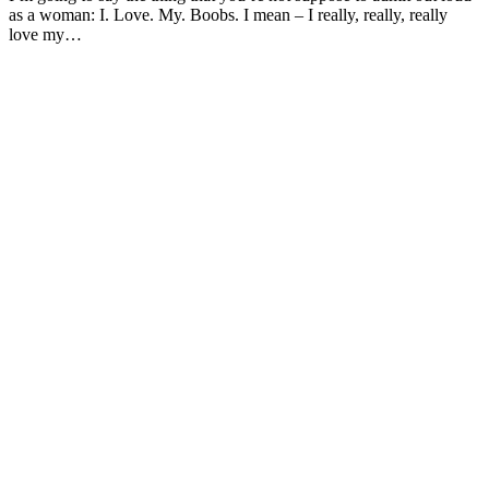
as a woman: I. Love. My. Boobs. I mean – I really, really, really
love my…