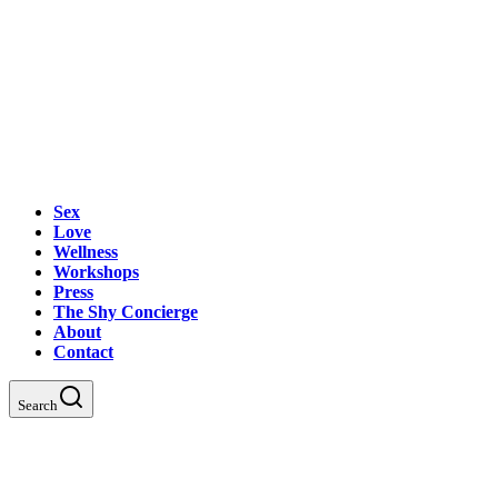
Sex
Love
Wellness
Workshops
Press
The Shy Concierge
About
Contact
Search