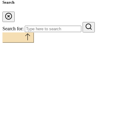
Search
Search for:
Back to top