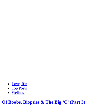
Love, Rin
Top Posts
Wellness
Of Boobs, Biopsies & The Big ‘C’ (Part 3)