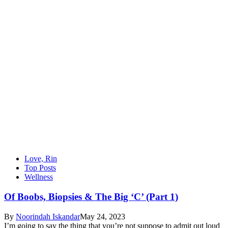
Love, Rin
Top Posts
Wellness
Of Boobs, Biopsies & The Big ‘C’ (Part 1)
By
Noorindah Iskandar
May 24, 2023
I’m going to say the thing that you’re not suppose to admit out loud