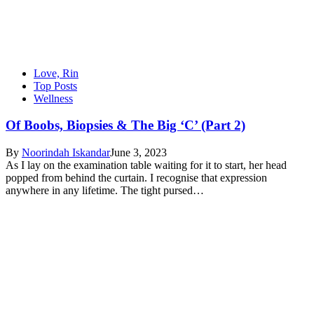
Love, Rin
Top Posts
Wellness
Of Boobs, Biopsies & The Big ‘C’ (Part 2)
By
Noorindah Iskandar
June 3, 2023
As I lay on the examination table waiting for it to start, her head
popped from behind the curtain. I recognise that expression
anywhere in any lifetime. The tight pursed…