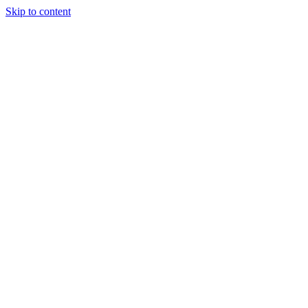
Skip to content