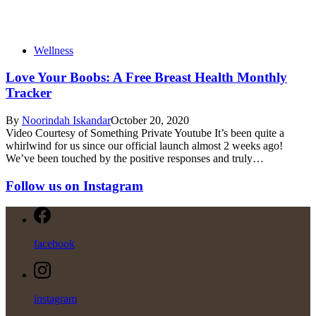
Wellness
Love Your Boobs: A Free Breast Health Monthly
Tracker
By
Noorindah Iskandar
October 20, 2020
Video Courtesy of Something Private Youtube It’s been quite a
whirlwind for us since our official launch almost 2 weeks ago!
We’ve been touched by the positive responses and truly…
Follow us on Instagram
facebook
instagram