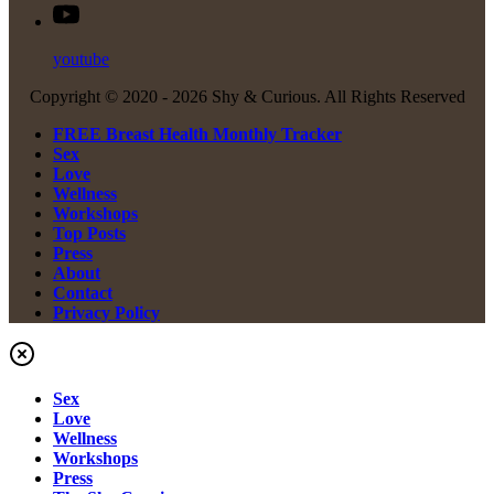
youtube
Copyright © 2020 -
2026 Shy & Curious. All Rights Reserved
FREE Breast Health Monthly Tracker
Sex
Love
Wellness
Workshops
Top Posts
Press
About
Contact
Privacy Policy
Sex
Love
Wellness
Workshops
Press