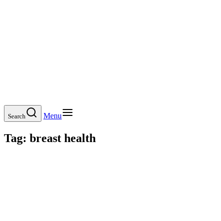
Menu
Search
Tag:
breast health