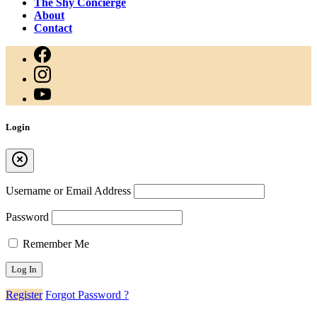
The Shy Concierge
About
Contact
Login
Username or Email Address
Password
Remember Me
Register
Forgot Password ?