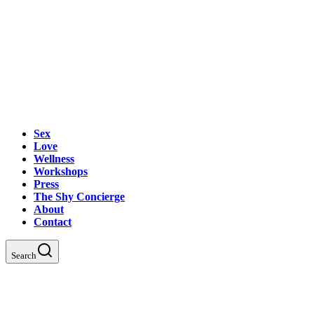
Sex
Love
Wellness
Workshops
Press
The Shy Concierge
About
Contact
Search