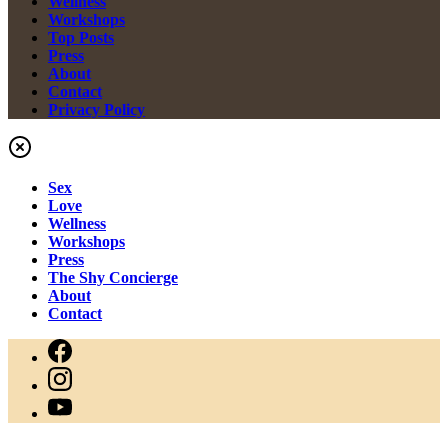
Wellness
Workshops
Top Posts
Press
About
Contact
Privacy Policy
Sex
Love
Wellness
Workshops
Press
The Shy Concierge
About
Contact