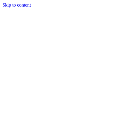
Skip to content