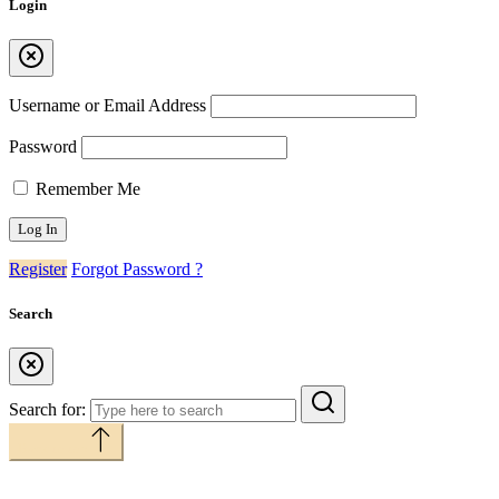
Login
Username or Email Address
Password
Remember Me
Register
Forgot Password ?
Search
Search for:
Back to top