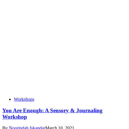
Workshops
You Are Enough: A Sensory & Journaling
Workshop
By
Noorindah Iskandar
March 10, 2021