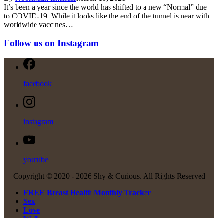
It’s been a year since the world has shifted to a new “Normal” due
to COVID-19. While it looks like the end of the tunnel is near with
worldwide vaccines…
Follow us on Instagram
facebook
instagram
youtube
Copyright © 2020 -
2026 Shy & Curious. All Rights Reserved
FREE Breast Health Monthly Tracker
Sex
Love