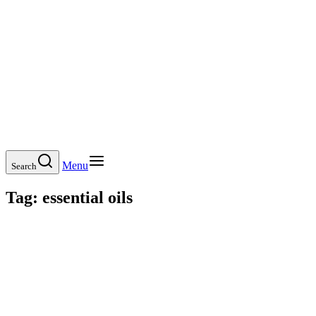
Menu
Search
Tag:
essential oils