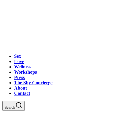
Sex
Love
Wellness
Workshops
Press
The Shy Concierge
About
Contact
Search