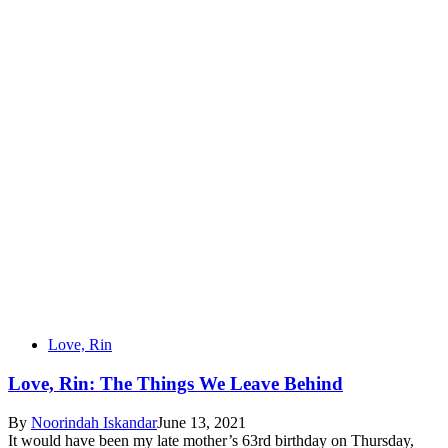
Love, Rin
Love, Rin: The Things We Leave Behind
By
Noorindah Iskandar
June 13, 2021
It would have been my late mother’s 63rd birthday on Thursday,