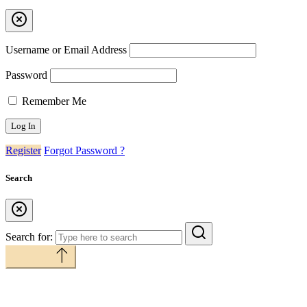
Username or Email Address
Password
Remember Me
Register
Forgot Password ?
Search
Search for:
Back to top