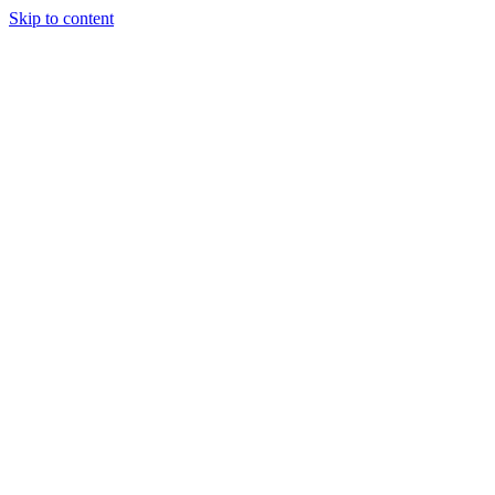
Skip to content