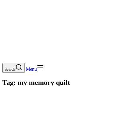
Menu
Search
Tag:
my memory quilt