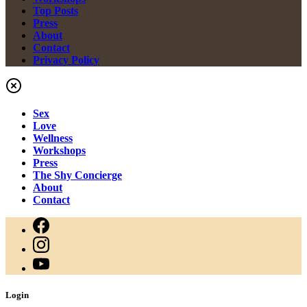
Top Posts
Press
About
Contact
Privacy Policy
Sex
Love
Wellness
Workshops
Press
The Shy Concierge
About
Contact
Login