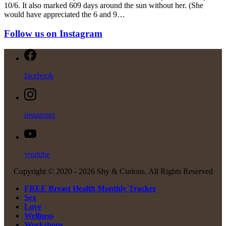
10/6. It also marked 609 days around the sun without her. (She
would have appreciated the 6 and 9…
Follow us on Instagram
facebook
instagram
youtube
Copyright © 2020 -
2026 Shy & Curious. All Rights Reserved
FREE Breast Health Monthly Tracker
Sex
Love
Wellness
Workshops