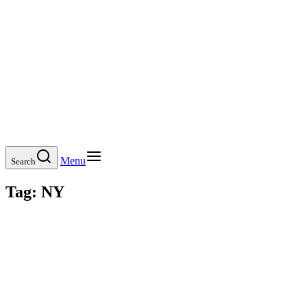
Menu
Search
Tag:
NY