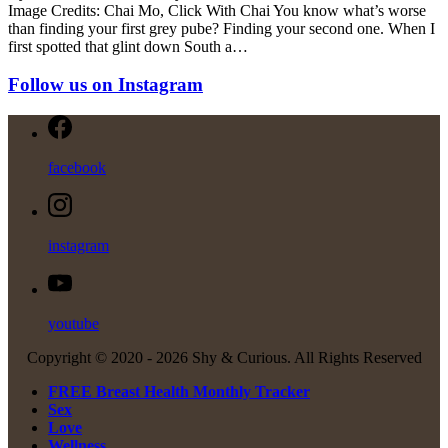
Image Credits: Chai Mo, Click With Chai You know what’s worse
than finding your first grey pube? Finding your second one. When I
first spotted that glint down South a…
Follow us on Instagram
facebook
instagram
youtube
Copyright © 2020 -
2026 Shy & Curious. All Rights Reserved
FREE Breast Health Monthly Tracker
Sex
Love
Wellness