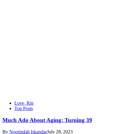
Love, Rin
Top Posts
Much Ado About Aging: Turning 39
By
Noorindah Iskandar
July 28, 2023