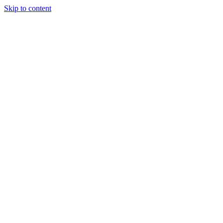
Skip to content