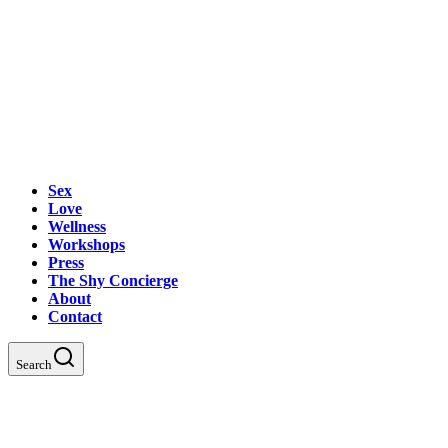
Sex
Love
Wellness
Workshops
Press
The Shy Concierge
About
Contact
Search