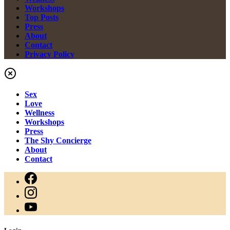
Workshops
Top Posts
Press
About
Contact
Privacy Policy
Sex
Love
Wellness
Workshops
Press
The Shy Concierge
About
Contact