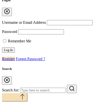
Login
Username or Email Address
Password
Remember Me
Register
Forgot Password ?
Search
Search for:
Back to top