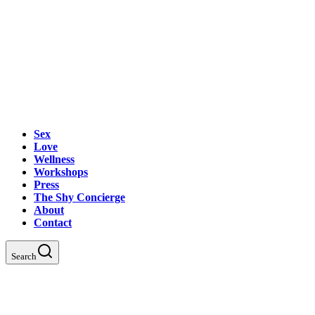
Sex
Love
Wellness
Workshops
Press
The Shy Concierge
About
Contact
Search