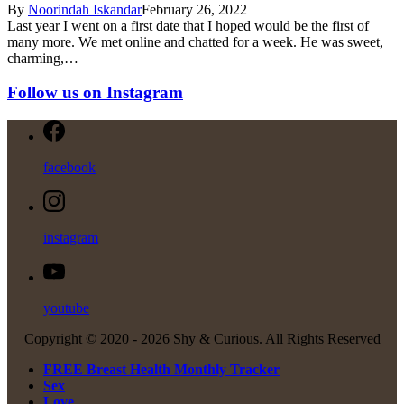
By
Noorindah Iskandar
February 26, 2022
Last year I went on a first date that I hoped would be the first of
many more. We met online and chatted for a week. He was sweet,
charming,…
Follow us on Instagram
facebook
instagram
youtube
Copyright © 2020 -
2026 Shy & Curious. All Rights Reserved
FREE Breast Health Monthly Tracker
Sex
Love