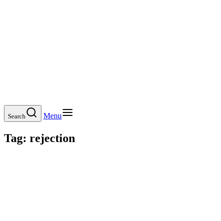
Menu
Search
Tag:
rejection