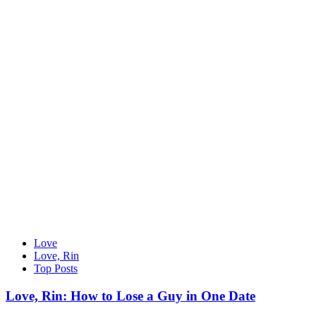
Love
Love, Rin
Top Posts
Love, Rin: How to Lose a Guy in One Date