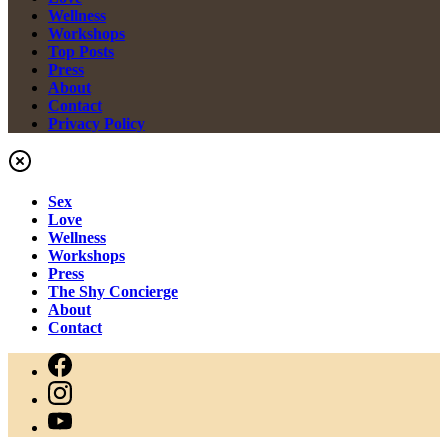
Wellness
Workshops
Top Posts
Press
About
Contact
Privacy Policy
Sex
Love
Wellness
Workshops
Press
The Shy Concierge
About
Contact