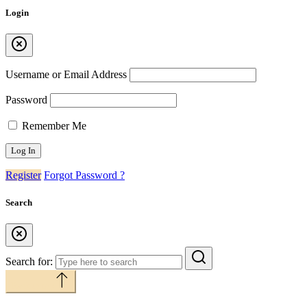
Login
Username or Email Address
Password
Remember Me
Register
Forgot Password ?
Search
Search for:
Back to top