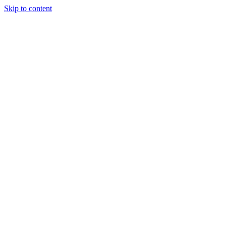
Skip to content