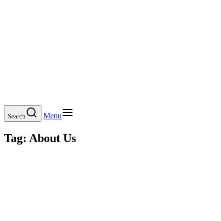
Menu
Search
Tag:
About Us