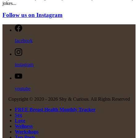
jokes...
Follow us on Instagram
facebook
instagram
youtube
Copyright © 2020 -
2026 Shy & Curious. All Rights Reserved
FREE Breast Health Monthly Tracker
Sex
Love
Wellness
Workshops
Top Posts