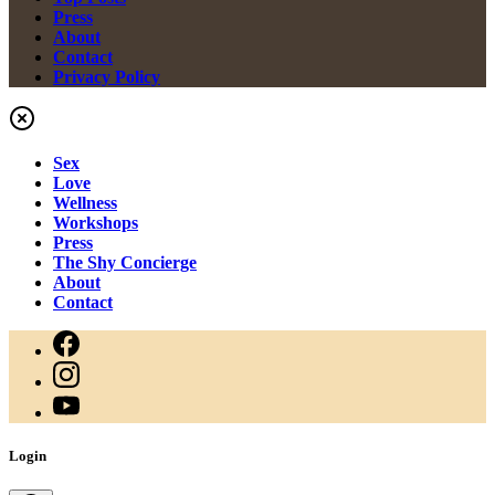
Press
About
Contact
Privacy Policy
Sex
Love
Wellness
Workshops
Press
The Shy Concierge
About
Contact
Login