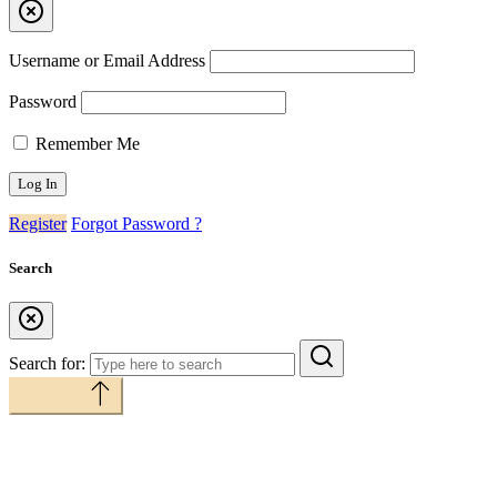
Username or Email Address
Password
Remember Me
Register
Forgot Password ?
Search
Search for:
Back to top