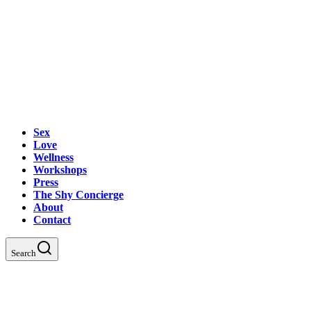
Sex
Love
Wellness
Workshops
Press
The Shy Concierge
About
Contact
Search