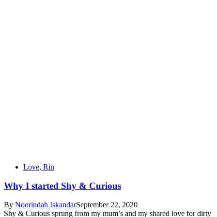
Love, Rin
Why I started Shy & Curious
By
Noorindah Iskandar
September 22, 2020
Shy & Curious sprung from my mum’s and my shared love for dirty