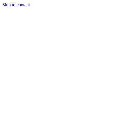
Skip to content