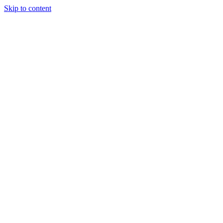
Skip to content