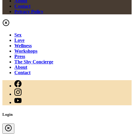
About
Contact
Privacy Policy
Sex
Love
Wellness
Workshops
Press
The Shy Concierge
About
Contact
Login