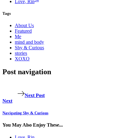
Love, Rin
Tags
About Us
Featured
Me
mind and body
Shy & Curious
stories
XOXO
Post navigation
Next Post
Next
Navigating Shy & Curious
You May Also Enjoy These...
Love, Rin