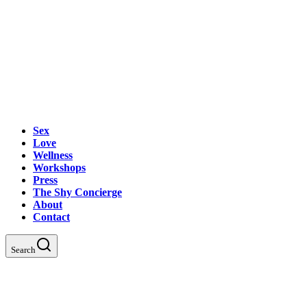
Sex
Love
Wellness
Workshops
Press
The Shy Concierge
About
Contact
Search