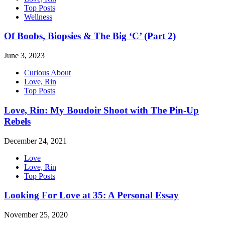
Top Posts
Wellness
Of Boobs, Biopsies & The Big ‘C’ (Part 2)
June 3, 2023
Curious About
Love, Rin
Top Posts
Love, Rin: My Boudoir Shoot with The Pin-Up
Rebels
December 24, 2021
Love
Love, Rin
Top Posts
Looking For Love at 35: A Personal Essay
November 25, 2020