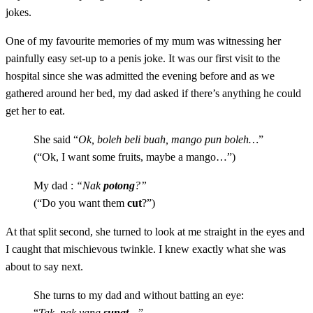
jokes.
One of my favourite memories of my mum was witnessing her
painfully easy set-up to a penis joke. It was our first visit to the
hospital since she was admitted the evening before and as we
gathered around her bed, my dad asked if there’s anything he could
get her to eat.
She said “
Ok, boleh beli buah, mango pun boleh…
”
(“Ok, I want some fruits, maybe a mango…”)
My dad :
“
Nak
potong
?”
(“
Do you want them
cut
?”)
At that split second, she turned to look at me straight in the eyes and
I caught that mischievous twinkle. I knew exactly what she was
about to say next.
She turns to my dad and without batting an eye:
“
Tak, nak yang
sunat
…
”