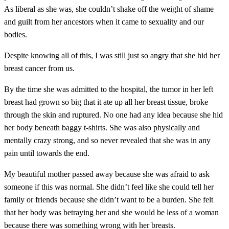
As liberal as she was, she couldn’t shake off the weight of shame
and guilt from her ancestors when it came to sexuality and our
bodies.
Despite knowing all of this, I was still just so angry that she hid her
breast cancer from us.
By the time she was admitted to the hospital,
the tumor in her left
breast had grown so big that it ate up all her breast tissue, broke
through the skin and ruptured. No one had any idea because she hid
her body beneath baggy t-shirts. She was also physically and
mentally crazy strong, and so never revealed that she was in any
pain until towards the end.
My beautiful mother passed away because she was afraid to ask
someone if this was normal. She didn’t feel like she could tell her
family or friends because she didn’t want to be a burden.
She felt
that her body was betraying her and she would be less of a woman
because there was something wrong with her breasts.