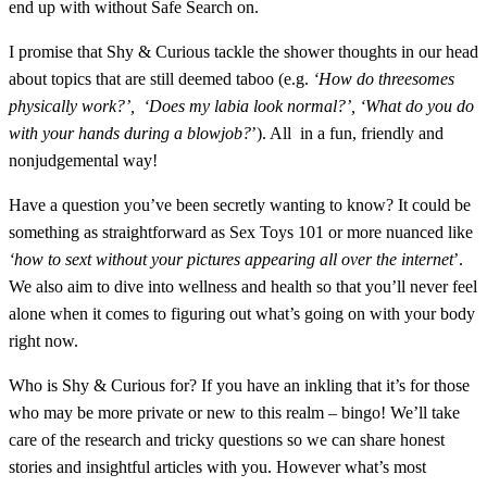
end up with without Safe Search on.
I promise that Shy & Curious tackle the shower thoughts in our head
about topics that are still deemed taboo (e.g.
‘How do threesomes
physically work?’,
‘Does my labia look normal?’, ‘What do you do
with your hands during a blowjob?
’). All
in a
fun, friendly and
nonjudgemental way!
Have a question you’ve been secretly wanting to know? It could be
something as straightforward as Sex Toys 101 or more nuanced like
‘how to sext without your pictures appearing all over the internet
’.
We also aim to dive into wellness and health so that you’ll never feel
alone when it comes to figuring out what’s going on with your body
right now.
Who is Shy & Curious for?
If you have an inkling that it’s for those
who may be more private or new to this realm – bingo! We’ll take
care of the research and tricky questions so we can share honest
stories and insightful articles with you.
However what’s most