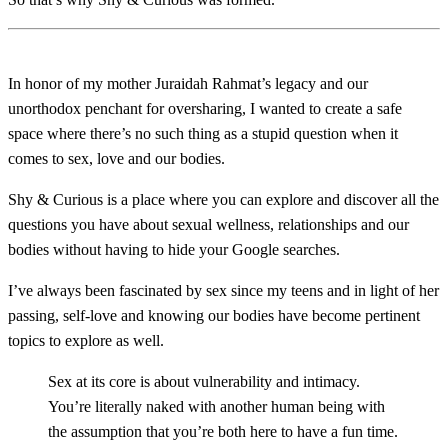
In honor of my mother Juraidah Rahmat’s legacy and our
unorthodox penchant for oversharing, I wanted to create a safe
space where there’s no such thing as a stupid question when it
comes to sex, love and our bodies.
Shy & Curious is a place where you can explore and discover all the
questions you have about sexual wellness, relationships and our
bodies without having to hide your Google searches.
I’ve always been fascinated by sex since my teens and in light of her
passing, self-love and knowing our bodies have become pertinent
topics to explore as well.
Sex at its core is about vulnerability and intimacy.
You’re literally naked with another human being with
the assumption that you’re both here to have a fun time.