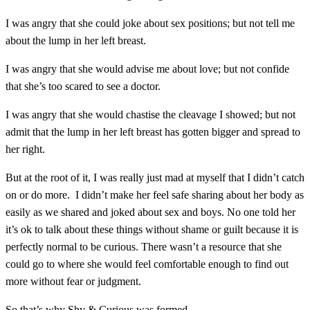
I was angry that she could joke about sex positions; but not tell me
about the lump in her left breast.
I was angry that she would advise me about love; but not confide
that she’s too scared to see a doctor.
I was angry that she would chastise the cleavage I showed; but not
admit that the lump in her left breast has gotten bigger and spread to
her right.
But at the root of it, I was really just mad at myself that I didn’t catch
on or do more.
I didn’t make her feel safe sharing about her body as
easily as we shared and joked about sex and boys. No one told her
it’s ok to talk about these things without shame or guilt because it is
perfectly normal to be curious. There wasn’t a resource that she
could go to where she would feel comfortable enough to find out
more without fear or judgment.
So that’s why Shy & Curious was formed.