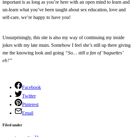
important is as long as you’re here with an open mind to learn and
un-learn what you’ve been taught about sex education, love and
self-care, we’re happy to have you!
Unsurprisingly, this site is also my way of continuing my inside
jokes with my late mum. Somehow I feel she’s still up there giving
me the knowing look and going
“So… still a fan of ‘baguettes’
eh?”
Facebook
Twitter
Pinterest
Email
Filed under
34