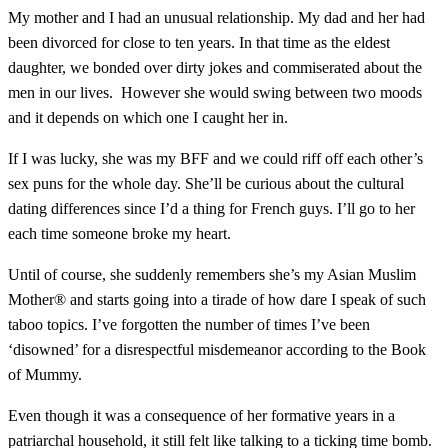
My mother and I had an unusual relationship. My dad and her had
been divorced for close to ten years. In that time as the eldest
daughter,
we bonded over dirty jokes and commiserated about the
men in our lives. However she would swing between two moods
and it depends on which one I caught her in.
If I was lucky, she was my BFF and we could riff off each other’s
sex puns for the whole day. She’ll be curious about the cultural
dating differences since I’d a thing for French guys.
I’ll go to her
each time someone broke my heart.
Until of course, she suddenly remembers she’s my Asian Muslim
Mother® and starts going into a tirade of how dare I speak of such
taboo topics. I’ve forgotten the number of times I’ve been
‘disowned’ for a disrespectful misdemeanor according to the Book
of Mummy.
Even though it was a consequence of her formative years in a
patriarchal household, it still felt like talking to a ticking time bomb.