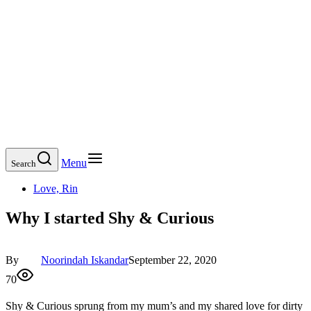
Menu
Search
Love, Rin
Why I started Shy & Curious
By
Noorindah Iskandar
September 22, 2020
70
Shy & Curious sprung from my mum’s and my shared love for dirty