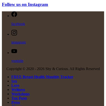
Follow us on Instagram
facebook
instagram
youtube
Copyright © 2020 -
2026 Shy & Curious. All Rights Reserved
FREE Breast Health Monthly Tracker
Sex
Love
Wellness
Workshops
Top Posts
Press