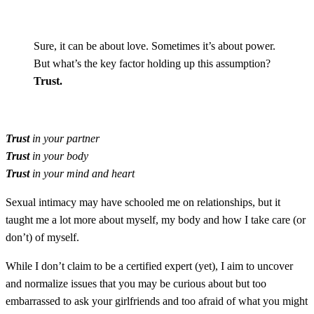
Sure, it can be about love. Sometimes it’s about power.
But what’s the key factor holding up this assumption?
Trust.
Trust
in your partner
Trust
in your body
Trust
in your mind and heart
Sexual intimacy may have schooled me on relationships, but it
taught me a lot more about myself, my body and how I take care (or
don’t) of myself.
While I don’t claim to be a certified expert (yet), I aim to uncover
and normalize issues that you may be curious about but too
embarrassed to ask your girlfriends and too afraid of what you might