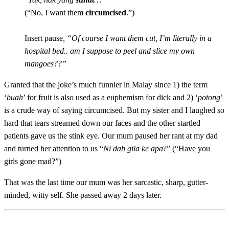
(“No, I want them
circumcised
.”
)
Insert pause
, “Of course I want them cut, I’m literally in a
hospital bed.. am I suppose to peel and slice my own
mangoes??”
Granted that the joke’s much funnier in Malay since 1) the term
‘
buah
’ for fruit is also used as a euphemism for dick and 2) ‘
potong
’
is a crude way of saying circumcised. But my sister and I laughed so
hard that tears streamed down our faces and the other startled
patients gave us the stink eye. Our mum paused her rant at my dad
and turned her attention to us “
Ni dah gila ke apa
?”
(“Have you
girls gone mad?”)
That was the last time our mum was her sarcastic, sharp, gutter-
minded, witty self. She passed away 2 days later.