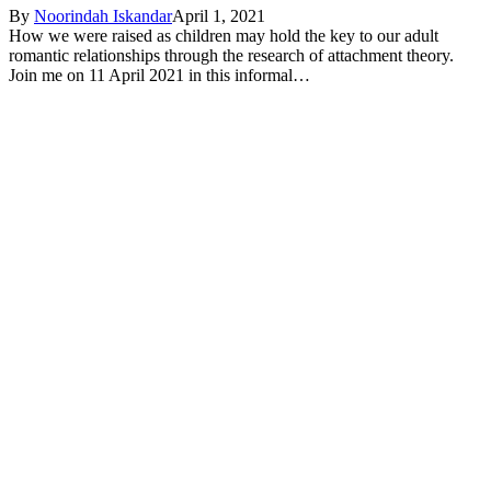
By
Noorindah Iskandar
April 1, 2021
How we were raised as children may hold the key to our adult
romantic relationships through the research of attachment theory.
Join me on 11 April 2021 in this informal…