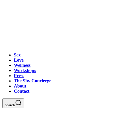
Sex
Love
Wellness
Workshops
Press
The Shy Concierge
About
Contact
Search