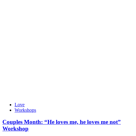
Love
Workshops
Couples Month: “He loves me, he loves me not”
Workshop