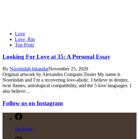
Love
Love, Rin
Top Posts
Looking For Love at 35: A Personal Essay
By
Noorindah Iskandar
November 25, 2020
Original artwork by Alexandra Compain-Tissier My name is
Noorindah and I’m a recovering love-aholic. I believe in destiny,
twin flames, astrological compatibility, and the 5 love languages. I
also believe…
Follow us on Instagram
facebook