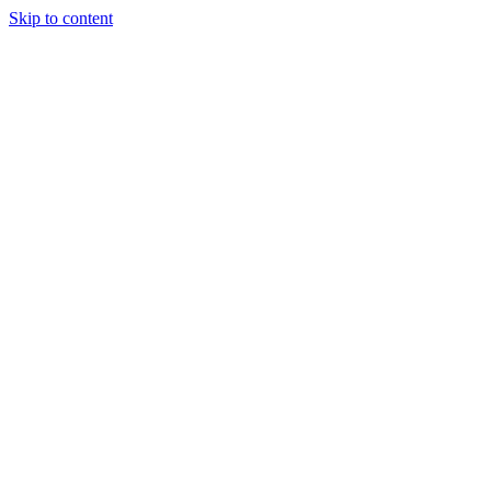
Skip to content