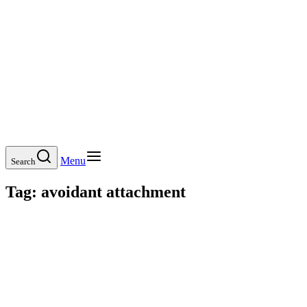
Menu
Search
Tag:
avoidant attachment