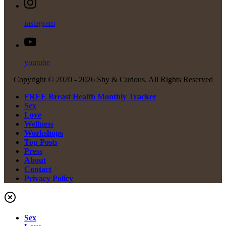
instagram
youtube
Copyright © 2020 -
2026 Shy & Curious. All Rights Reserved
FREE Breast Health Monthly Tracker
Sex
Love
Wellness
Workshops
Top Posts
Press
About
Contact
Privacy Policy
Sex