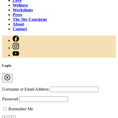
Love
Wellness
Workshops
Press
The Shy Concierge
About
Contact
Login
Username or Email Address
Password
Remember Me