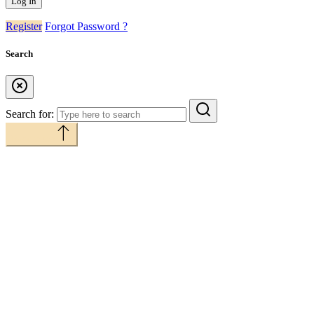
Register
Forgot Password ?
Search
Search for:
Back to top