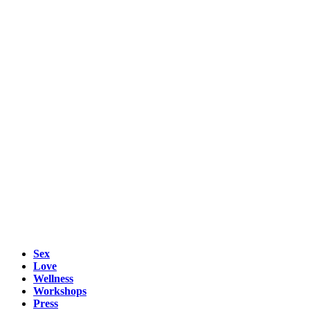
Sex
Love
Wellness
Workshops
Press