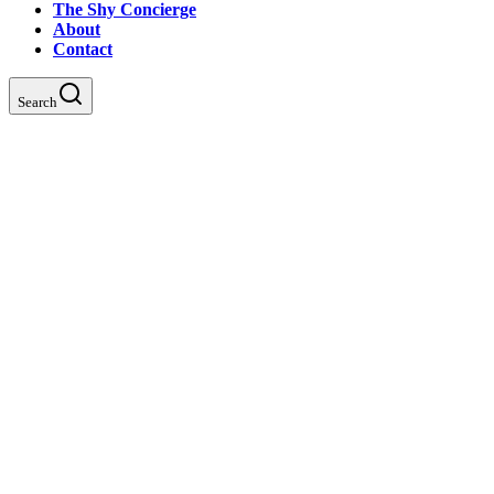
The Shy Concierge
About
Contact
Search