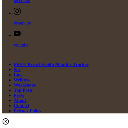
facebook
instagram
youtube
FREE Breast Health Monthly Tracker
Sex
Love
Wellness
Workshops
Top Posts
Press
About
Contact
Privacy Policy