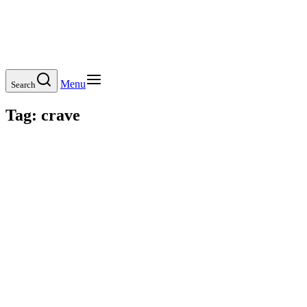
Menu
Search
Tag:
crave