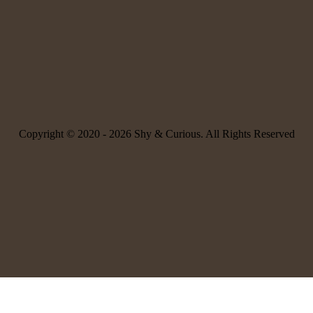
Copyright © 2020 -
2026 Shy & Curious. All Rights Reserved