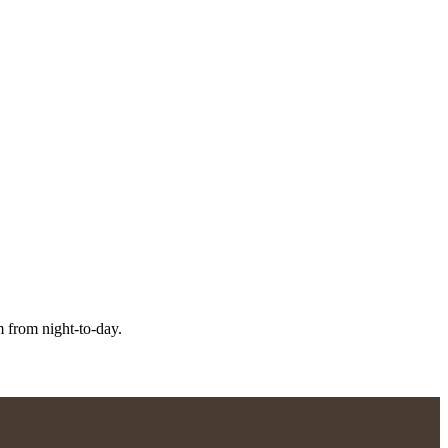
m from night-to-day.