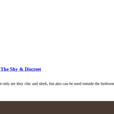
r The Shy & Discreet
t only are they chic and sleek, but also can be used outside the bedroo