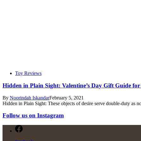
Toy Reviews
Hidden in Plain Sight: Valentine’s Day Gift Guide fo
By
Noorindah Iskandar
February 5, 2021
Hidden in Plain Sight: These objects of desire serve double-duty as no
Follow us on Instagram