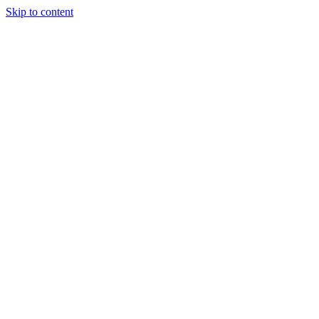
Skip to content