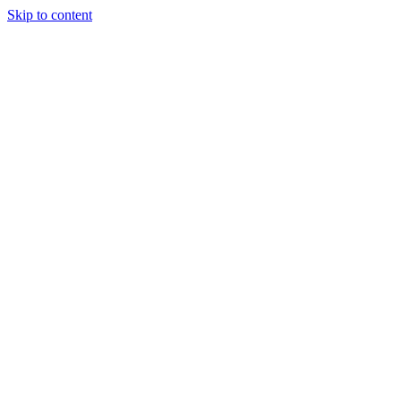
Skip to content