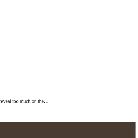
 reveal too much on the…