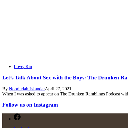
Love, Rin
Let’s Talk About Sex with the Boys: The Drunken Ra
By
Noorindah Iskandar
April 27, 2021
When I was asked to appear on The Drunken Ramblings Podcast with 
Follow us on Instagram