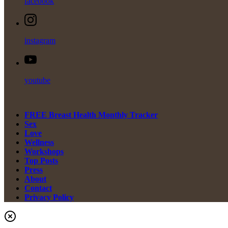
facebook
instagram
youtube
FREE Breast Health Monthly Tracker
Sex
Love
Wellness
Workshops
Top Posts
Press
About
Contact
Privacy Policy