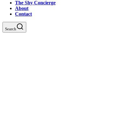
The Shy Concierge
About
Contact
Search