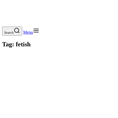
Menu
Search
Tag:
fetish