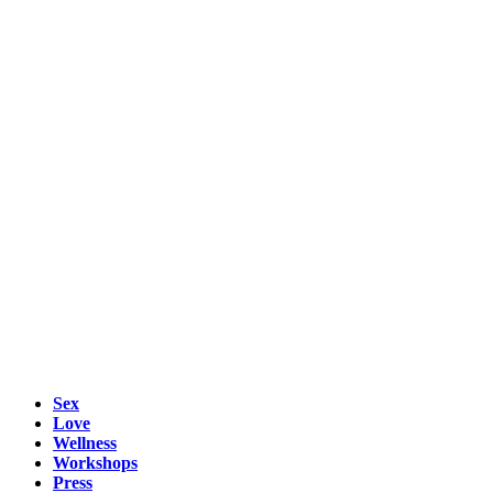
Sex
Love
Wellness
Workshops
Press