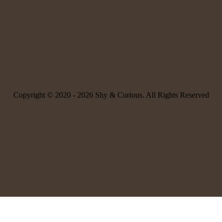
Copyright © 2020 -
2026 Shy & Curious. All Rights Reserved