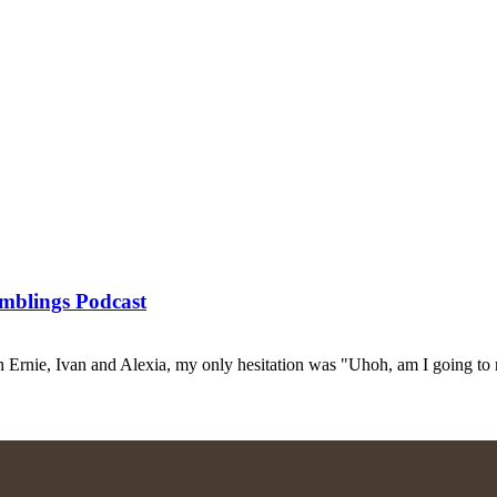
mblings Podcast
Ernie, Ivan and Alexia, my only hesitation was "Uhoh, am I going to