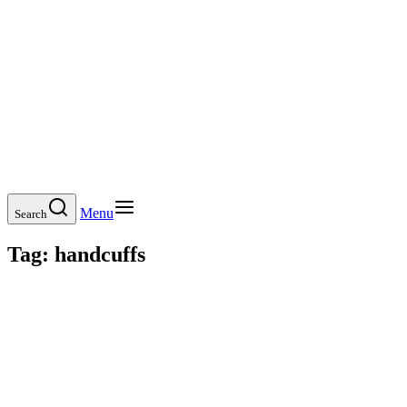
Menu
Search
Tag:
handcuffs