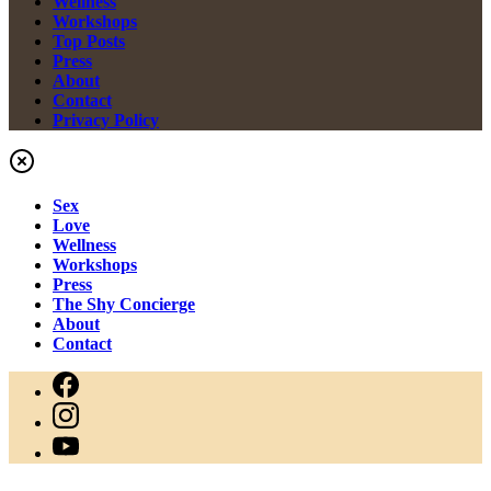
Wellness
Workshops
Top Posts
Press
About
Contact
Privacy Policy
Sex
Love
Wellness
Workshops
Press
The Shy Concierge
About
Contact