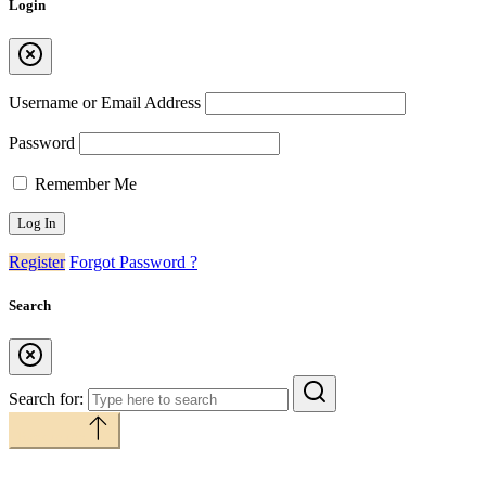
Login
Username or Email Address
Password
Remember Me
Register
Forgot Password ?
Search
Search for:
Back to top