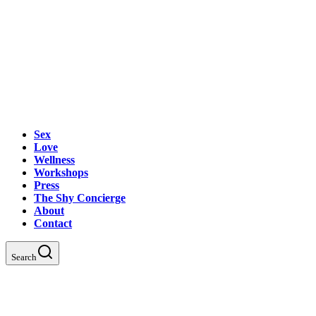
Sex
Love
Wellness
Workshops
Press
The Shy Concierge
About
Contact
Search