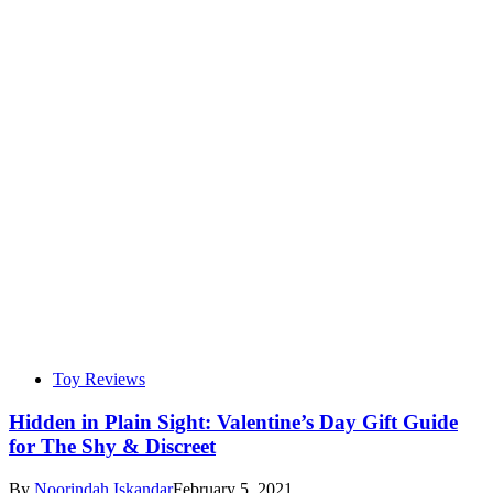
Toy Reviews
Hidden in Plain Sight: Valentine’s Day Gift Guide
for The Shy & Discreet
By
Noorindah Iskandar
February 5, 2021