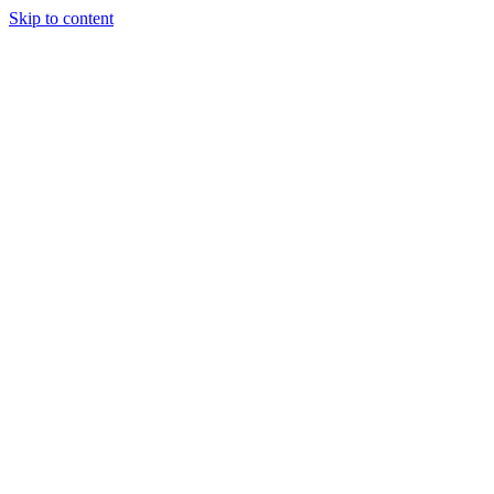
Skip to content