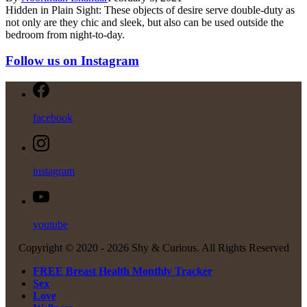
Hidden in Plain Sight: These objects of desire serve double-duty as
not only are they chic and sleek, but also can be used outside the
bedroom from night-to-day.
Follow us on Instagram
facebook
instagram
youtube
Copyright © 2020 -
2026 Shy & Curious. All Rights Reserved
FREE Breast Health Monthly Tracker
Sex
Love