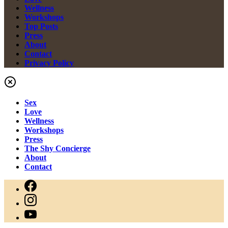
Wellness
Workshops
Top Posts
Press
About
Contact
Privacy Policy
Sex
Love
Wellness
Workshops
Press
The Shy Concierge
About
Contact