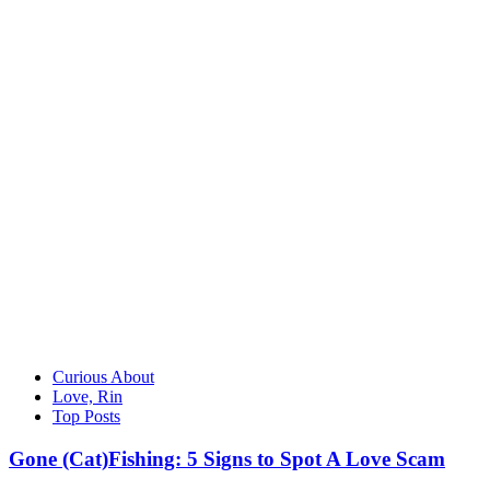
Curious About
Love, Rin
Top Posts
Gone (Cat)Fishing: 5 Signs to Spot A Love Scam