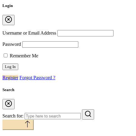
Login
Username or Email Address
Password
Remember Me
Register
Forgot Password ?
Search
Search for:
Back to top