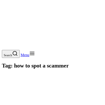
Menu
Search
Tag:
how to spot a scammer