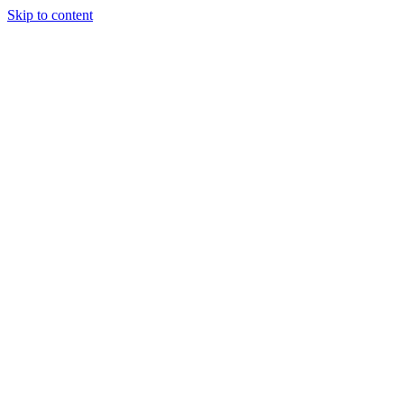
Skip to content