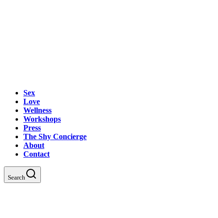
Sex
Love
Wellness
Workshops
Press
The Shy Concierge
About
Contact
Search