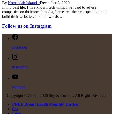
By
Noorindah Iskandar
December 3, 2020
In my past life, I’m a known tech whiz. I get paid to advise
companies on their social media, I research their competition, and
build their websites. In other words,…
Follow us on Instagram
facebook
instagram
youtube
Copyright © 2020 -
2026 Shy & Curious. All Rights Reserved
FREE Breast Health Monthly Tracker
Sex
Love