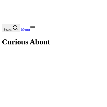
Menu
Search
Curious About