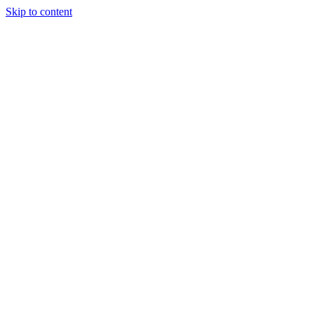
Skip to content