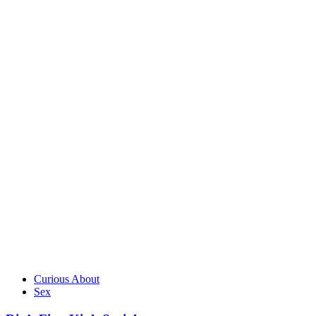
Curious About
Sex