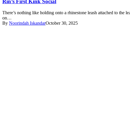
Rin’s First Kink Social
There’s nothing like holding onto a rhinestone leash attached to the lea
on…
By
Noorindah Iskandar
October 30, 2025