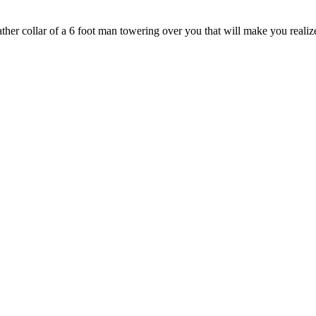
ther collar of a 6 foot man towering over you that will make you realize,