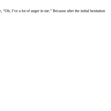
 “Oh, I’ve a lot of anger in me.” Because after the initial hesitation