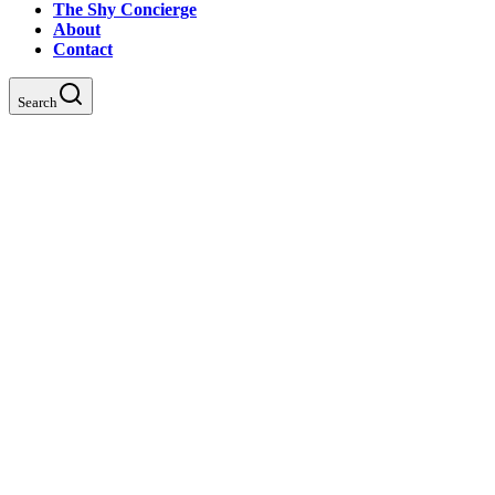
The Shy Concierge
About
Contact
Search