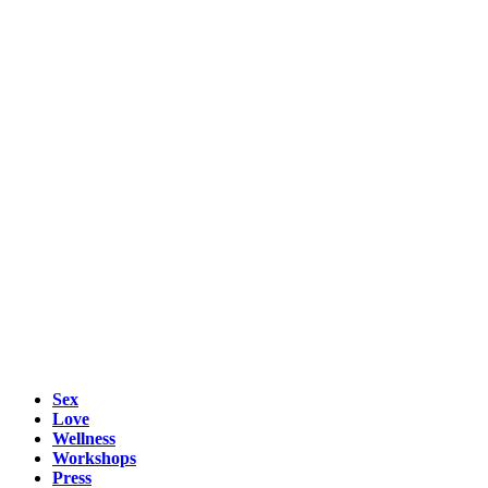
Sex
Love
Wellness
Workshops
Press