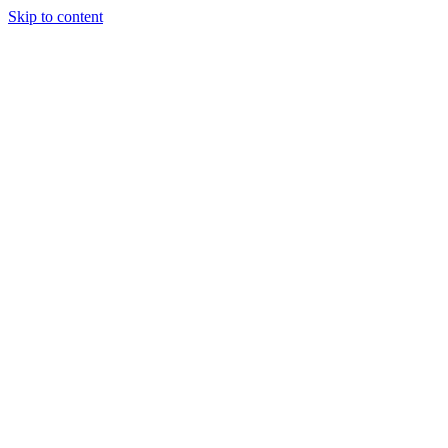
Skip to content