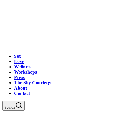
Sex
Love
Wellness
Workshops
Press
The Shy Concierge
About
Contact
Search