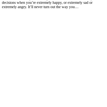
decisions when you’re extremely happy, or extremely sad or
extremely angry. It’ll never turn out the way you…