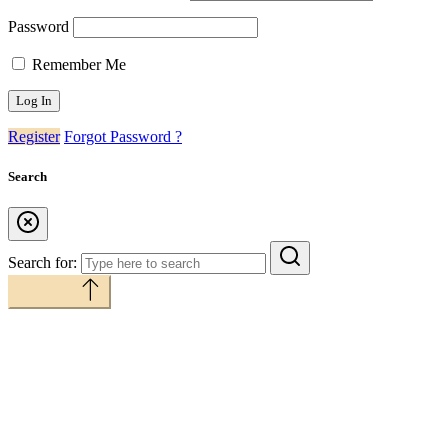
Password
Remember Me
Register
Forgot Password ?
Search
Search for:
Back to top