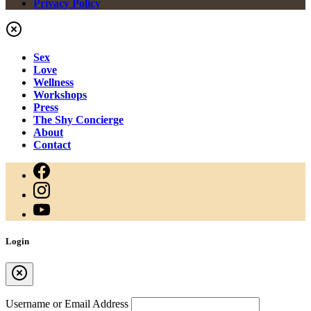
Privacy Policy
Sex
Love
Wellness
Workshops
Press
The Shy Concierge
About
Contact
Login
Username or Email Address