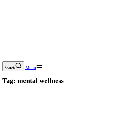
Menu
Search
Tag:
mental wellness