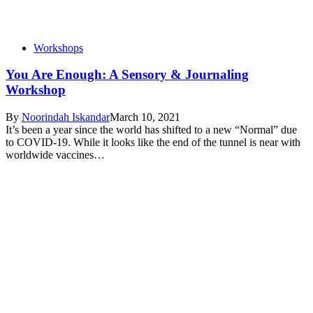
Workshops
You Are Enough: A Sensory & Journaling
Workshop
By
Noorindah Iskandar
March 10, 2021
It’s been a year since the world has shifted to a new “Normal” due
to COVID-19. While it looks like the end of the tunnel is near with
worldwide vaccines…