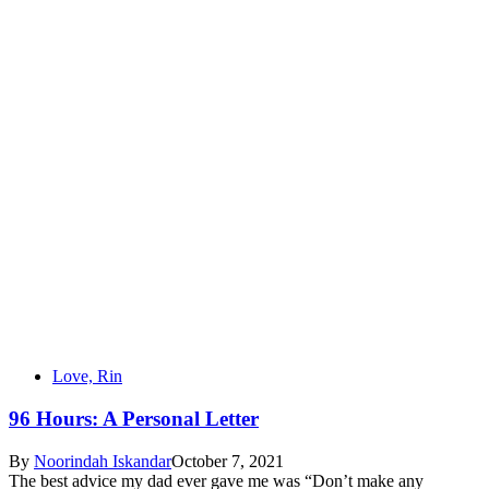
Love, Rin
96 Hours: A Personal Letter
By
Noorindah Iskandar
October 7, 2021
The best advice my dad ever gave me was “Don’t make any