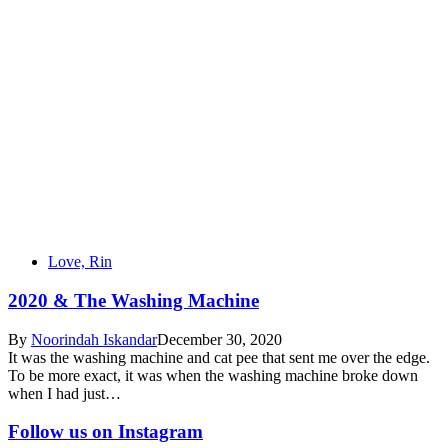
Love, Rin
2020 & The Washing Machine
By
Noorindah Iskandar
December 30, 2020
It was the washing machine and cat pee that sent me over the edge.
To be more exact, it was when the washing machine broke down
when I had just…
Follow us on Instagram