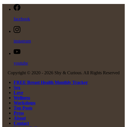
facebook
instagram
youtube
Copyright © 2020 -
2026 Shy & Curious. All Rights Reserved
FREE Breast Health Monthly Tracker
Sex
Love
Wellness
Workshops
Top Posts
Press
About
Contact