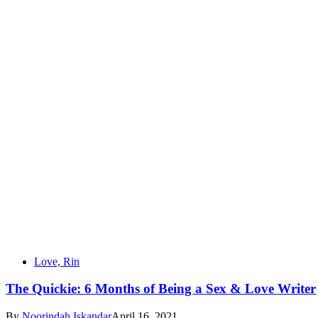
Love, Rin
The Quickie: 6 Months of Being a Sex & Love Writer
By
Noorindah Iskandar
April 16, 2021