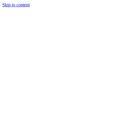
Skip to content