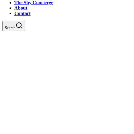
The Shy Concierge
About
Contact
Search