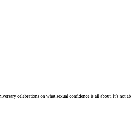
anniversary celebrations on what sexual confidence is all about. It’s not