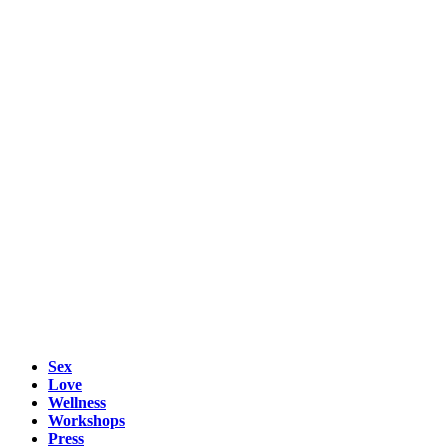
Sex
Love
Wellness
Workshops
Press