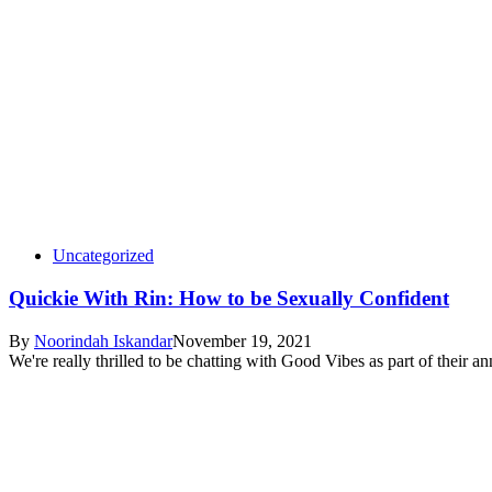
Uncategorized
Quickie With Rin: How to be Sexually Confident
By
Noorindah Iskandar
November 19, 2021
We're really thrilled to be chatting with Good Vibes as part of their 