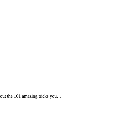
 about the 101 amazing tricks you…