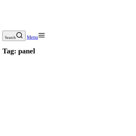
Menu
Search
Tag:
panel