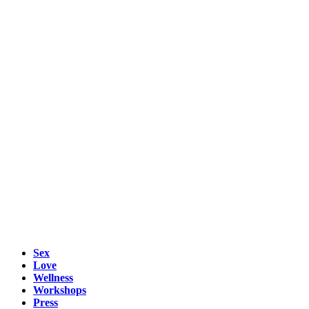
Sex
Love
Wellness
Workshops
Press