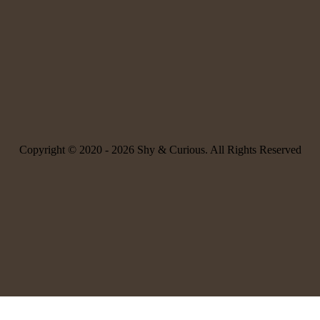
Copyright © 2020 -
2026 Shy & Curious. All Rights Reserved