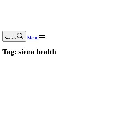
Menu
Search
Tag:
siena health