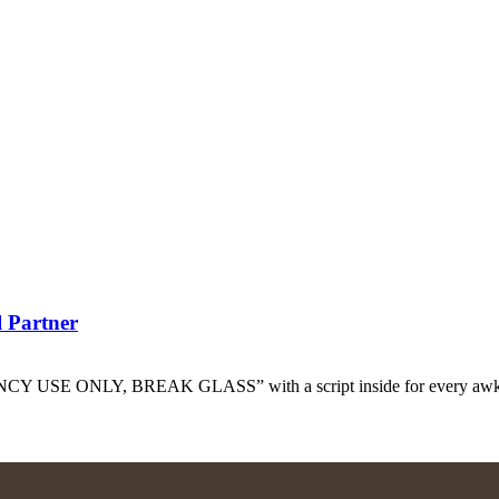
l Partner
GENCY USE ONLY, BREAK GLASS” with a script inside for every awkw