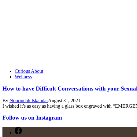
Curious About
Wellness
How to have Difficult Conversations with your Sexua
By
Noorindah Iskandar
August 31, 2021
I wished it’s as easy as having a glass box engraved with “EMER
Follow us on Instagram