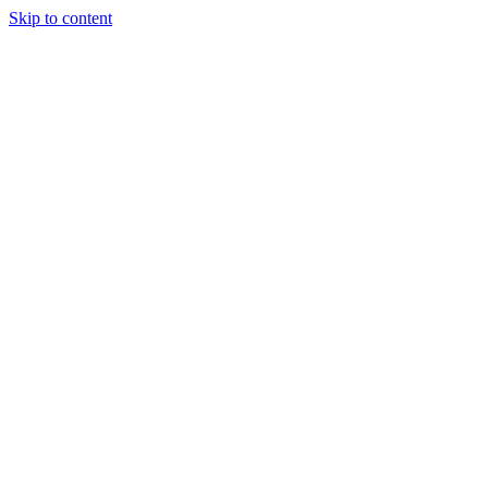
Skip to content