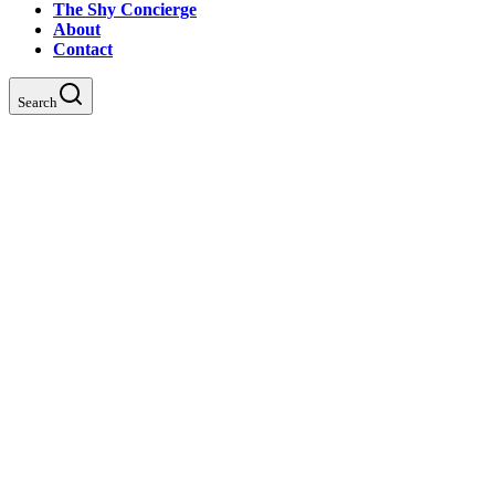
The Shy Concierge
About
Contact
Search