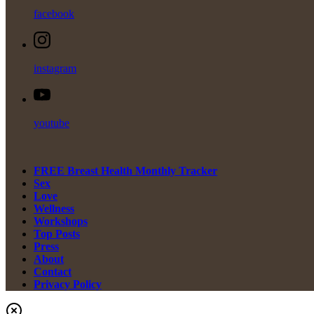
facebook
instagram
youtube
FREE Breast Health Monthly Tracker
Sex
Love
Wellness
Workshops
Top Posts
Press
About
Contact
Privacy Policy