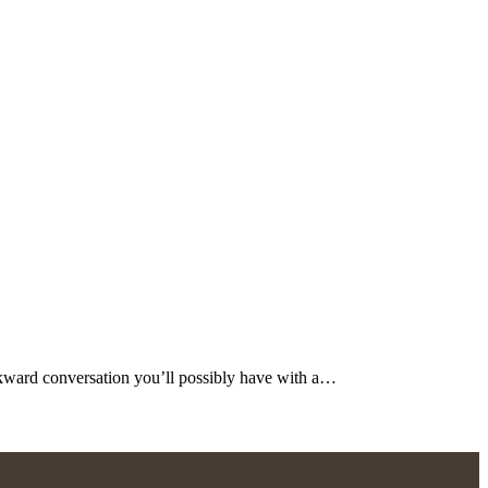
ard conversation you’ll possibly have with a…