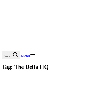
Menu
Search
Tag:
The Della HQ