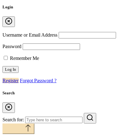
Login
Username or Email Address
Password
Remember Me
Register
Forgot Password ?
Search
Search for:
Back to top