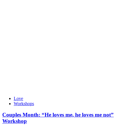
Love
Workshops
Couples Month: “He loves me, he loves me not”
Workshop