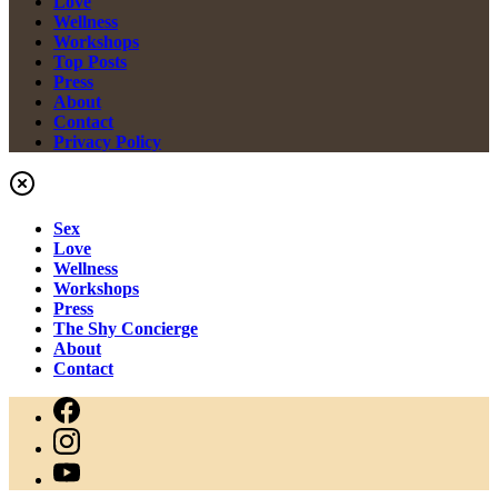
Love
Wellness
Workshops
Top Posts
Press
About
Contact
Privacy Policy
Sex
Love
Wellness
Workshops
Press
The Shy Concierge
About
Contact