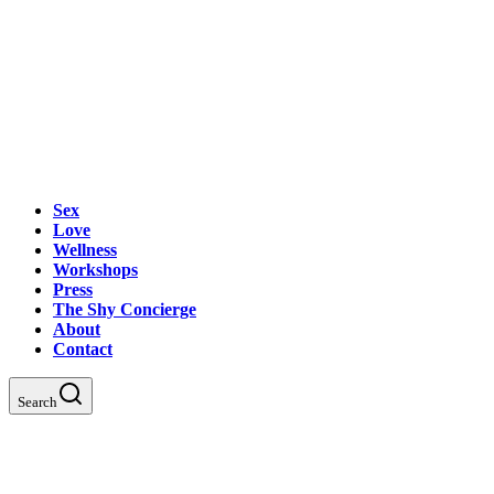
Sex
Love
Wellness
Workshops
Press
The Shy Concierge
About
Contact
Search