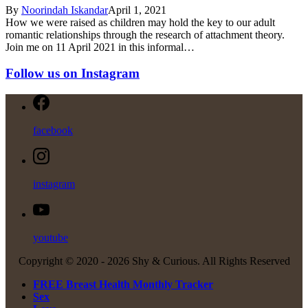
By
Noorindah Iskandar
April 1, 2021
How we were raised as children may hold the key to our adult
romantic relationships through the research of attachment theory.
Join me on 11 April 2021 in this informal…
Follow us on Instagram
facebook
instagram
youtube
Copyright © 2020 -
2026 Shy & Curious. All Rights Reserved
FREE Breast Health Monthly Tracker
Sex