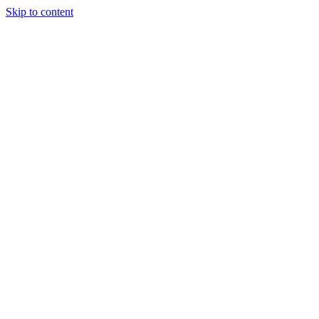
Skip to content