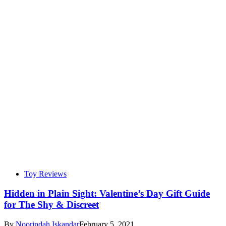
Toy Reviews
Hidden in Plain Sight: Valentine’s Day Gift Guide
for The Shy & Discreet
By
Noorindah Iskandar
February 5, 2021