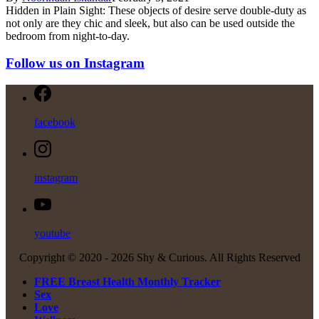
Hidden in Plain Sight: These objects of desire serve double-duty as
not only are they chic and sleek, but also can be used outside the
bedroom from night-to-day.
Follow us on Instagram
facebook
instagram
youtube
Copyright © 2020 -
2026 Shy & Curious. All Rights Reserved
FREE Breast Health Monthly Tracker
Sex
Love