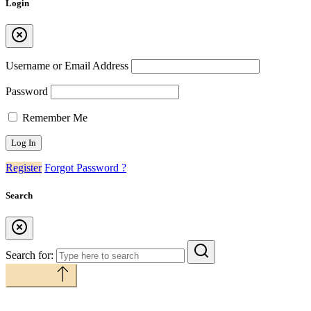
Login
Username or Email Address
Password
Remember Me
Register
Forgot Password ?
Search
Search for:
Back to top