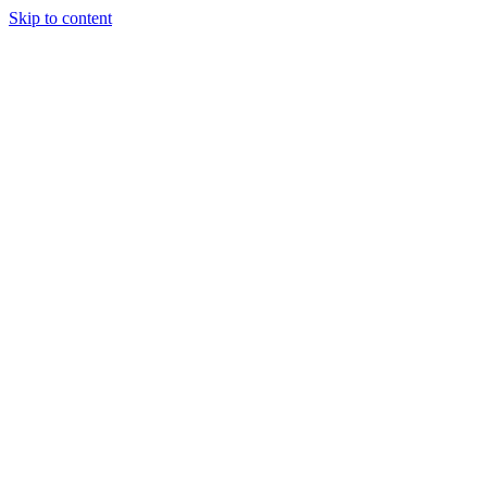
Skip to content