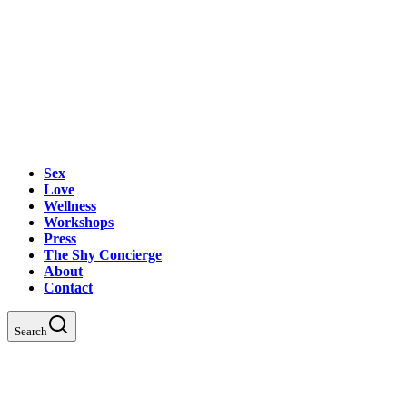
Sex
Love
Wellness
Workshops
Press
The Shy Concierge
About
Contact
Search