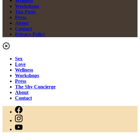
Wellness
Workshops
Top Posts
Press
About
Contact
Privacy Policy
Sex
Love
Wellness
Workshops
Press
The Shy Concierge
About
Contact