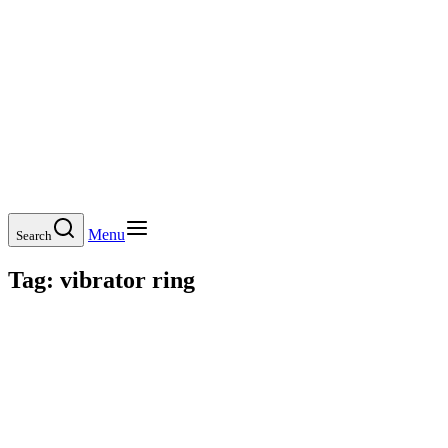
Menu
Search
Tag:
vibrator ring