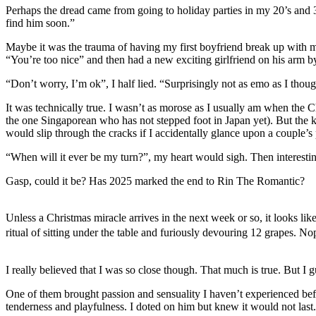
Perhaps the dread came from going to holiday parties in my 20’s and 
find him soon.”
Maybe it was the trauma of having my first boyfriend break up with me
“You’re too nice” and then had a new exciting girlfriend on his arm b
“Don’t worry, I’m ok”, I half lied. “Surprisingly not as emo as I thoug
It was technically true. I wasn’t as morose as I usually am when the Ch
the one Singaporean who has not stepped foot in Japan yet). But the k
would slip through the cracks if I accidentally glance upon a couple’s
“When will it ever be my turn?”, my heart would sigh. Then interestin
Gasp, could it be? Has 2025 marked the end to Rin The Romantic?
Unless a Christmas miracle arrives in the next week or so, it looks like
ritual of sitting under the table and furiously devouring 12 grapes. 
I really believed that I was so close though. That much is true. But I
One of them brought passion and sensuality I haven’t experienced befo
tenderness and playfulness. I doted on him but knew it would not last.