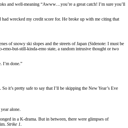
l looks and well-meaning “Awww…you’re a great catch! I’m sure you’ll
I had wrecked my credit score for. He broke up with me citing that
cenes of snowy ski slopes and the streets of Japan (Sidenote: I must be
so-emo-but-still-kinda-emo state, a random intrusive thought or two
e. I’m done.”
 So it’s pretty safe to say that I’ll be skipping the New Year’s Eve
 year alone.
elonged in a K-drama. But in between, there were glimpses of
him.
Strike 1.