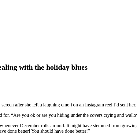
aling with the holiday blues
creen after she left a laughing emoji on an Instagram reel I’d sent her.
 for, “Are you ok or are you hiding under the covers crying and wallo
l whenever December rolls around. It might have stemmed from growing u
 have done better! You should have done better!”