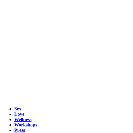
Sex
Love
Wellness
Workshops
Press