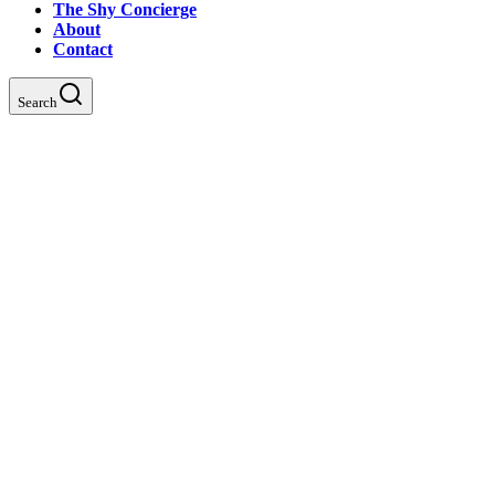
The Shy Concierge
About
Contact
Search