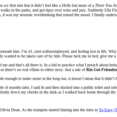
 we first met that it didn’t feel like a
Hello
but more of a
There You Ar
 walks in the parks, and got tipsy over wine and jazz. Suddenly Ella F
on, it was my neurotic overthinking that ruined the mood. I finally und
elt beneath him. I’m 41, (not so)funemployed, and feeling lost in life.
eally wanted to be taken care of by him. Please tuck me in bed, give me a 
me and that’s all there is. In a bid to practice what I preach about bein
 there’s no real villain in either story. Just a tale of
Rin Got Friendzo
le enough to make sense in the long run, it doesn’t mean that it didn’t
of months later, I said hi and then ducked into a public toilet and sobb
silently down my cheeks in the dark as I walked back home through the 
Olivia Dean. As the trumpets started blaring into the intro to
So Easy (T