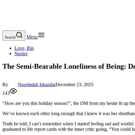
Menu
Search
Love, Rin
Stories
The Semi-Bearable Loneliness of Being: De
By
Noorindah Iskandar
December 23, 2025
143
“How are you this holiday season?”, the DM from my bestie lit up the s
We’ve known each other long enough that I knew it was her shorthand
Truth be told, I can’t remember when I started feeling sad and wistfu
graduated to life report cards with the inner critic going, “You could