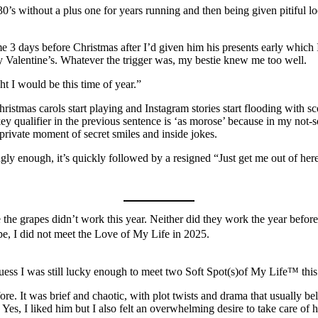
30’s without a plus one for years running and then being given pitifu
 3 days before Christmas after I’d given him his presents early which 
y Valentine’s. Whatever the trigger was, my bestie knew me too well.
ht I would be this time of year.”
ristmas carols start playing and Instagram stories start flooding with s
ey qualifier in the previous sentence is ‘as morose’ because in my not-
 private moment of secret smiles and inside jokes.
gly enough, it’s quickly followed by a resigned “Just get me out of her
 the grapes didn’t work this year. Neither did they work the year before.
Nope, I did not meet the Love of My Life in 2025.
 guess I was still lucky enough to meet two Soft Spot(s)of My Life™ this
re. It was brief and chaotic, with plot twists and drama that usually b
 Yes, I liked him but I also felt an overwhelming desire to take care of 