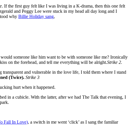
e
. If the first guy felt like I was living in a K-drama, then this one felt
itzgerald and Peggy Lee were stuck in my head all day long and I
erstood why
Billie Holiday sang
,
 Why would someone like him want to be with someone like me? Ironically
kiss on the forehead, and tell me everything will be alright.
Strike 2.
g transparent and vulnerable in the love life, I told them where I stand
ned (Twice).
Strike 3
 fucking hurt when it happened.
ed in a cubicle. With the latter, after we had The Talk that evening, I
park.
o Fall In Love)
, a switch in me went ‘click’ as I sang the familiar