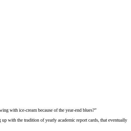
wing with ice-cream because of the year-end blues?”
p with the tradition of yearly academic report cards, that eventually