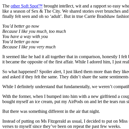
The
other Soft Spot™
brought intellect, wit and a rapport so easy when
like a season of Sex & The City. We shared stories over brunches and
finally felt seen and oh so ‘adult’. But in true Carrie Bradshaw fashi
You’d better go now
Because I like you much, too much
You have a way with you
You’d better go now
Because I like you very much
It seemed like he had it all together that in comparison, honestly I f
it became the opposite of the first affair. While I adored him, I just r
So what happened? Spoiler alert, I just liked them more than they liked 
and asked if they felt the same. They didn’t share the same sentiments so
While I definitely understand that fundamentally, we weren’t compatib
With the former, when I bumped into him with a new girlfriend a couple 
bought myself an ice cream, put my AirPods on and let the tears run 
But there was something different in the air that night.
Instead of putting on Ms Fitzgerald as usual, I decided to put on Miss 
verses to myself since they’ve been on repeat the past few weeks.