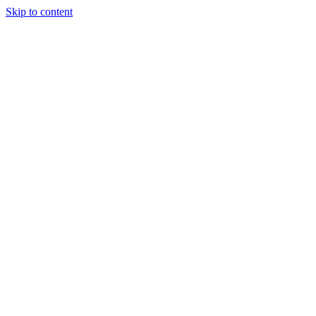
Skip to content