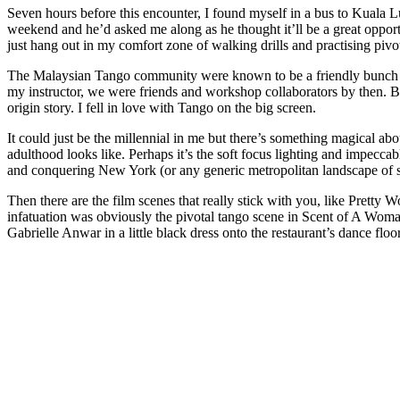
Seven hours before this encounter, I found myself in a bus to Kuala 
weekend and he’d asked me along as he thought it’ll be a great opportu
just hang out in my comfort zone of walking drills and practising pivo
The Malaysian Tango community were known to be a friendly bunch who
my instructor, we were friends and workshop collaborators by then. Bu
origin story. I fell in love with Tango on the big screen.
It could just be the millennial in me but there’s something magical ab
adulthood looks like. Perhaps it’s the soft focus lighting and impecca
and conquering New York (or any generic metropolitan landscape of 
Then there are the film scenes that really stick with you, like Pretty
infatuation was obviously the pivotal tango scene in Scent of A Woman
Gabrielle Anwar in a little black dress onto the restaurant’s dance flo