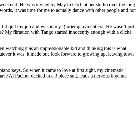
 weekend. He was invited by May to teach at her studio over the long
 words, it was time for me to actually dance with other people and not
 I’d quit my job and was in my f(un)employment era. He wasn’t just
e? My flirtation with Tango started innocently enough with a cliché
hen watching it as an impressionable kid and thinking this is what
Whatever it was, it made one look forward to growing up, leaving town
piano keys. So when it came to love at first sight, my cinematic
uave Al Pacino, decked in a 3 piece suit, leads a nervous ingenue