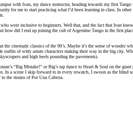
Lumpur with Ivan, my dance instructor, heading towards my first Tango
nity for me to start practicing what I’d been learning in class. In other
ts.
 were inclusive to beginners. Well that, and the fact that Ivan knew
t how did I end up joining the cult of Argentine Tango in the first plac
out the cinematic classics of the 90’s. Maybe it’s the sense of wonder w
ble outfits of witty astute characters making their way in the big city. 
skyscrapers and high heels pounding the pavements).
 Woman’s “Big Mistake!” or Big’s tap dance to Heart & Soul on the giant 
. In a scene I skip forward to in every rewatch, I swoon as the blind s
or to the strains of Por Una Cabeza.