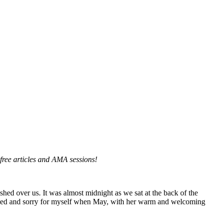
, free articles and AMA sessions!
hed over us. It was almost midnight as we sat at the back of the
rified and sorry for myself when May, with her warm and welcoming