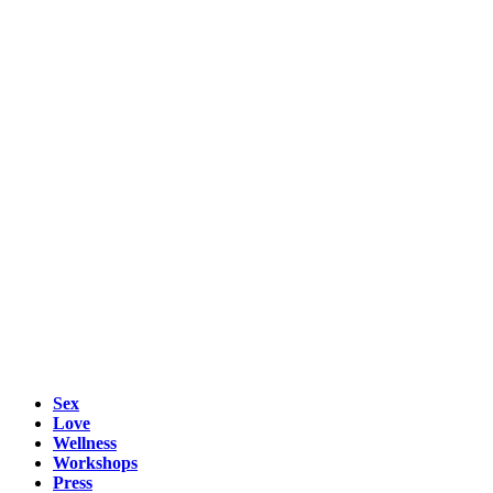
Sex
Love
Wellness
Workshops
Press