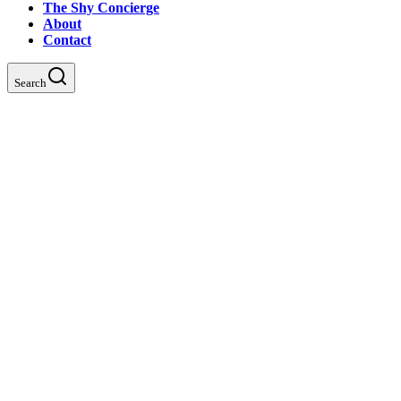
The Shy Concierge
About
Contact
Search