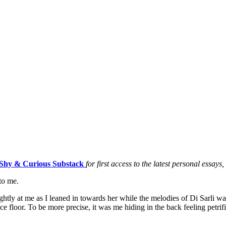
Shy & Curious Substack
for first access to the latest personal essays
to me.
htly at me as I leaned in towards her while the melodies of Di Sarli was
ce floor. To be more precise, it was me hiding in the back feeling pet