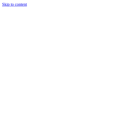
Skip to content