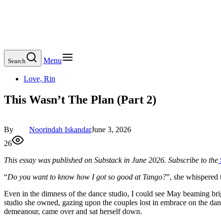
Menu
Search
Love, Rin
This Wasn’t The Plan (Part 2)
By
Noorindah Iskandar
June 3, 2026
26
This essay was published on Substack in June 2026. Subscribe to the
“
Do you want to know how I got so good at Tango?
”, she whispered 
Even in the dimness of the dance studio, I could see May beaming brig
studio she owned, gazing upon the couples lost in embrace on the dan
demeanour, came over and sat herself down.