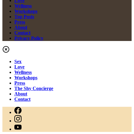
Love
Wellness
Workshops
Top Posts
Press
About
Contact
Privacy Policy
Sex
Love
Wellness
Workshops
Press
The Shy Concierge
About
Contact