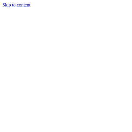
Skip to content