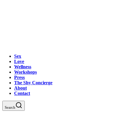
Sex
Love
Wellness
Workshops
Press
The Shy Concierge
About
Contact
Search