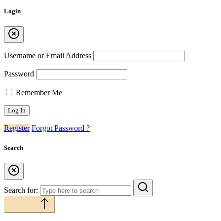
Login
Username or Email Address
Password
Remember Me
Register
Forgot Password ?
Search
Search for:
Back to top