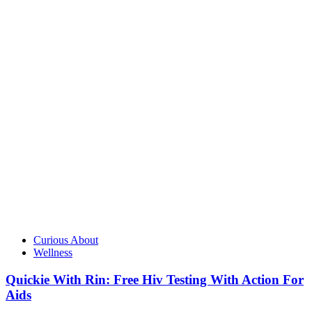
Curious About
Wellness
Quickie With Rin: Free Hiv Testing With Action For
Aids