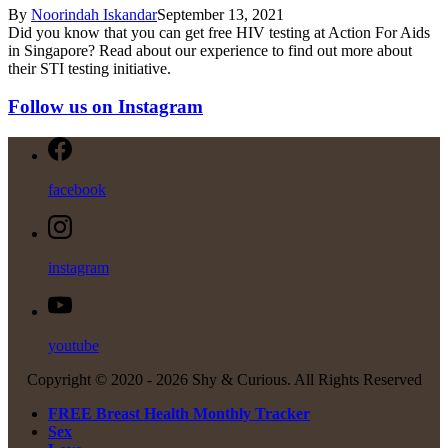
By
Noorindah Iskandar
September 13, 2021
Did you know that you can get free HIV testing at Action For Aids
in Singapore? Read about our experience to find out more about
their STI testing initiative.
Follow us on Instagram
facebook
instagram
youtube
Copyright © 2020 -
2026 Shy & Curious. All Rights Reserved
FREE Breast Health Monthly Tracker
Sex