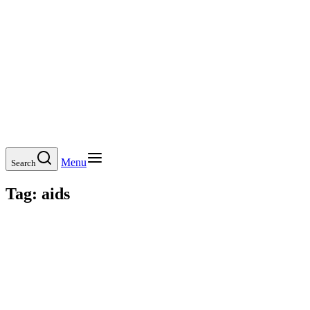
Menu
Search
Tag:
aids