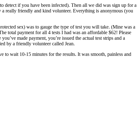
o detect if you have been infected). Then all we did was sign up for a
 a really friendly and kind volunteer. Everything is anonymous (you
rotected sex) was to gauge the type of test you will take. (Mine was a
he total payment for all 4 tests I had was an affordable $62! Please
you’ve made payment, you’re issued the actual test strips and a
led by a friendly volunteer called Jean.
ve to wait 10-15 minutes for the results. It was smooth, painless and