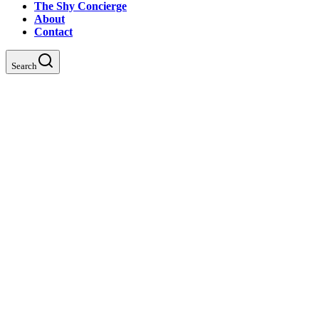
The Shy Concierge
About
Contact
Search