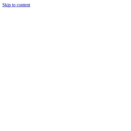
Skip to content