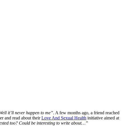
Well it’ll never happen to me”
. A few months ago, a friend reached
er and read about their
Love And Sexual Health
initiative aimed at
ested too? Could be interesting to write about…”