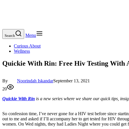
Menu
Search
Curious About
Wellness
Quickie With Rin: Free Hiv Testing With 
By
Noorindah Iskandar
September 13, 2021
20
Quickie With Rin
is a new series where we share our quick tips, ins
So confession time, I’ve never gone for a HIV test before since startin
out to me and asked if I’ll accompany her to get tested for HIV throu
women. On Wed nights, they had Ladies Night where you could get f