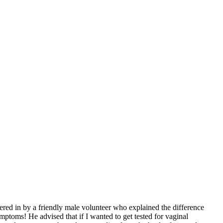
ered in by a friendly male volunteer who explained the difference
ptoms! He advised that if I wanted to get tested for vaginal