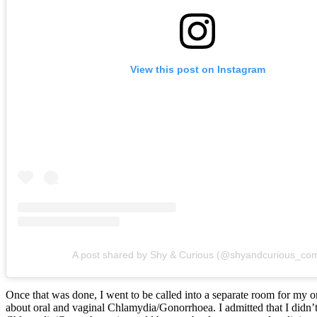
View this post on Instagram
A post shared by Shy & Curious (@shyandcurious_co
Once that was done, I went to be called into a separate room for my o
about oral and vaginal Chlamydia/Gonorrhoea. I admitted that I didn’t