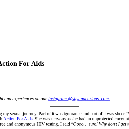
Action For Aids
ight and experiences on our
Instagram @shyandcurious_com.
g my sexual journey. Part of it was ignorance and part of it was sheer “
gh
Action For Aids
. She was nervous as she had an unprotected encount
ree and anonymous HIV testing. I said “
Oooo… sure! Why don’t I get t