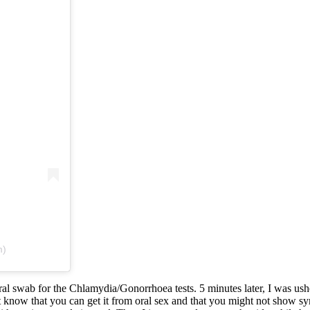
m)
ral swab for the Chlamydia/Gonorrhoea tests. 5 minutes later, I was ush
 know that you can get it from oral sex and that you might not show sym