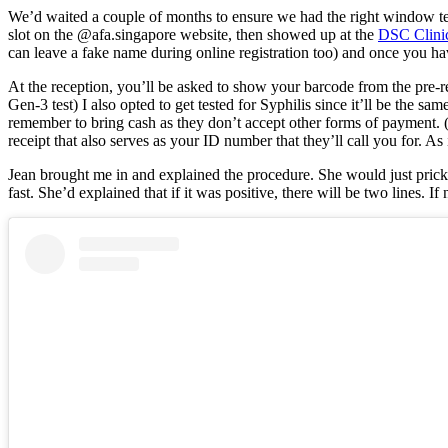
We’d waited a couple of months to ensure we had the right window test
slot on the @afa.singapore website, then showed up at the
DSC Clini
can leave a fake name during online registration too) and once you h
At the reception, you’ll be asked to show your barcode from the pre-r
Gen-3 test) I also opted to get tested for Syphilis since it’ll be th
remember to bring cash as they don’t accept other forms of payment. 
receipt that also serves as your ID number that they’ll call you for. A
Jean brought me in and explained the procedure. She would just prick th
fast. She’d explained that if it was positive, there will be two lines. If