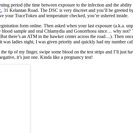
ing period (the time between exposure to the infection and the ability t
c
, 31 Kelantan Road. The DSC is very discreet and you’ll be greeted by
ave your TraceToken and temperature checked, you’re ushered inside.
egistration form online. Then asked when your last exposure (a.k.a. unp
e same blood sample and oral Chlamydia and Gonorrhoea since… why not? T
(But there’s an ATM in the hawker center across the road…). Then once 
s it was ladies night, I was given priority and quickly had my number cal
e tip of my finger, swipe some blood on the test strips and I’ll just ha
 negative, it’s just one. Kinda like a pregnancy test!