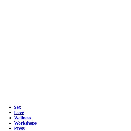
Sex
Love
Wellness
Workshops
Press