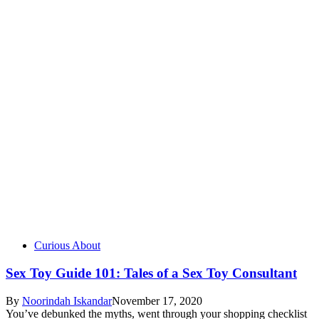
Curious About
Sex Toy Guide 101: Tales of a Sex Toy Consultant
By
Noorindah Iskandar
November 17, 2020
You’ve debunked the myths, went through your shopping checklist