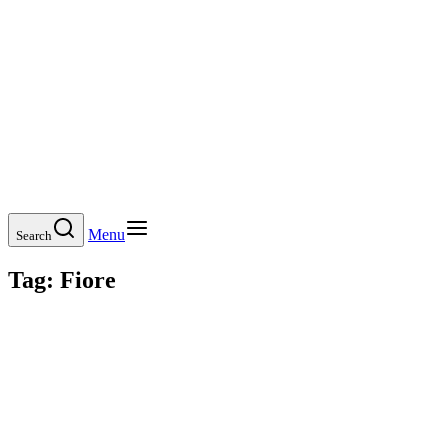
Menu
Search
Tag:
Fiore