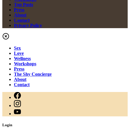
Top Posts
Press
About
Contact
Privacy Policy
Sex
Love
Wellness
Workshops
Press
The Shy Concierge
About
Contact
Login