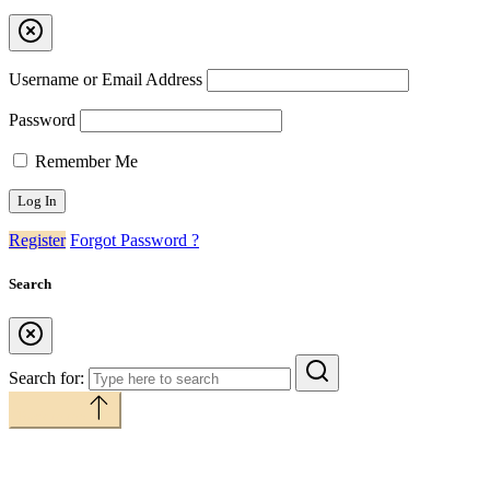
Username or Email Address
Password
Remember Me
Register
Forgot Password ?
Search
Search for:
Back to top