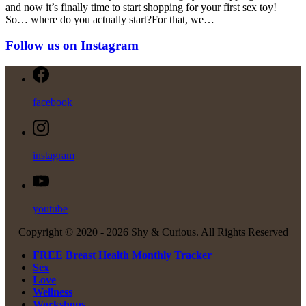
and now it’s finally time to start shopping for your first sex toy!
So… where do you actually start?For that, we…
Follow us on Instagram
facebook
instagram
youtube
Copyright © 2020 -
2026 Shy & Curious. All Rights Reserved
FREE Breast Health Monthly Tracker
Sex
Love
Wellness
Workshops