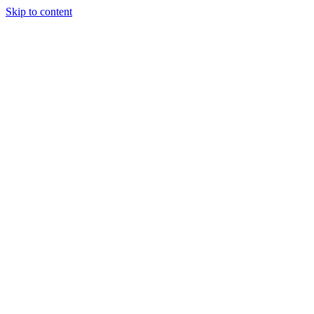
Skip to content