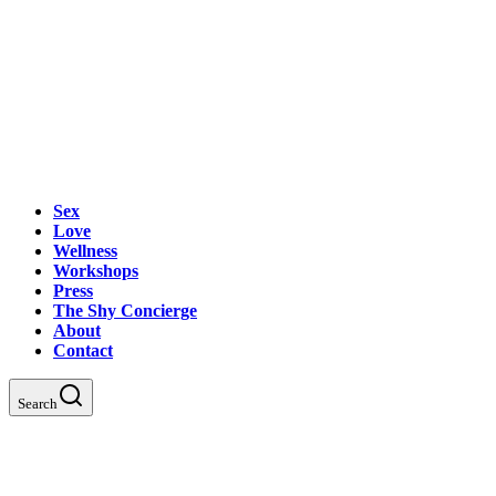
Sex
Love
Wellness
Workshops
Press
The Shy Concierge
About
Contact
Search