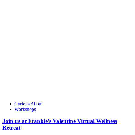
Curious About
Workshops
Join us at Frankie’s Valentine Virtual Wellness
Retreat