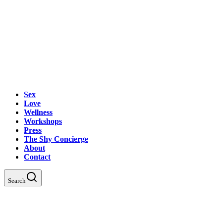
Sex
Love
Wellness
Workshops
Press
The Shy Concierge
About
Contact
Search