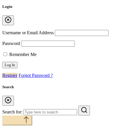
Login
Username or Email Address
Password
Remember Me
Register
Forgot Password ?
Search
Search for:
Back to top