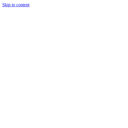
Skip to content