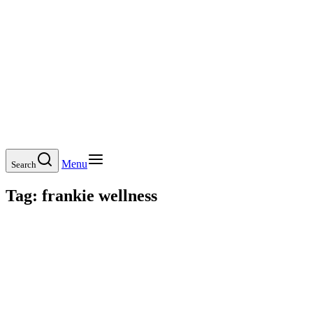
Menu
Search
Tag:
frankie wellness