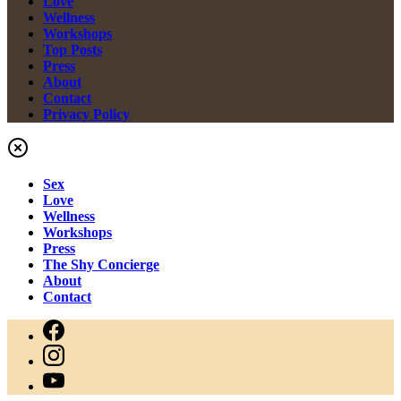
Love
Wellness
Workshops
Top Posts
Press
About
Contact
Privacy Policy
Sex
Love
Wellness
Workshops
Press
The Shy Concierge
About
Contact