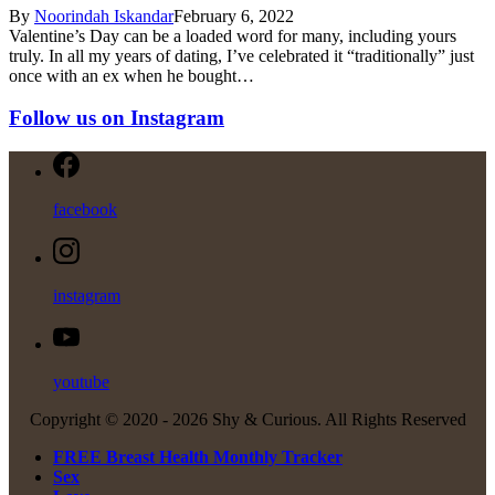
By
Noorindah Iskandar
February 6, 2022
Valentine’s Day can be a loaded word for many, including yours
truly. In all my years of dating, I’ve celebrated it “traditionally” just
once with an ex when he bought…
Follow us on Instagram
facebook
instagram
youtube
Copyright © 2020 -
2026 Shy & Curious. All Rights Reserved
FREE Breast Health Monthly Tracker
Sex