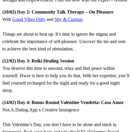
​(10/02) Day 2: Community Talk Therapy – On Pleasure
With
Good Vibes Only
and
Shy & Curious
​Things are about to heat up. It’s time to ignore the stigma and
celebrate the importance of self-pleasure. Uncover the ins and outs
to achieve the best kind of stimulation.
​(12/02) Day 3: Reiki Healing Session
​You deserve this time to unwind, relax and find peace within
yourself. Hwee is here to help you do that. With her expertise, you’ll
find yourself recharged for the night and ready for a good night
sleep.
​(14/02) Day 4: Bonus Round Valentine Vendetta: Casa Amor
Not.A.Dating.App x Creative Insurgence
This Valentine’s Day, you don’t have to be alone and stuck in
Singapore. Pack your bags and take the VTL (Valentine Travel