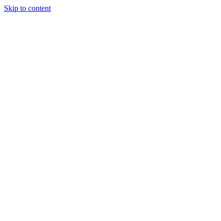
Skip to content