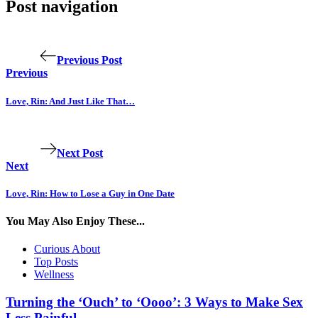
Post navigation
Previous Post
Previous
Love, Rin: And Just Like That…
Next Post
Next
Love, Rin: How to Lose a Guy in One Date
You May Also Enjoy These...
Curious About
Top Posts
Wellness
Turning the ‘Ouch’ to ‘Oooo’: 3 Ways to Make Sex
Less Painful