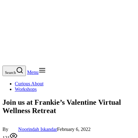
Menu
Search
Curious About
Workshops
Join us at Frankie’s Valentine Virtual
Wellness Retreat
By
Noorindah Iskandar
February 6, 2022
121