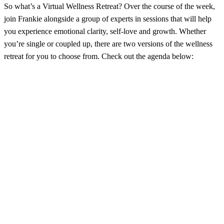
So what’s a Virtual Wellness Retreat? Over the course of the week,
join Frankie alongside a group of experts in sessions that will help
you experience emotional clarity, self-love and growth. Whether
you’re single or coupled up, there are two versions of the wellness
retreat for you to choose from. Check out the agenda below: