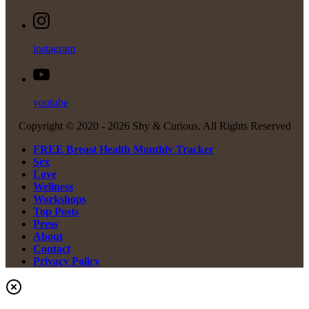
instagram
youtube
Copyright © 2020 -
2026 Shy & Curious. All Rights Reserved
FREE Breast Health Monthly Tracker
Sex
Love
Wellness
Workshops
Top Posts
Press
About
Contact
Privacy Policy