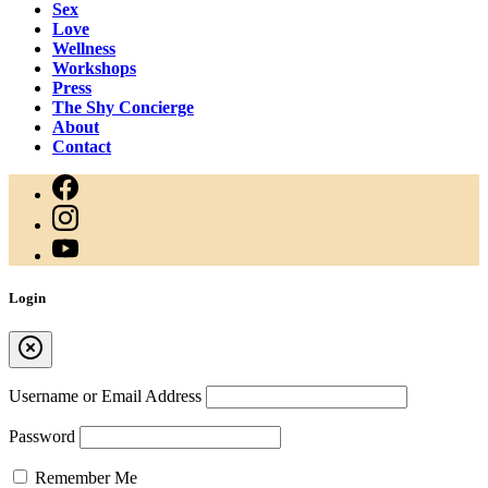
Sex
Love
Wellness
Workshops
Press
The Shy Concierge
About
Contact
Login
Username or Email Address
Password
Remember Me