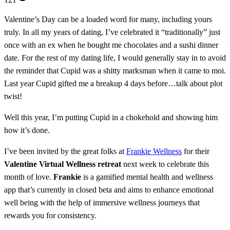
Valentine’s Day can be a loaded word for many, including yours
truly. In all my years of dating, I’ve celebrated it “traditionally” just
once with an ex when he bought me chocolates and a sushi dinner
date. For the rest of my dating life, I would generally stay in to avoid
the reminder that Cupid was a shitty marksman when it came to moi.
Last year Cupid gifted me a breakup 4 days before…talk about plot
twist!
Well this year, I’m putting Cupid in a chokehold and showing him
how it’s done.
I’ve been invited by the great folks at
Frankie Wellness
for their
Valentine Virtual Wellness retreat
next week to celebrate this
month of love.
Frankie
is a gamified mental health and wellness
app that’s currently in closed beta and aims to enhance emotional
well being with the help of immersive wellness journeys that
rewards you for consistency.