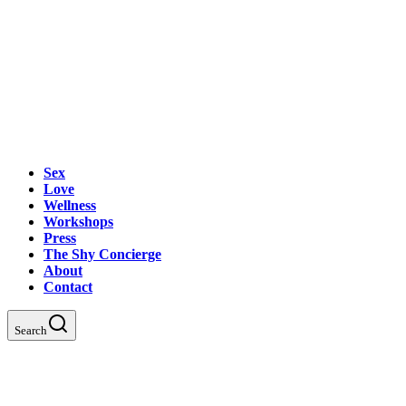
Sex
Love
Wellness
Workshops
Press
The Shy Concierge
About
Contact
Search