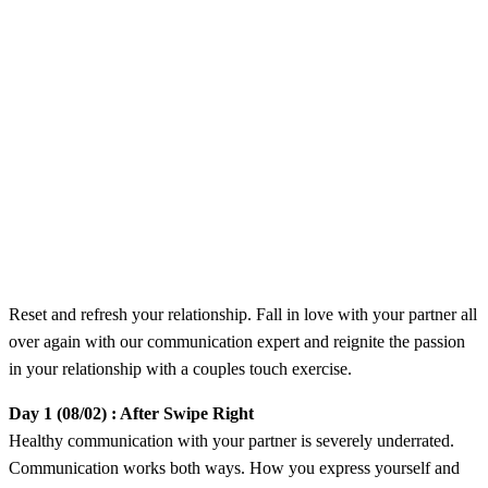
​Reset and refresh your relationship. Fall in love with your partner all
over again with our communication expert and reignite the passion
in your relationship with a couples touch exercise.
Day 1 (08/02) : After Swipe Right
​Healthy communication with your partner is severely underrated.
Communication works both ways. How you express yourself and