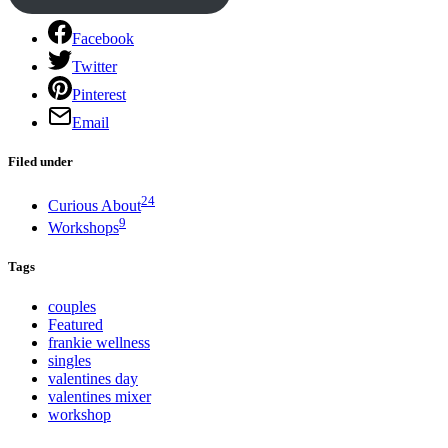
Facebook
Twitter
Pinterest
Email
Filed under
24
Curious About
9
Workshops
Tags
couples
Featured
frankie wellness
singles
valentines day
valentines mixer
workshop