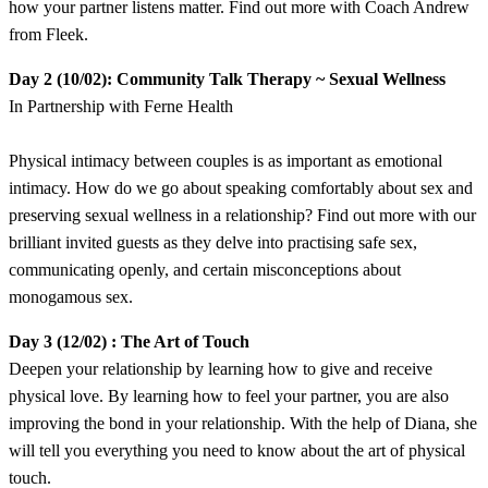
how your partner listens matter. Find out more with Coach Andrew
from Fleek.
​Day 2 (10/02): Community Talk Therapy ~ Sexual Wellness
In Partnership with Ferne Health
​Physical intimacy between couples is as important as emotional
intimacy. How do we go about speaking comfortably about sex and
preserving sexual wellness in a relationship? Find out more with our
brilliant invited guests as they delve into practising safe sex,
communicating openly, and certain misconceptions about
monogamous sex.
​Day 3 (12/02) : The Art of Touch
​Deepen your relationship by learning how to give and receive
physical love. By learning how to feel your partner, you are also
improving the bond in your relationship. With the help of Diana, she
will tell you everything you need to know about the art of physical
touch.