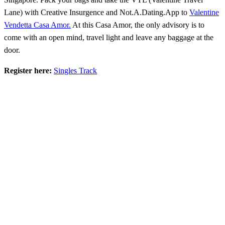
Lane) with Creative Insurgence and Not.A.Dating.App to
Valentine
Vendetta Casa Amor.
At this Casa Amor, the only advisory is to
come with an open mind, travel light and leave any baggage at the
door.
Register here:
Singles Track