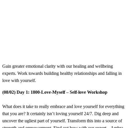
​Gain greater emotional clarity with our healing and wellbeing
experts. Work towards building healthy relationships and falling in
love with yourself.
(08/02) Day 1: 1800-Love-Myself – Self-love Workshop
What does it take to really embrace and love yourself for everything
that you are? It certainly isn’t loving yourself 24/7. Dig deep and
uncover the ugliest part of yourself. Transform this into a source of
strength and empowerment. Find out how with our expert – Ambra