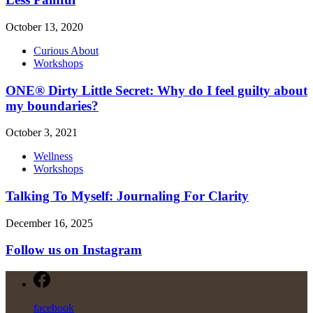
October 13, 2020
Curious About
Workshops
ONE® Dirty Little Secret: Why do I feel guilty about
my boundaries?
October 3, 2021
Wellness
Workshops
Talking To Myself: Journaling For Clarity
December 16, 2025
Follow us on Instagram
facebook