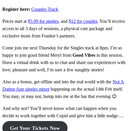
Register here:
Couples Track
Prices start at
$5.99 for singles
, and
$12 for couples
. You’ll receive
access to all 3 days of sessions, a physical care package and
exclusive treats from Frankie’s partners.
Come join me next Thursday for the Singles track at 8pm. I’m so
happy to join good friend Meryl from
Good Vibes
in this session.
Have a virtual drink with us to chat and share our experiences with
love, pleasure and well, I’m sure a few naughty stories!
Also as a bonus, get offline and into the real world with the
Not A
Dating App singles mixer
happening on the actual 14th Feb itself.
You may, or may not, bump into me at the bar that evening 😉
And why not? You’ll never know what can happen when you
decide to work together with Cupid and give him a little nudge….
Get Your Tickets Now