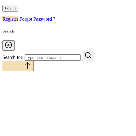
Register
Forgot Password ?
Search
Search for:
Back to top