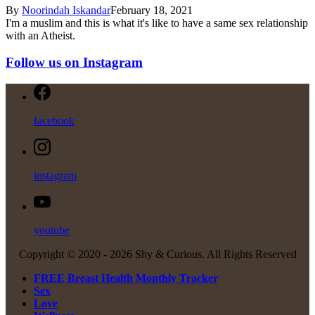
By
Noorindah Iskandar
February 18, 2021
I'm a muslim and this is what it's like to have a same sex relationship
with an Atheist.
Follow us on Instagram
facebook
instagram
youtube
Copyright © 2020 -
2026 Shy & Curious. All Rights Reserved
FREE Breast Health Monthly Tracker
Sex
Love