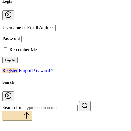
Login
Username or Email Address
Password
Remember Me
Register
Forgot Password ?
Search
Search for:
Back to top