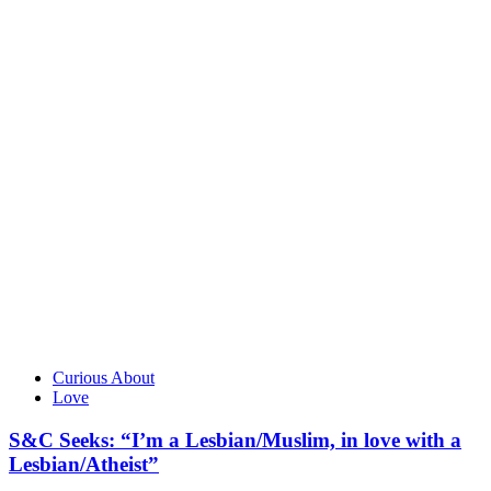
Curious About
Love
S&C Seeks: “I’m a Lesbian/Muslim, in love with a
Lesbian/Atheist”