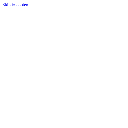
Skip to content