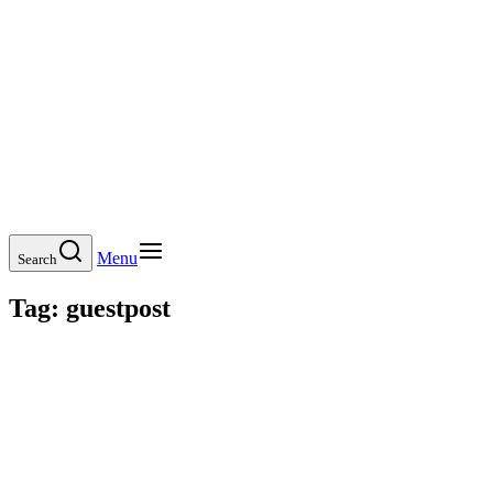
Menu
Search
Tag:
guestpost