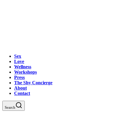
Sex
Love
Wellness
Workshops
Press
The Shy Concierge
About
Contact
Search