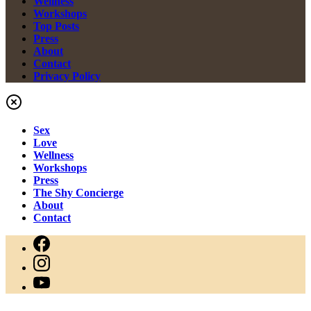
Wellness
Workshops
Top Posts
Press
About
Contact
Privacy Policy
Sex
Love
Wellness
Workshops
Press
The Shy Concierge
About
Contact