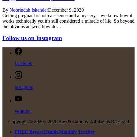
By
Noorindah Iskandar
December 9, 2020
Getting pregnant is both a science and a mystery – we know how it
works technically yet it’s still considered a miracle of life. So beyond
the obvious answer, how do…
Follow us on Instagram
facebook
instagram
youtube
Copyright © 2020 -
2026 Shy & Curious. All Rights Reserved
FREE Breast Health Monthly Tracker