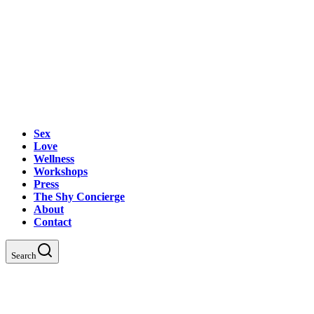
Sex
Love
Wellness
Workshops
Press
The Shy Concierge
About
Contact
Search