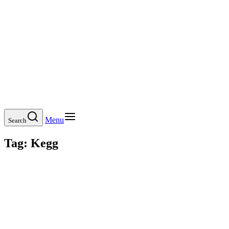
Menu
Search
Tag:
Kegg