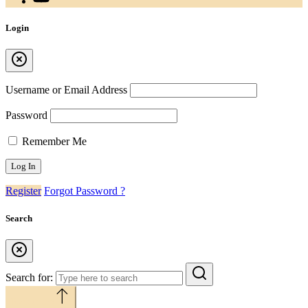
Login
Username or Email Address
Password
Remember Me
Register
Forgot Password ?
Search
Search for:
Back to top