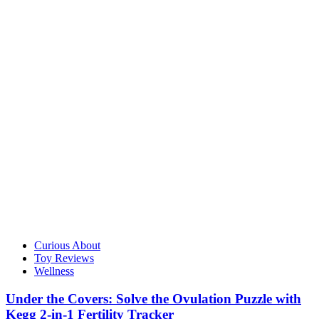
Curious About
Toy Reviews
Wellness
Under the Covers: Solve the Ovulation Puzzle with
Kegg 2-in-1 Fertility Tracker