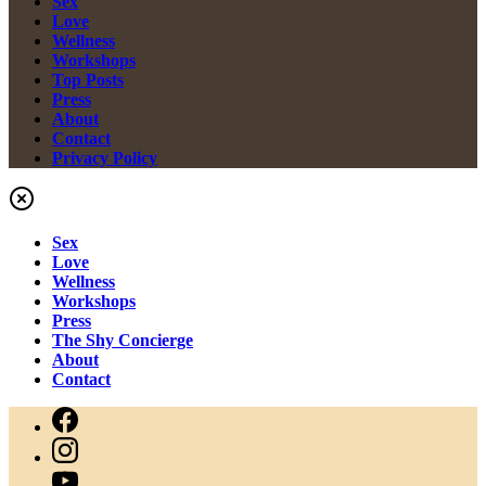
Sex
Love
Wellness
Workshops
Top Posts
Press
About
Contact
Privacy Policy
Sex
Love
Wellness
Workshops
Press
The Shy Concierge
About
Contact