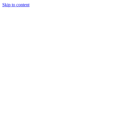
Skip to content