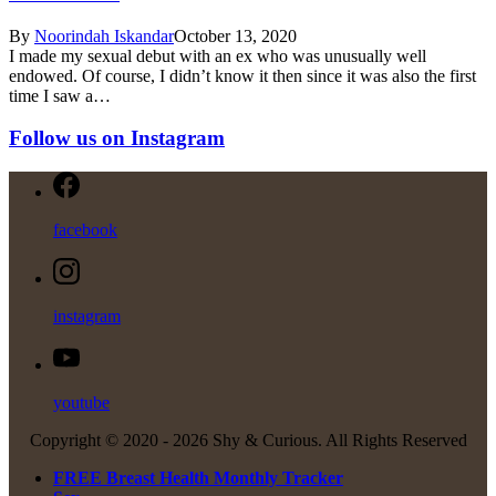
By
Noorindah Iskandar
October 13, 2020
I made my sexual debut with an ex who was unusually well
endowed. Of course, I didn’t know it then since it was also the first
time I saw a…
Follow us on Instagram
facebook
instagram
youtube
Copyright © 2020 -
2026 Shy & Curious. All Rights Reserved
FREE Breast Health Monthly Tracker