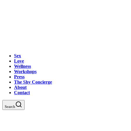
Sex
Love
Wellness
Workshops
Press
The Shy Concierge
About
Contact
Search