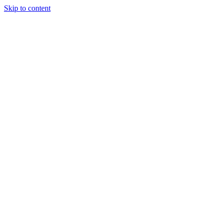
Skip to content