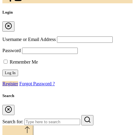
Login
Username or Email Address
Password
Remember Me
Register
Forgot Password ?
Search
Search for:
Back to top