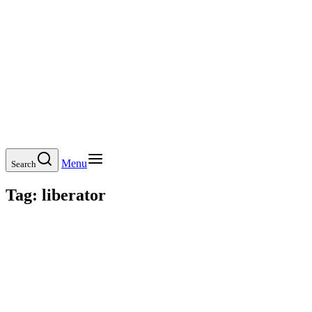
Menu
Search
Tag:
liberator