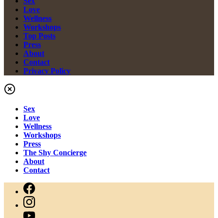
Sex
Love
Wellness
Workshops
Top Posts
Press
About
Contact
Privacy Policy
Sex
Love
Wellness
Workshops
Press
The Shy Concierge
About
Contact