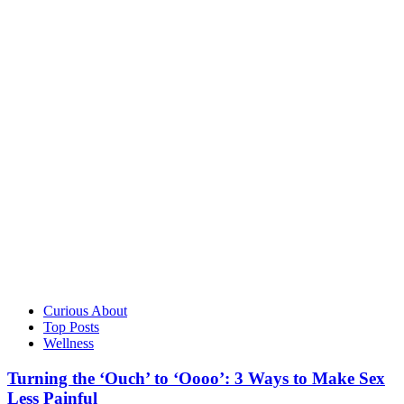
Curious About
Top Posts
Wellness
Turning the ‘Ouch’ to ‘Oooo’: 3 Ways to Make Sex
Less Painful