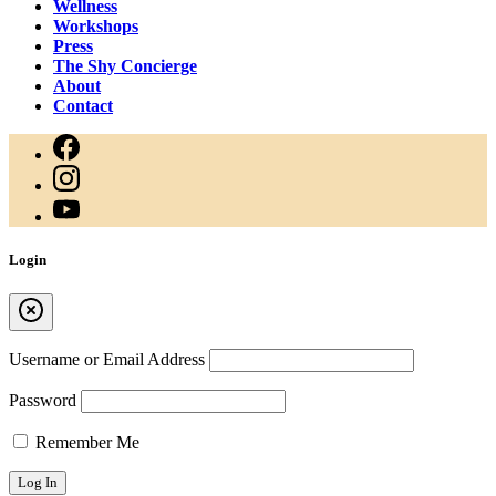
Wellness
Workshops
Press
The Shy Concierge
About
Contact
Login
Username or Email Address
Password
Remember Me