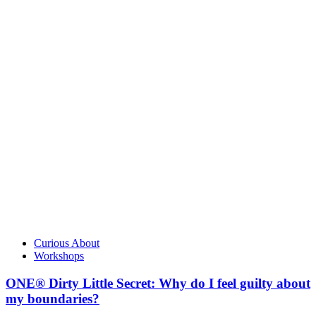
Curious About
Workshops
ONE® Dirty Little Secret: Why do I feel guilty about
my boundaries?