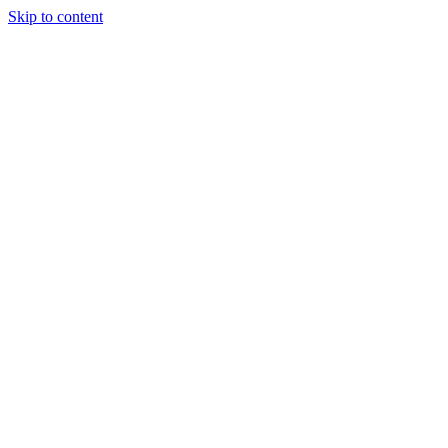
Skip to content