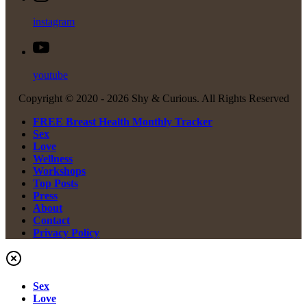
instagram
youtube
Copyright © 2020 -
2026 Shy & Curious. All Rights Reserved
FREE Breast Health Monthly Tracker
Sex
Love
Wellness
Workshops
Top Posts
Press
About
Contact
Privacy Policy
Sex
Love