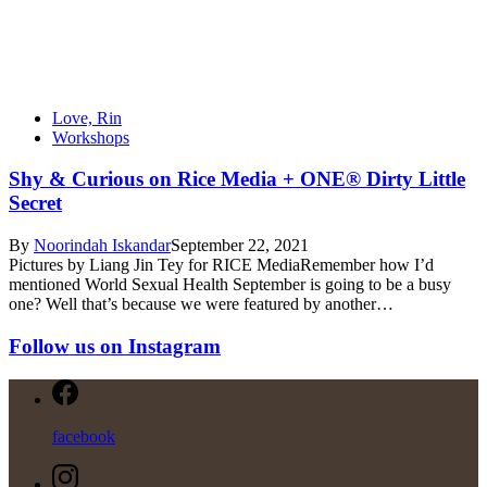
Love, Rin
Workshops
Shy & Curious on Rice Media + ONE® Dirty Little
Secret
By
Noorindah Iskandar
September 22, 2021
Pictures by Liang Jin Tey for RICE MediaRemember how I’d
mentioned World Sexual Health September is going to be a busy
one? Well that’s because we were featured by another…
Follow us on Instagram
facebook