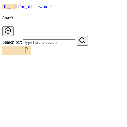
Register
Forgot Password ?
Search
Search for:
Back to top