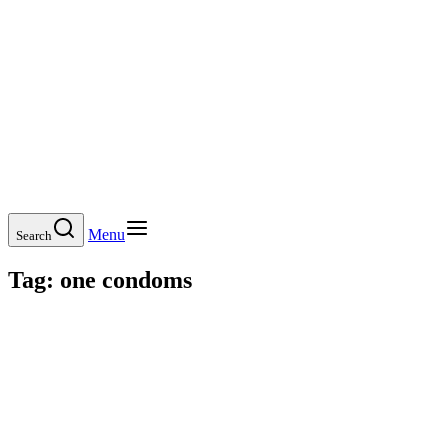
Menu
Search
Tag:
one condoms