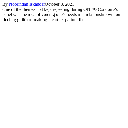
By
Noorindah Iskandar
October 3, 2021
One of the themes that kept repeating during ONE® Condoms's
panel was the idea of voicing one’s needs in a relationship without
‘feeling guilt’ or ‘making the other partner feel…