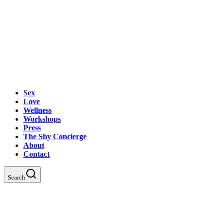
Sex
Love
Wellness
Workshops
Press
The Shy Concierge
About
Contact
Search