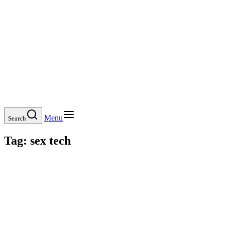
Menu
Search
Tag:
sex tech