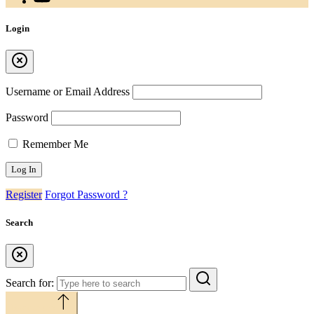
Login
Username or Email Address
Password
Remember Me
Register
Forgot Password ?
Search
Search for:
Back to top