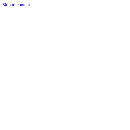
Skip to content