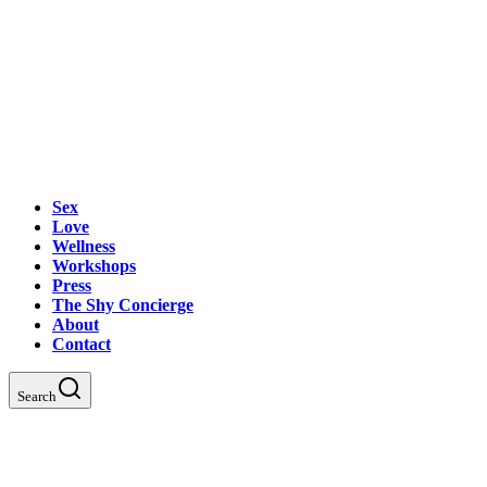
Sex
Love
Wellness
Workshops
Press
The Shy Concierge
About
Contact
Search