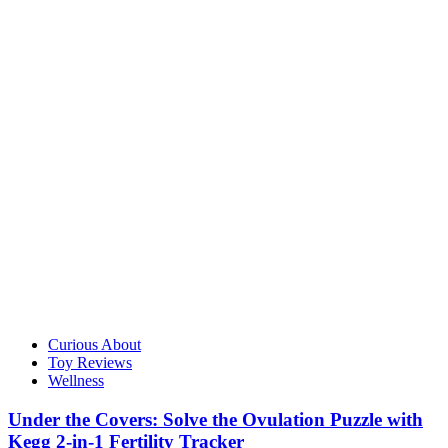
Curious About
Toy Reviews
Wellness
Under the Covers: Solve the Ovulation Puzzle with
Kegg 2-in-1 Fertility Tracker