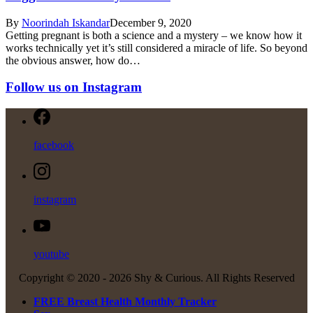
By
Noorindah Iskandar
December 9, 2020
Getting pregnant is both a science and a mystery – we know how it
works technically yet it’s still considered a miracle of life. So beyond
the obvious answer, how do…
Follow us on Instagram
facebook
instagram
youtube
Copyright © 2020 -
2026 Shy & Curious. All Rights Reserved
FREE Breast Health Monthly Tracker