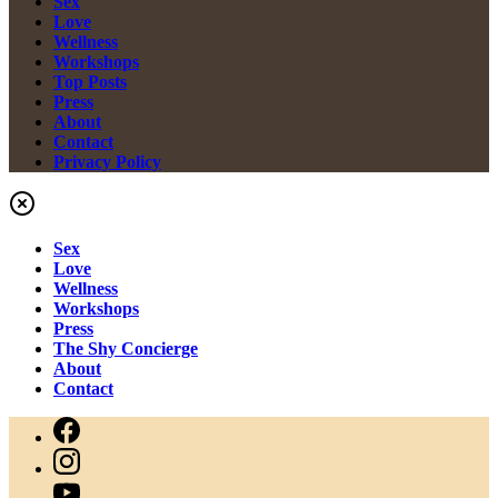
Sex
Love
Wellness
Workshops
Top Posts
Press
About
Contact
Privacy Policy
Sex
Love
Wellness
Workshops
Press
The Shy Concierge
About
Contact