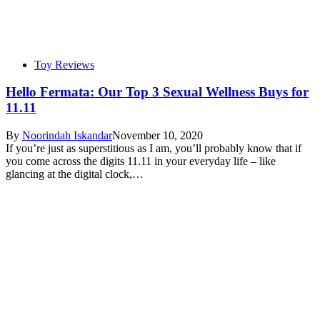
Toy Reviews
Hello Fermata: Our Top 3 Sexual Wellness Buys for
11.11
By
Noorindah Iskandar
November 10, 2020
If you’re just as superstitious as I am, you’ll probably know that if
you come across the digits 11.11 in your everyday life – like
glancing at the digital clock,…