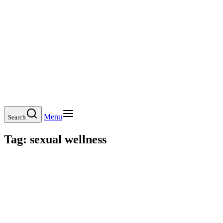
Menu
Search
Tag:
sexual wellness