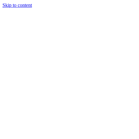
Skip to content