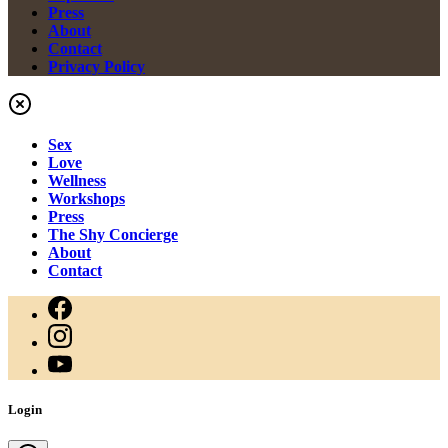
Press
About
Contact
Privacy Policy
Sex
Love
Wellness
Workshops
Press
The Shy Concierge
About
Contact
Login