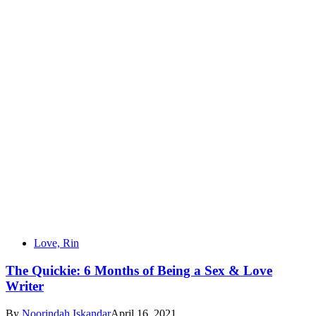
Love, Rin
The Quickie: 6 Months of Being a Sex & Love
Writer
By
Noorindah Iskandar
April 16, 2021