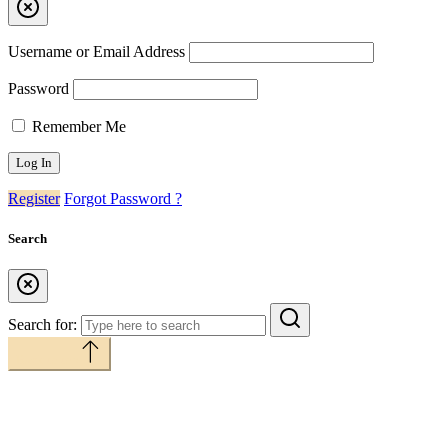
Username or Email Address
Password
Remember Me
Register
Forgot Password ?
Search
Search for:
Back to top