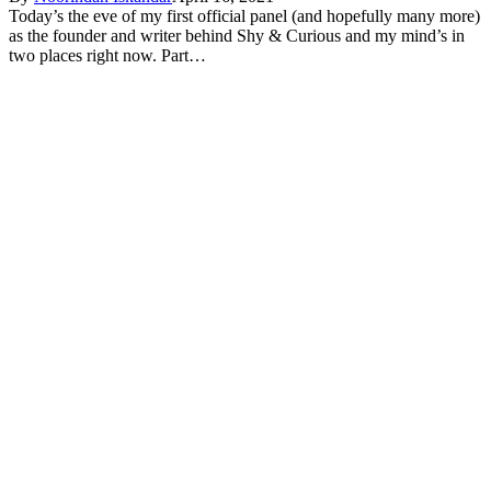
Today’s the eve of my first official panel (and hopefully many more)
as the founder and writer behind Shy & Curious and my mind’s in
two places right now. Part…