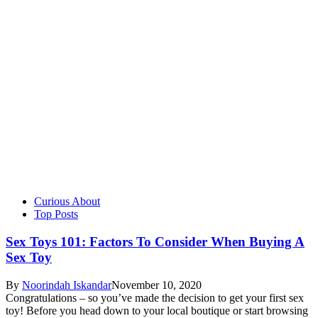
Curious About
Top Posts
Sex Toys 101: Factors To Consider When Buying A
Sex Toy
By
Noorindah Iskandar
November 10, 2020
Congratulations – so you’ve made the decision to get your first sex
toy! Before you head down to your local boutique or start browsing