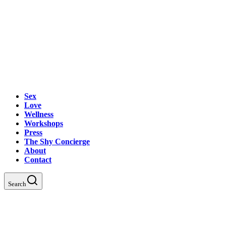
Sex
Love
Wellness
Workshops
Press
The Shy Concierge
About
Contact
Search