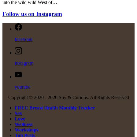
into the wild wild West of…
Follow us on Instagram
facebook
instagram
youtube
Copyright © 2020 -
2026 Shy & Curious. All Rights Reserved
FREE Breast Health Monthly Tracker
Sex
Love
Wellness
Workshops
Top Posts