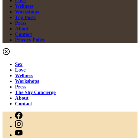
Love
Wellness
Workshops
Top Posts
Press
About
Contact
Privacy Policy
Sex
Love
Wellness
Workshops
Press
The Shy Concierge
About
Contact