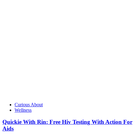
Curious About
Wellness
Quickie With Rin: Free Hiv Testing With Action For
Aids