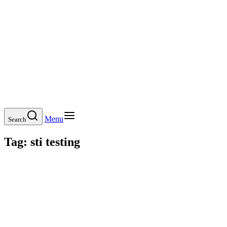
Menu
Search
Tag:
sti testing