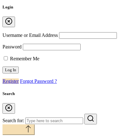
Login
Username or Email Address
Password
Remember Me
Register
Forgot Password ?
Search
Search for:
Back to top