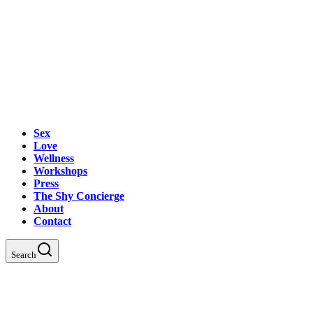
Sex
Love
Wellness
Workshops
Press
The Shy Concierge
About
Contact
Search