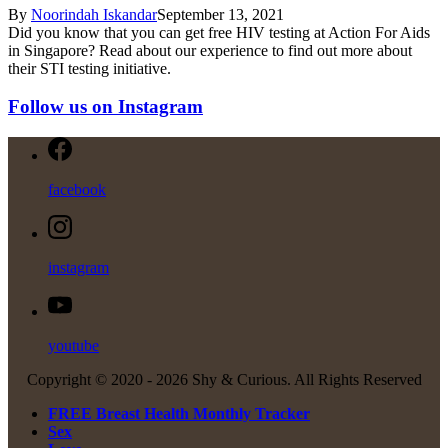
By
Noorindah Iskandar
September 13, 2021
Did you know that you can get free HIV testing at Action For Aids
in Singapore? Read about our experience to find out more about
their STI testing initiative.
Follow us on Instagram
facebook
instagram
youtube
Copyright © 2020 -
2026 Shy & Curious. All Rights Reserved
FREE Breast Health Monthly Tracker
Sex