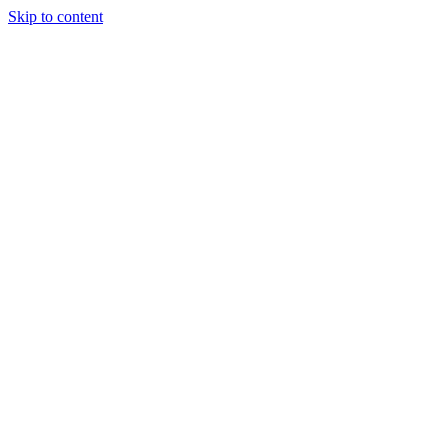
Skip to content