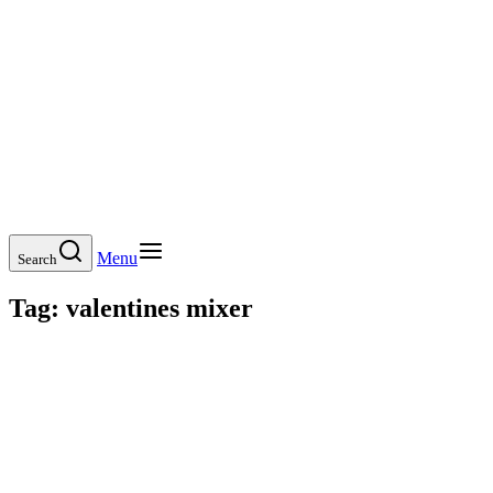
Menu
Search
Tag:
valentines mixer