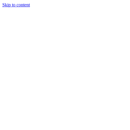
Skip to content