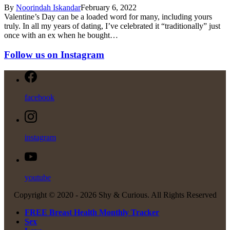
By
Noorindah Iskandar
February 6, 2022
Valentine’s Day can be a loaded word for many, including yours
truly. In all my years of dating, I’ve celebrated it “traditionally” just
once with an ex when he bought…
Follow us on Instagram
facebook
instagram
youtube
Copyright © 2020 -
2026 Shy & Curious. All Rights Reserved
FREE Breast Health Monthly Tracker
Sex