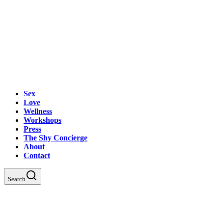
Sex
Love
Wellness
Workshops
Press
The Shy Concierge
About
Contact
Search