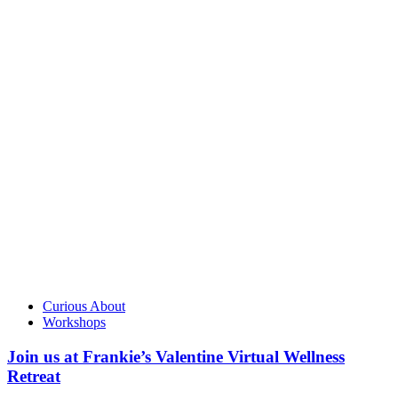
Curious About
Workshops
Join us at Frankie’s Valentine Virtual Wellness
Retreat