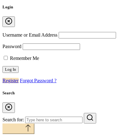
Login
Username or Email Address
Password
Remember Me
Register
Forgot Password ?
Search
Search for:
Back to top