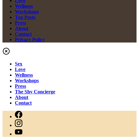
Love
Wellness
Workshops
Top Posts
Press
About
Contact
Privacy Policy
Sex
Love
Wellness
Workshops
Press
The Shy Concierge
About
Contact