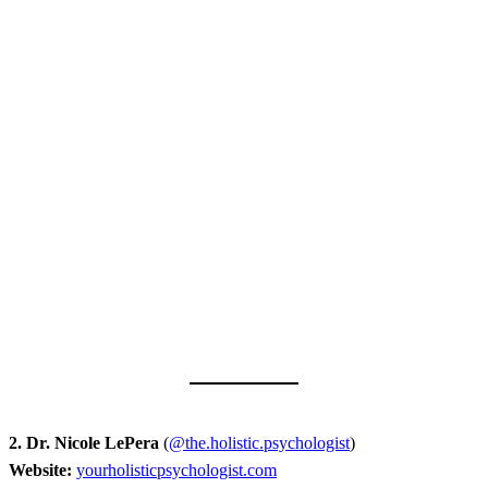
2. Dr. Nicole LePera
(
@the.holistic.psychologist
)
Website:
yourholisticpsychologist.com