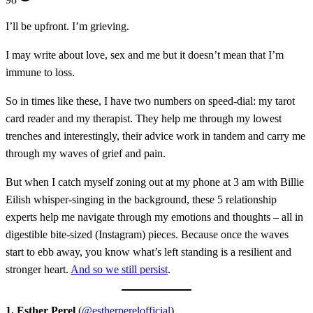
I’ll be upfront. I’m grieving.
I may write about love, sex and me but it doesn’t mean that I’m
immune to loss.
So in times like these, I have two numbers on speed-dial: my tarot
card reader and my therapist. They help me through my lowest
trenches and interestingly, their advice work in tandem and carry me
through my waves of grief and pain.
But when I catch myself zoning out at my phone at 3 am with Billie
Eilish whisper-singing in the background, these 5 relationship
experts help me navigate through my emotions and thoughts – all in
digestible bite-sized (Instagram) pieces. Because once the waves
start to ebb away, you know what’s left standing is a resilient and
stronger heart.
And so we still persist
.
1. Esther Perel
(
@estherperelofficial
)