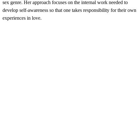
sex genre. Her approach focuses on the internal work needed to
develop self-awareness so that one takes responsibility for their own
experiences in love.