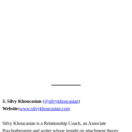
3. Silvy Khoucasian
(
@silvykhoucasian
)
Website:
www.silvykhoucasian.com
Silvy Khoucasian is a Relationship Coach, an Associate
Psychotherapist and writer whose insight on attachment theory,