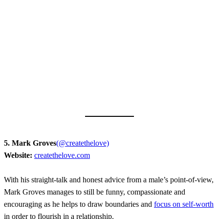
5. Mark Groves
(@createthelove)
Website:
createthelove.com
With his straight-talk and honest advice from a male’s point-of-view,
Mark Groves manages to still be funny, compassionate and
encouraging as he helps to draw boundaries and
focus on self-worth
in order to flourish in a relationship.