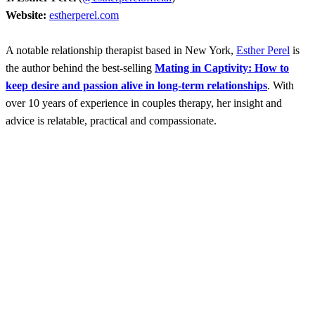
Website:
estherperel.com
A notable relationship therapist based in New York,
Esther Perel
is
the author behind the best-selling
Mating in Captivity: How to
keep desire and passion alive in long-term relationships
. With
over 10 years of experience in couples therapy, her insight and
advice is relatable, practical and compassionate.