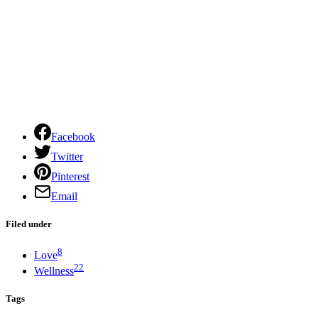
Facebook
Twitter
Pinterest
Email
Filed under
8
Love
22
Wellness
Tags