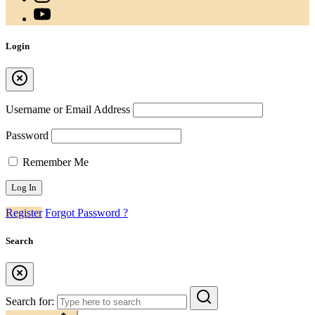
Login
Username or Email Address
Password
Remember Me
Register
Forgot Password ?
Search
Search for: