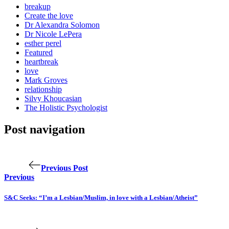
breakup
Create the love
Dr Alexandra Solomon
Dr Nicole LePera
esther perel
Featured
heartbreak
love
Mark Groves
relationship
Silvy Khoucasian
The Holistic Psychologist
Post navigation
Previous Post
Previous
S&C Seeks: “I’m a Lesbian/Muslim, in love with a Lesbian/Atheist”