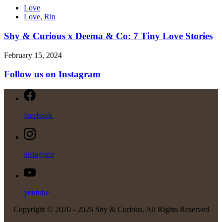
Love
Love, Rin
Shy & Curious x Deema & Co: 7 Tiny Love Stories
February 15, 2024
Follow us on Instagram
facebook
instagram
youtube
Copyright © 2020 -
2026 Shy & Curious. All Rights Reserved