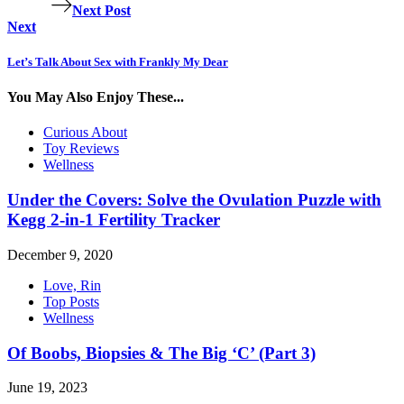
Next Post
Next
Let’s Talk About Sex with Frankly My Dear
You May Also Enjoy These...
Curious About
Toy Reviews
Wellness
Under the Covers: Solve the Ovulation Puzzle with
Kegg 2-in-1 Fertility Tracker
December 9, 2020
Love, Rin
Top Posts
Wellness
Of Boobs, Biopsies & The Big ‘C’ (Part 3)
June 19, 2023