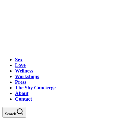
Sex
Love
Wellness
Workshops
Press
The Shy Concierge
About
Contact
Search