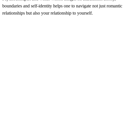
boundaries and self-identity helps one to navigate not just romantic
relationships but also your relationship to yourself.