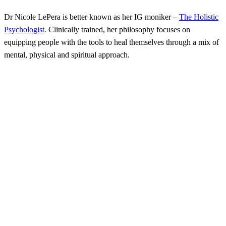
Dr Nicole LePera is better known as her IG moniker –
The Holistic
Psychologist
. Clinically trained, her philosophy focuses on
equipping people with the tools to heal themselves through a mix of
mental, physical and spiritual approach.