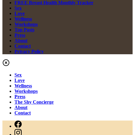
FREE Breast Health Monthly Tracker
Sex
Love
Wellness
Workshops
Top Posts
Press
About
Contact
Privacy Policy
Sex
Love
Wellness
Workshops
Press
The Shy Concierge
About
Contact