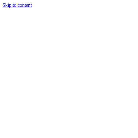
Skip to content