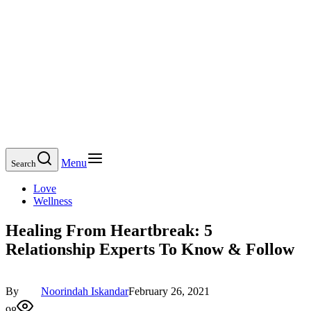
Menu
Search
Love
Wellness
Healing From Heartbreak: 5
Relationship Experts To Know & Follow
By
Noorindah Iskandar
February 26, 2021
98