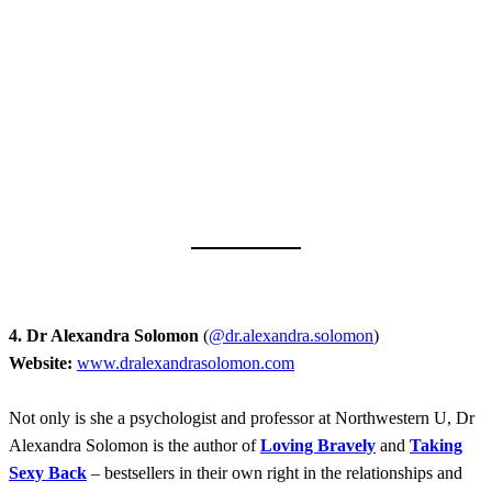
4. Dr Alexandra Solomon
(
@dr.alexandra.solomon
)
Website:
www.dralexandrasolomon.com
Not only is she a psychologist and professor at Northwestern U, Dr
Alexandra Solomon is the author of
Loving Bravely
and
T
aking
Sexy Back
– bestsellers in their own right in the relationships and