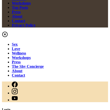
Workshops
Top Posts
Press
About
Contact
Privacy Policy
Sex
Love
Wellness
Workshops
Press
The Shy Concierge
About
Contact
Login