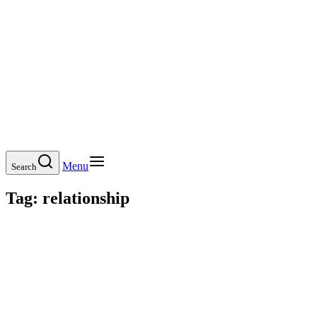
Menu
Search
Tag:
relationship