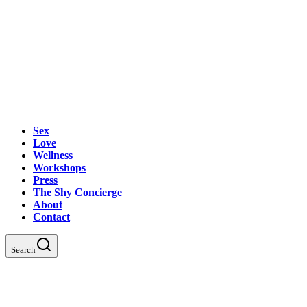
Sex
Love
Wellness
Workshops
Press
The Shy Concierge
About
Contact
Search