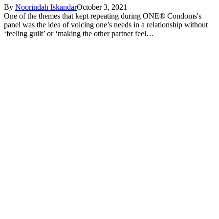
By
Noorindah Iskandar
October 3, 2021
One of the themes that kept repeating during ONE® Condoms's
panel was the idea of voicing one’s needs in a relationship without
‘feeling guilt’ or ‘making the other partner feel…