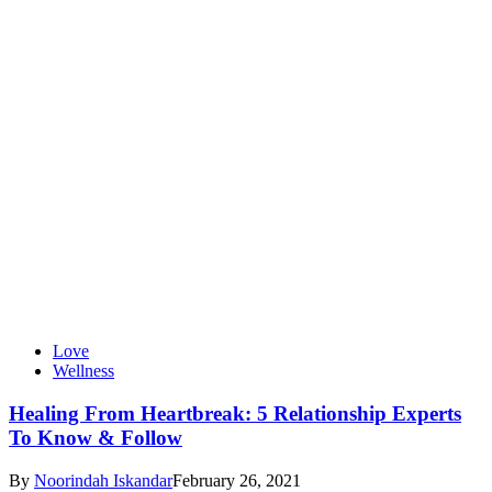
Love
Wellness
Healing From Heartbreak: 5 Relationship Experts
To Know & Follow
By
Noorindah Iskandar
February 26, 2021