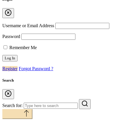
Username or Email Address
Password
Remember Me
Register
Forgot Password ?
Search
Search for:
Back to top