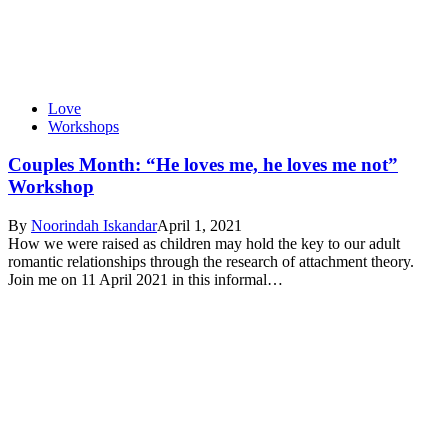
Love
Workshops
Couples Month: “He loves me, he loves me not”
Workshop
By
Noorindah Iskandar
April 1, 2021
How we were raised as children may hold the key to our adult
romantic relationships through the research of attachment theory.
Join me on 11 April 2021 in this informal…