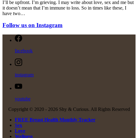
I’ll be upfront. I’m grieving. I may write about love, sex and me but
it doesn’t mean that I’m immune to loss. So in times like these, I
have two…
Follow us on Instagram
facebook
instagram
youtube
Copyright © 2020 -
2026 Shy & Curious. All Rights Reserved
FREE Breast Health Monthly Tracker
Sex
Love
Wellness