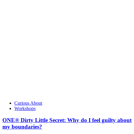
Curious About
Workshops
ONE® Dirty Little Secret: Why do I feel guilty about
my boundaries?