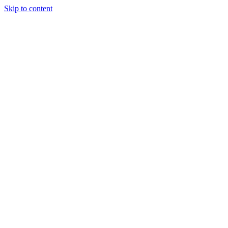
Skip to content