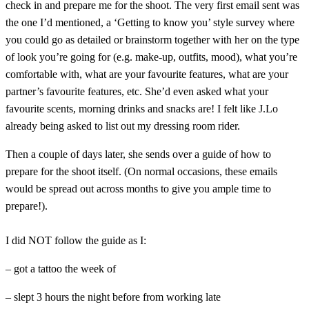
check in and prepare me for the shoot. The very first email sent was
the one I’d mentioned, a ‘Getting to know you’ style survey where
you could go as detailed or brainstorm together with her on the type
of look you’re going for (e.g. make-up, outfits, mood), what you’re
comfortable with, what are your favourite features, what are your
partner’s favourite features, etc. She’d even asked what your
favourite scents, morning drinks and snacks are! I felt like J.Lo
already being asked to list out my dressing room rider.
Then a couple of days later, she sends over a guide of how to
prepare for the shoot itself. (On normal occasions, these emails
would be spread out across months to give you ample time to
prepare!).
I did NOT follow the guide as I:
– got a tattoo the week of
– slept 3 hours the night before from working late