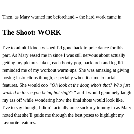
Then, as Mary warned me beforehand – the hard work came in.
The Shoot: WORK
I’ve to admit I kinda wished I’d gone back to pole dance for this
part. As Mary eased me in since I was still nervous about actually
getting my pictures taken, each booty pop, back arch and leg lift
reminded me of my workout warm-ups. She was amazing at giving
posing instructions though, especially when it came to facial
features. She would coo
“Oh look at the door, who’s that? Who just
walked in to see you being hot stuff??”
and I would genuinely laugh
my ass off while wondering how the final shots would look like.
I’ve to say though, I didn’t actually once suck my tummy in as Mary
noted that she’ll guide me through the best poses to highlight my
favourite features.