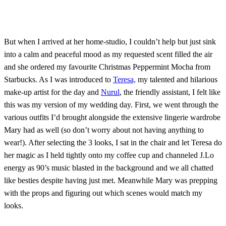
But when I arrived at her home-studio, I couldn’t help but just sink
into a calm and peaceful mood as my requested scent filled the air
and she ordered my favourite Christmas Peppermint Mocha from
Starbucks. As I was introduced to
Teresa,
my talented and hilarious
make-up artist for the day and
Nurul
, the friendly assistant, I felt like
this was my version of my wedding day. First, we went through the
various outfits I’d brought alongside the extensive lingerie wardrobe
Mary had as well (so don’t worry about not having anything to
wear!). After selecting the 3 looks, I sat in the chair and let Teresa do
her magic as I held tightly onto my coffee cup and channeled J.Lo
energy as 90’s music blasted in the background and we all chatted
like besties despite having just met. Meanwhile Mary was prepping
with the props and figuring out which scenes would match my
looks.