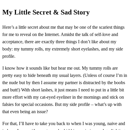
My Little Secret & Sad Story
Here’s a little secret about me that may be one of the scariest things
for me to reveal on the Internet. Amidst the talk of self-love and
acceptance, there are exactly three things I don’t like about my
body: my tummy rolls, my extremely short eyelashes, and my side
profile.
I know how it sounds like but hear me out. My tummy rolls are
pretty easy to hide beneath my usual layers. (Unless of course I’m in
the nude but by then I assume my partner is distracted by the boobs
and butt!) With short lashes, it just means I need to put in a little bit
more effort with my cat-eyed eyeliner in the mornings and stick on
falsies for special occasions. But my side profile – what’s up with
that even being an issue?
For that, I’ll have to take you back to when I was young, naive and