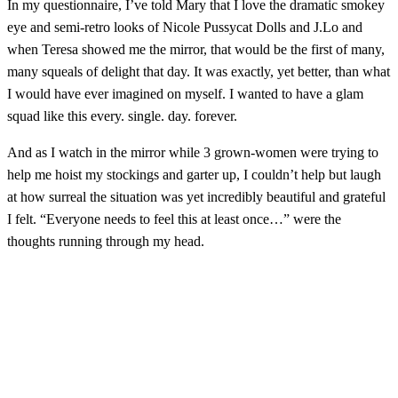
In my questionnaire, I’ve told Mary that I love the dramatic smokey
eye and semi-retro looks of Nicole Pussycat Dolls and J.Lo and
when Teresa showed me the mirror, that would be the first of many,
many squeals of delight that day. It was exactly, yet better, than what
I would have ever imagined on myself. I wanted to have a glam
squad like this every. single. day. forever.
And as I watch in the mirror while 3 grown-women were trying to
help me hoist my stockings and garter up, I couldn’t help but laugh
at how surreal the situation was yet incredibly beautiful and grateful
I felt. “Everyone needs to feel this at least once…” were the
thoughts running through my head.