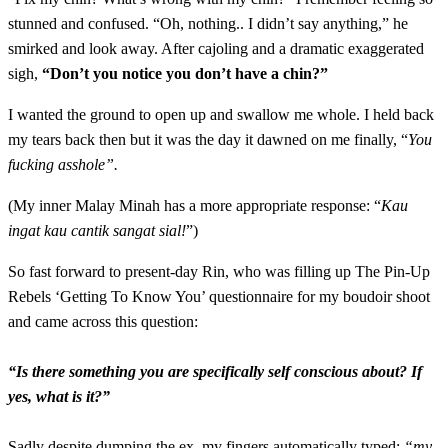
stunned and confused. “Oh, nothing.. I didn’t say anything,” he
smirked and look away. After cajoling and a dramatic exaggerated
sigh,
“Don’t you notice you don’t have a chin?”
I wanted the ground to open up and swallow me whole. I held back
my tears back then but it was the day it dawned on me finally, “
You
fucking asshole”.
(My inner Malay Minah has a more appropriate response: “
Kau
ingat kau cantik sangat sial!
”)
So fast forward to present-day Rin, who was filling up The Pin-Up
Rebels ‘Getting To Know You’ questionnaire for my boudoir shoot
and came across this question:
“Is there something you are specifically self conscious about? If
yes, what is it?”
Sadly despite dumping the ex, my fingers automatically typed:
“my