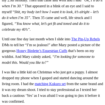
my 25th birthday. Then that came and went and I said
“Ok, I’ll do it
when I’m 30.”
That appeared in a blink of an eye and I said to
myself “
Shit, my body isn’t how I want it to look, it’s alright – let’s
do it when I’m 35”
. Then 35 came and well, life struck and I
figured,
“You know what, let’s get fit and toned and do it to
celebrate my 40’s”.
Until one fine day last month when I slide into
The Pin-Up Rebels
DMs to tell her “I’m so jealous!” after Mary posted a picture of the
gorgeous
Honey Birdette’s Equestrian Cuffs
that’s been on my
wishlist. And Mary calmly asked,
“I’m looking for someone to
model this. Would you like to?”
I was like a little kid on Christmas who just got a puppy. I almost
dropped my phone when I gasped and started dancing around the
living room. I had the
matching Kukuro set
from the same brand and
it was my dream shoot. I tried to stay professional as I texted her
back a cautious ‘Yes’ as I was afraid I was going to jinx it before it
was confirmed.