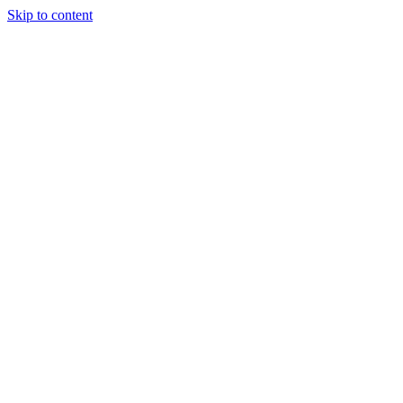
Skip to content