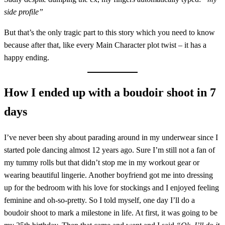
side profile”
But that’s the only tragic part to this story which you need to know
because after that, like every Main Character plot twist – it has a
happy ending.
How I ended up with a boudoir shoot in 7
days
I’ve never been shy about parading around in my underwear since I
started pole dancing almost 12 years ago. Sure I’m still not a fan of
my tummy rolls but that didn’t stop me in my workout gear or
wearing beautiful lingerie. Another boyfriend got me into dressing
up for the bedroom with his love for stockings and I enjoyed feeling
feminine and oh-so-pretty. So I told myself, one day I’ll do a
boudoir shoot to mark a milestone in life. At first, it was going to be