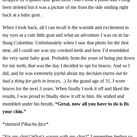
been deleted but it was a picture of me from the side smiling right
back at a baby goat .
When I look back, all I can recall is the warmth and excitement in
my eyes at a cute little goat and what an adventure I was on in far-
flung Colombia. Unfortunately when I saw that photo for the first
time, all I could see was my crooked teeth and how I’d resembled
the very same baby goat. Probably from the years of being put down
for my teeth, that was the day I decided to opt for braces. And so I
did, and he was extremely joyful about my decision (
turns out he
had a thing for girls in braces…
) At the grand age of 31, I wore
braces for the next 3 years. When finally I took it off and liked the
results, I was proud to finally show it off to him. He smiled and
mumbled under his breath,
“Great, now all you have to do is fix
your chin.”
*
stunned Pikachu face
*
“Fix my chin? What’s wrong with my chin?” I remember feeling so