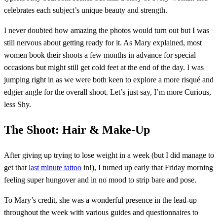
celebrates each subject’s unique beauty and strength.
I never doubted how amazing the photos would turn out but I was
still nervous about getting ready for it. As Mary explained, most
women book their shoots a few months in advance for special
occasions but might still get cold feet at the end of the day. I was
jumping right in as we were both keen to explore a more risqué and
edgier angle for the overall shoot. Let’s just say, I’m more Curious,
less Shy.
The Shoot: Hair & Make-Up
After giving up trying to lose weight in a week (but I did manage to
get that
last minute tattoo
in!), I turned up early that Friday morning
feeling super hungover and in no mood to strip bare and pose.
To Mary’s credit, she was a wonderful presence in the lead-up
throughout the week with various guides and questionnaires to