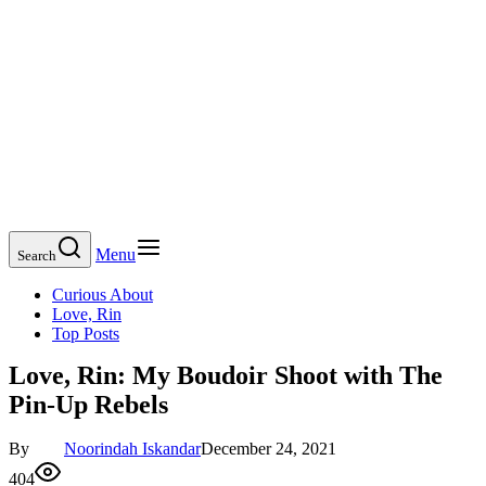
Menu
Search
Curious About
Love, Rin
Top Posts
Love, Rin: My Boudoir Shoot with The
Pin-Up Rebels
By
Noorindah Iskandar
December 24, 2021
404