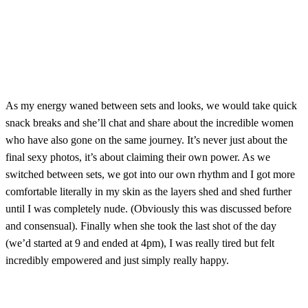
As my energy waned between sets and looks, we would take quick
snack breaks and she’ll chat and share about the incredible women
who have also gone on the same journey. It’s never just about the
final sexy photos, it’s about claiming their own power. As we
switched between sets, we got into our own rhythm and I got more
comfortable literally in my skin as the layers shed and shed further
until I was completely nude. (Obviously this was discussed before
and consensual). Finally when she took the last shot of the day
(we’d started at 9 and ended at 4pm), I was really tired but felt
incredibly empowered and just simply really happy.