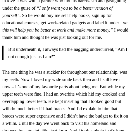
in love. I was with a partner who hid his narcissism and gaslighting
under the guise of
“I only want you to be a better version of
yourself”.
So he would buy me self-help books, sign up for
educational courses, get work-related gadgets and label it under
“oh
this will help you be better at work and make more money.”
I would
thank him and thought he was just looking out for me.
But underneath it, I always had the nagging undercurrent, “Am I
not enough just as I am?”
The one thing he was a stickler for throughout our relationship, was
my teeth. Now I loved my wide smile back then and I still love it
now – it’s one of my favourite parts about being me. But while my
upper teeth were fine, I had an overbite which hid my crooked and
overlapping lower teeth. He kept insisting that I looked good but
will do much better if I had braces. And I’d explain to him that
braces were super expensive and I didn’t have the budget to fix it on
a whim. Until the day we went back to visit his homeland and
dropped by a quaint little goat farm. And I took a photo that’s long