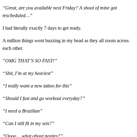
“Great, are you available next Friday? A shoot of mine got
rescheduled…”
I had literally exactly 7 days to get ready.
A million things went buzzing in my head as they all zoom across
each other.
“OMG THAT’S SO FAST!”
“Shit, I’m at my heaviest”
“I really want a new tattoo for this”
“Should I fast and go workout everyday?”
“I need a Brazilian”
“Can I still fit in my sets?”
“Oooo… what about pasties?”