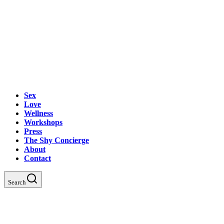
Sex
Love
Wellness
Workshops
Press
The Shy Concierge
About
Contact
Search