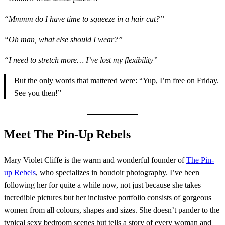
“Mmmm do I have time to squeeze in a hair cut?”
“Oh man, what else should I wear?”
“I need to stretch more… I’ve lost my flexibility”
But the only words that mattered were: “Yup, I’m free on Friday.
See you then!”
Meet The Pin-Up Rebels
Mary Violet Cliffe is the warm and wonderful founder of
The Pin-
up Rebels
, who specializes in boudoir photography. I’ve been
following her for quite a while now, not just because she takes
incredible pictures but her inclusive portfolio consists of gorgeous
women from all colours, shapes and sizes. She doesn’t pander to the
typical sexy bedroom scenes but tells a story of every woman and