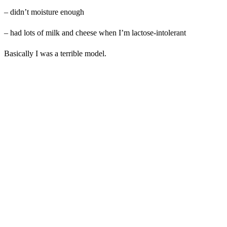
– didn’t moisture enough
– had lots of milk and cheese when I’m lactose-intolerant
Basically I was a terrible model.