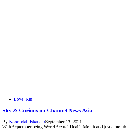
Love, Rin
Shy & Curious on Channel News Asia
By
Noorindah Iskandar
September 13, 2021
With September being World Sexual Health Month and just a month