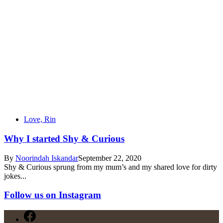
Love, Rin
Why I started Shy & Curious
By
Noorindah Iskandar
September 22, 2020
Shy & Curious sprung from my mum’s and my shared love for dirty
jokes...
Follow us on Instagram