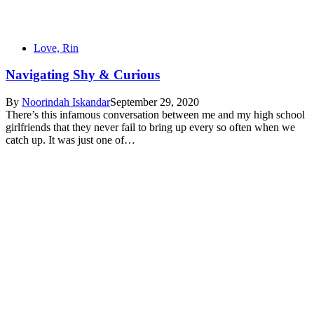
Love, Rin
Navigating Shy & Curious
By
Noorindah Iskandar
September 29, 2020
There’s this infamous conversation between me and my high school
girlfriends that they never fail to bring up every so often when we
catch up. It was just one of…