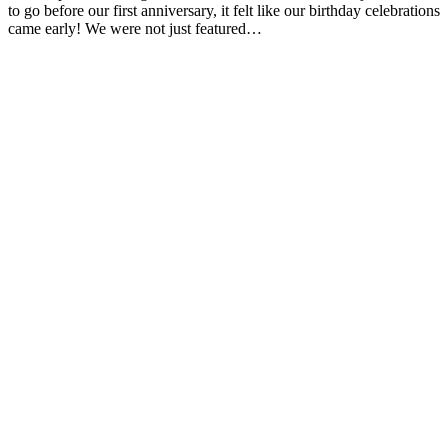
to go before our first anniversary, it felt like our birthday celebrations
came early! We were not just featured…