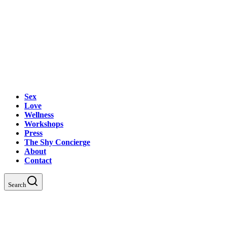
Sex
Love
Wellness
Workshops
Press
The Shy Concierge
About
Contact
Search