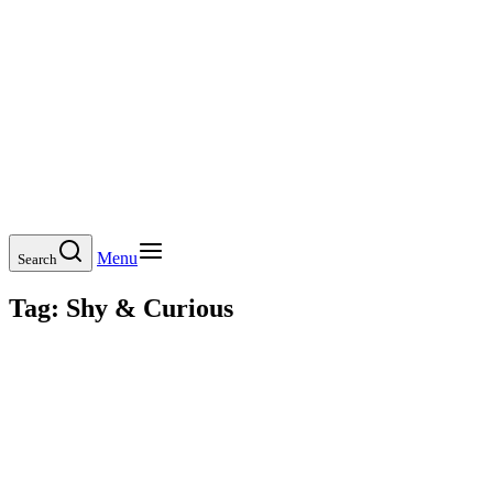
Menu
Search
Tag:
Shy & Curious