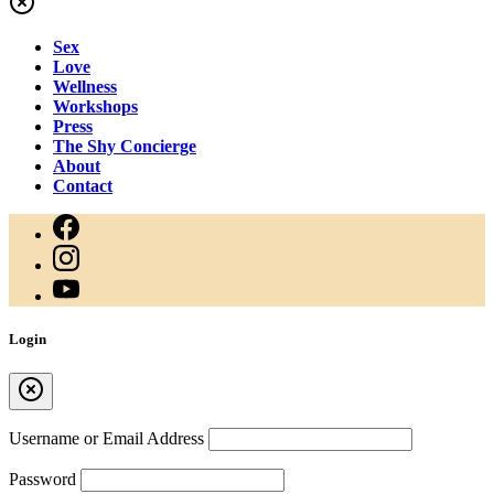
Sex
Love
Wellness
Workshops
Press
The Shy Concierge
About
Contact
Login
Username or Email Address
Password