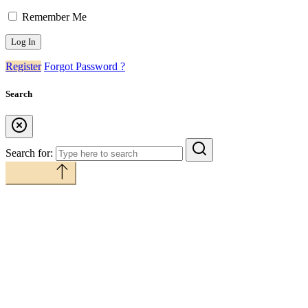
Remember Me
Register
Forgot Password ?
Search
Search for:
Back to top