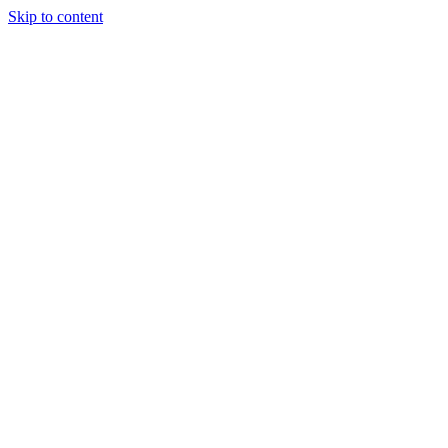
Skip to content