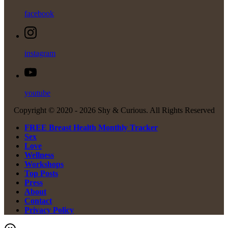
facebook
instagram
youtube
Copyright © 2020 -
2026 Shy & Curious. All Rights Reserved
FREE Breast Health Monthly Tracker
Sex
Love
Wellness
Workshops
Top Posts
Press
About
Contact
Privacy Policy