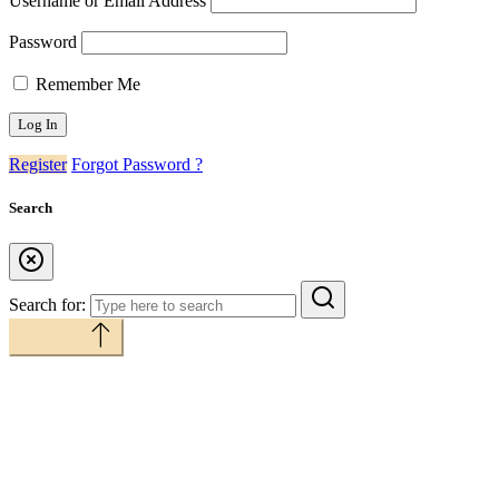
Username or Email Address
Password
Remember Me
Register
Forgot Password ?
Search
Search for:
Back to top