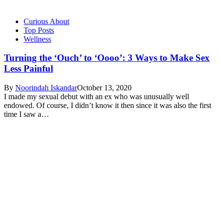
Curious About
Top Posts
Wellness
Turning the ‘Ouch’ to ‘Oooo’: 3 Ways to Make Sex
Less Painful
By
Noorindah Iskandar
October 13, 2020
I made my sexual debut with an ex who was unusually well
endowed. Of course, I didn’t know it then since it was also the first
time I saw a…