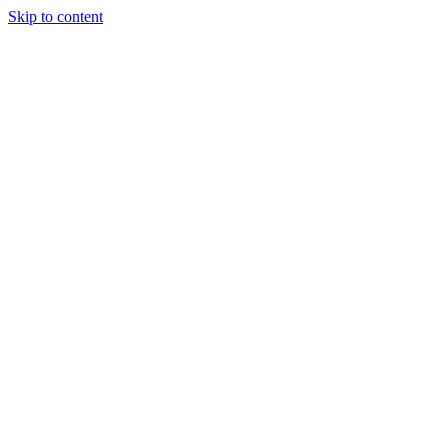
Skip to content