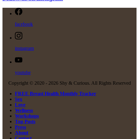
facebook
instagram
youtube
Copyright © 2020 -
2026 Shy & Curious. All Rights Reserved
FREE Breast Health Monthly Tracker
Sex
Love
Wellness
Workshops
Top Posts
Press
About
Contact