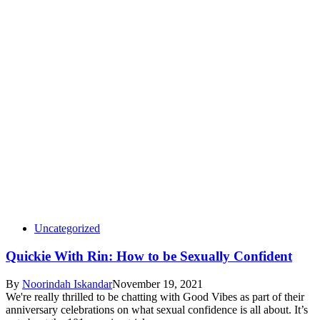
Uncategorized
Quickie With Rin: How to be Sexually Confident
By
Noorindah Iskandar
November 19, 2021
We're really thrilled to be chatting with Good Vibes as part of their
anniversary celebrations on what sexual confidence is all about. It’s