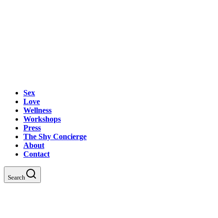
Sex
Love
Wellness
Workshops
Press
The Shy Concierge
About
Contact
Search