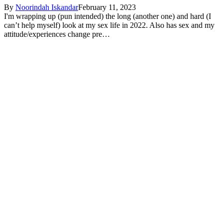
By
Noorindah Iskandar
February 11, 2023
I'm wrapping up (pun intended) the long (another one) and hard (I
can’t help myself) look at my sex life in 2022. Also has sex and my
attitude/experiences change pre…