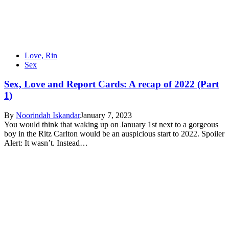
Love, Rin
Sex
Sex, Love and Report Cards: A recap of 2022 (Part
1)
By
Noorindah Iskandar
January 7, 2023
You would think that waking up on January 1st next to a gorgeous
boy in the Ritz Carlton would be an auspicious start to 2022. Spoiler
Alert: It wasn’t. Instead…