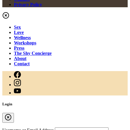
Privacy Policy
Sex
Love
Wellness
Workshops
Press
The Shy Concierge
About
Contact
Login