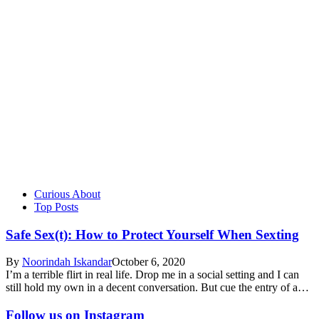
Curious About
Top Posts
Safe Sex(t): How to Protect Yourself When Sexting
By
Noorindah Iskandar
October 6, 2020
I’m a terrible flirt in real life. Drop me in a social setting and I can
still hold my own in a decent conversation. But cue the entry of a…
Follow us on Instagram