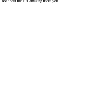
not about the 101 amazing tricks you…