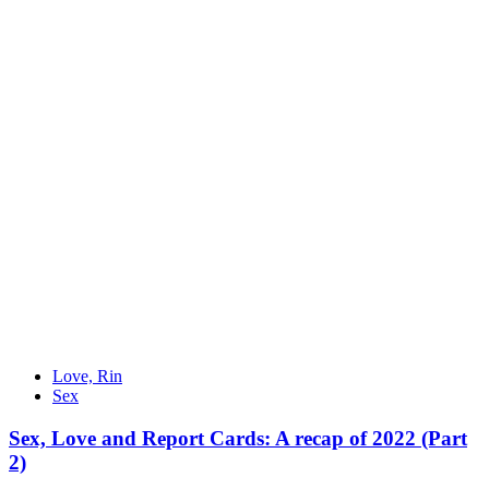
Love, Rin
Sex
Sex, Love and Report Cards: A recap of 2022 (Part
2)