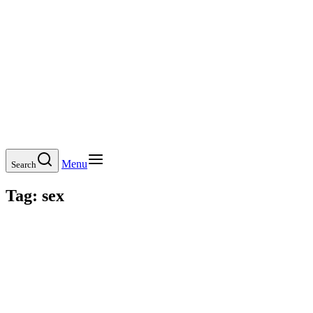
Menu
Search
Tag:
sex