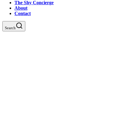
The Shy Concierge
About
Contact
Search