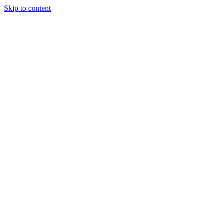
Skip to content