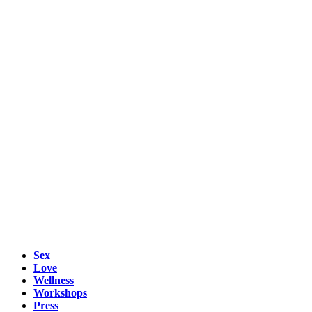
Sex
Love
Wellness
Workshops
Press