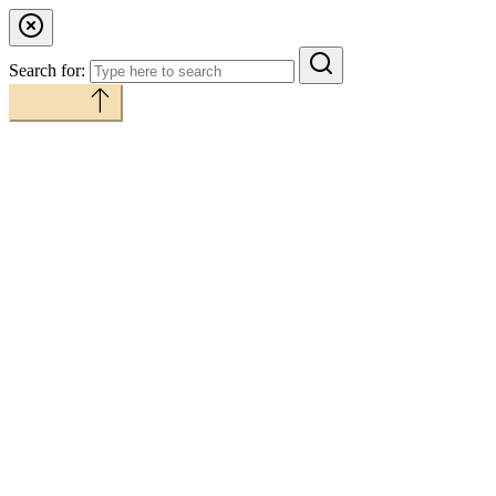
Search for:
Back to top