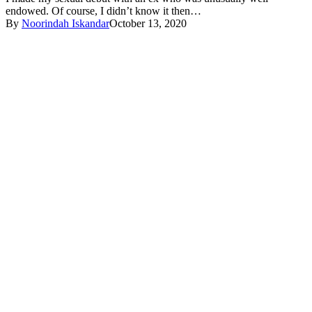
endowed. Of course, I didn’t know it then…
By
Noorindah Iskandar
October 13, 2020