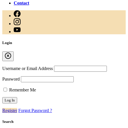
Contact
Login
Username or Email Address
Password
Remember Me
Register
Forgot Password ?
Search