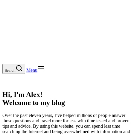
Menu
Search
Hi, I'm Alex!
Welcome to my blog
Over the past eleven years, I’ve helped millions of people answer
those questions and travel more for less with time tested and proven
tips and advice. By using this website, you can spend less time
searching the Internet and being overwhelmed with information and