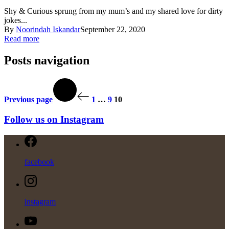
Shy & Curious sprung from my mum’s and my shared love for dirty
jokes...
By
Noorindah Iskandar
September 22, 2020
Read more
Posts navigation
Previous page
1
…
9
10
Follow us on Instagram
facebook
instagram