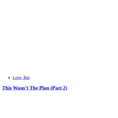
Love, Rin
This Wasn’t The Plan (Part 2)