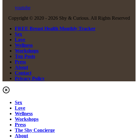
youtube
Copyright © 2020 -
2026 Shy & Curious. All Rights Reserved
FREE Breast Health Monthly Tracker
Sex
Love
Wellness
Workshops
Top Posts
Press
About
Contact
Privacy Policy
Sex
Love
Wellness
Workshops
Press
The Shy Concierge
About