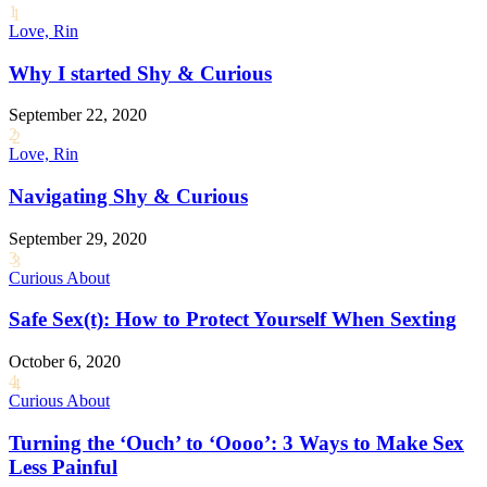
1
Love, Rin
Why I started Shy & Curious
September 22, 2020
2
Love, Rin
Navigating Shy & Curious
September 29, 2020
3
Curious About
Safe Sex(t): How to Protect Yourself When Sexting
October 6, 2020
4
Curious About
Turning the ‘Ouch’ to ‘Oooo’: 3 Ways to Make Sex
Less Painful