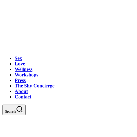
Sex
Love
Wellness
Workshops
Press
The Shy Concierge
About
Contact
Search