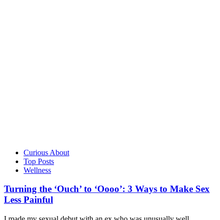
Curious About
Top Posts
Wellness
Turning the ‘Ouch’ to ‘Oooo’: 3 Ways to Make Sex
Less Painful
I made my sexual debut with an ex who was unusually well