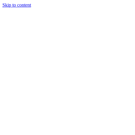
Skip to content