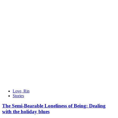
Love, Rin
Stories
The Semi-Bearable Loneliness of Being: Dealing
with the holiday blues