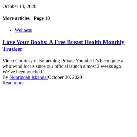
October 13, 2020
More articles - Page 10
Wellness
Love Your Boobs: A Free Breast Health Monthly
Tracker
Video Courtesy of Something Private Youtube It’s been quite a
whirlwind for us since our official launch almost 2 weeks ago!
We’ve been touched…
By
Noorindah Iskandar
October 20, 2020
Read more