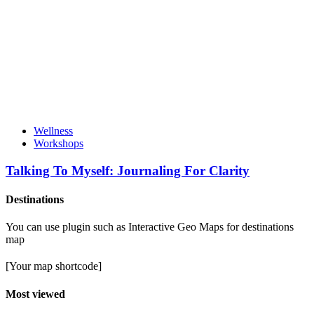
Wellness
Workshops
Talking To Myself: Journaling For Clarity
Destinations
You can use plugin such as Interactive Geo Maps for destinations
map
[Your map shortcode]
Most viewed