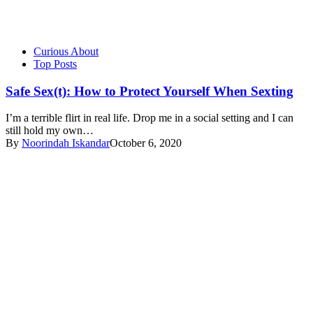
Curious About
Top Posts
Safe Sex(t): How to Protect Yourself When Sexting
I’m a terrible flirt in real life. Drop me in a social setting and I can
still hold my own…
By
Noorindah Iskandar
October 6, 2020