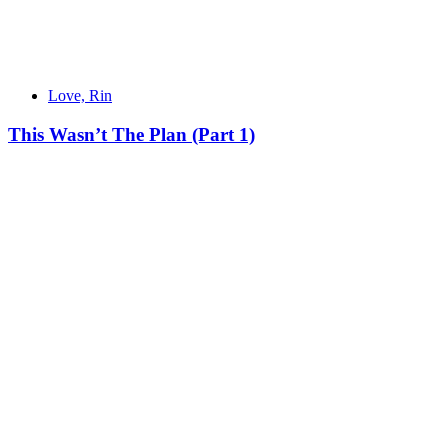
Love, Rin
This Wasn’t The Plan (Part 1)