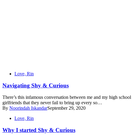
Love, Rin
Navigating Shy & Curious
There’s this infamous conversation between me and my high school
girlfriends that they never fail to bring up every so…
By
Noorindah Iskandar
September 29, 2020
Love, Rin
Why I started Shy & Curious