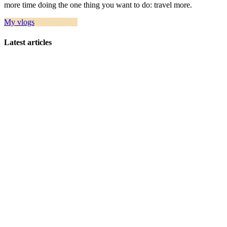
more time doing the one thing you want to do: travel more.
My vlogs
Travel guides
Latest articles