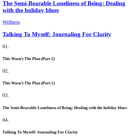
The Semi-Bearable Loneliness of Being: Dealing
with the holiday blues
Wellness
Talking To Myself: Journaling For Clarity
01.
This Wasn’t The Plan (Part 2)
02.
This Wasn’t The Plan (Part 1)
03.
The Semi-Bearable Loneliness of Being: Dealing with the holiday blues
04.
Talking To Myself: Journaling For Clarity