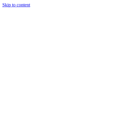
Skip to content