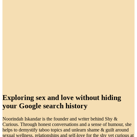
Exploring sex and love without hiding
your Google search history
Noorindah Iskandar is the founder and writer behind Shy &
Curious. Through honest conversations and a sense of humour, she
helps to demystify taboo topics and unlearn shame & guilt around
sexual wellness, relationships and self-love for the shy yet curious at