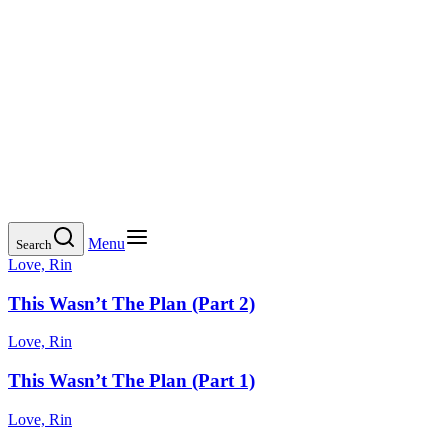
Menu
Search
Love, Rin
This Wasn’t The Plan (Part 2)
Love, Rin
This Wasn’t The Plan (Part 1)
Love, Rin