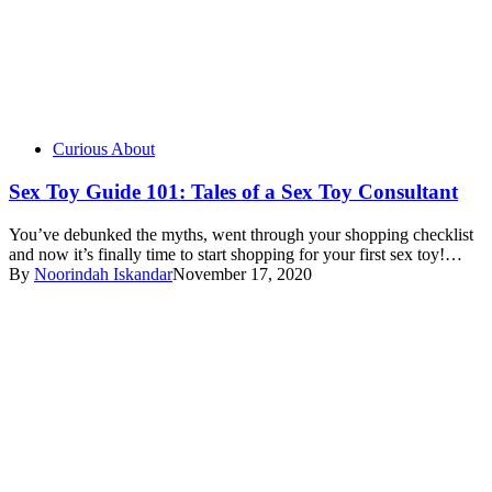
Curious About
Sex Toy Guide 101: Tales of a Sex Toy Consultant
You’ve debunked the myths, went through your shopping checklist
and now it’s finally time to start shopping for your first sex toy!…
By
Noorindah Iskandar
November 17, 2020