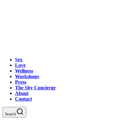
Sex
Love
Wellness
Workshops
Press
The Shy Concierge
About
Contact
Search