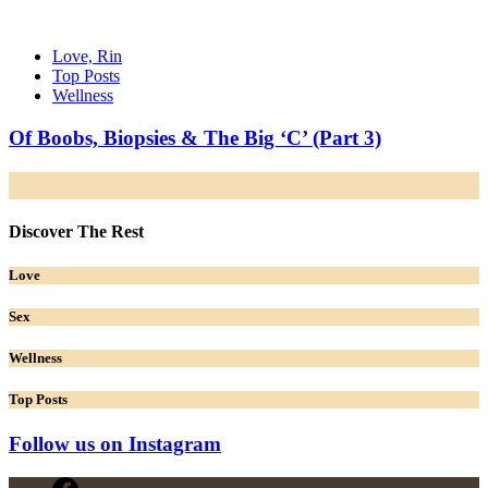
Love, Rin
Top Posts
Wellness
Of Boobs, Biopsies & The Big ‘C’ (Part 3)
Discover The Rest
Love
Sex
Wellness
Top Posts
Follow us on Instagram