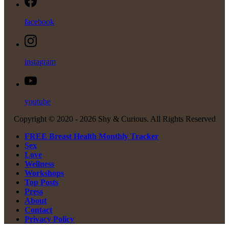
facebook
instagram
youtube
Copyright © 2020 -
2026 Shy & Curious. All Rights Reserved
FREE Breast Health Monthly Tracker
Sex
Love
Wellness
Workshops
Top Posts
Press
About
Contact
Privacy Policy