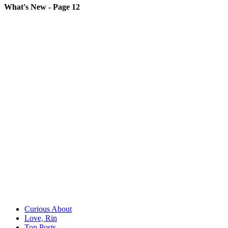
What's New - Page 12
Curious About
Love, Rin
Top Posts