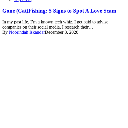
Gone (Cat)Fishing: 5 Signs to Spot A Love Scam
In my past life, I’m a known tech whiz. I get paid to advise
companies on their social media, I research their…
By
Noorindah Iskandar
December 3, 2020