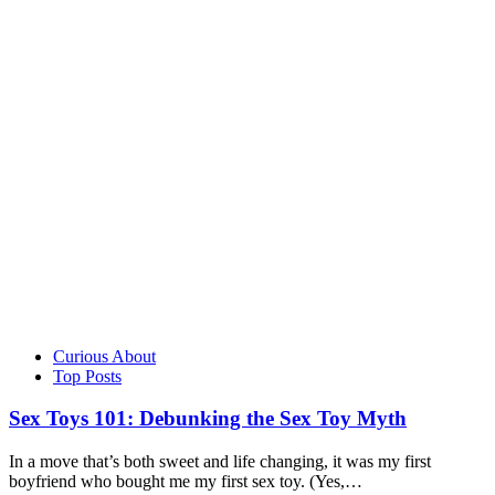
Curious About
Top Posts
Sex Toys 101: Debunking the Sex Toy Myth
In a move that’s both sweet and life changing, it was my first
boyfriend who bought me my first sex toy. (Yes,…