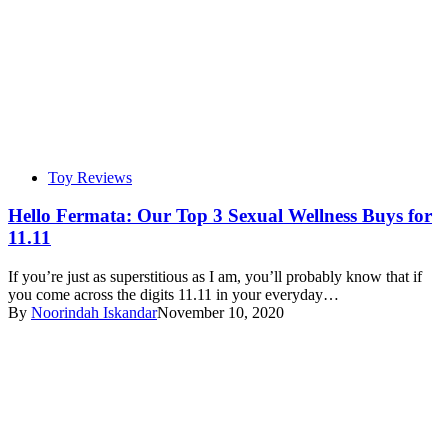
Toy Reviews
Hello Fermata: Our Top 3 Sexual Wellness Buys for
11.11
If you’re just as superstitious as I am, you’ll probably know that if
you come across the digits 11.11 in your everyday…
By
Noorindah Iskandar
November 10, 2020