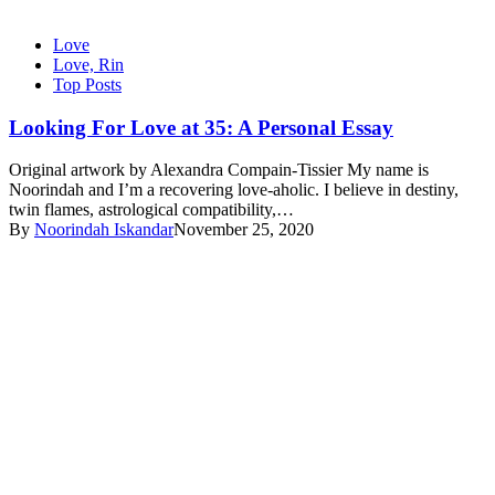
Love
Love, Rin
Top Posts
Looking For Love at 35: A Personal Essay
Original artwork by Alexandra Compain-Tissier My name is
Noorindah and I’m a recovering love-aholic. I believe in destiny,
twin flames, astrological compatibility,…
By
Noorindah Iskandar
November 25, 2020