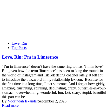
Love, Rin
Top Posts
Love, Rin: I’m in Limerence
“I’m in limerence” doesn’t have the same ring to it as “I’m in love”.
But given how the term ‘limerence’ has been making the rounds in
the world of Instagram and TikTok dating coaches lately, it felt apt
to introduce the buzzword in my relationship lexicon. Because for
the first time in a long time, I met someone. And I forgot how giddy,
amazing, frustrating, spiraling, debilitating, crazy, butterflies-in-your-
stomach, overwhelming, wonderful, fun, lost, scary, stupid, beautiful
this part can be.
By
Noorindah Iskandar
September 2, 2025
Read more