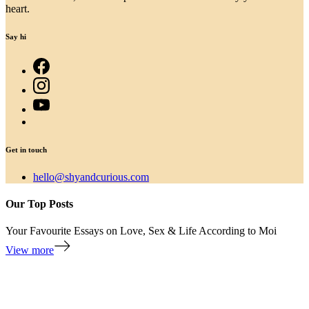
heart.
Say hi
Get in touch
hello@shyandcurious.com
Our Top Posts
Your Favourite Essays on Love, Sex & Life According to Moi
View more