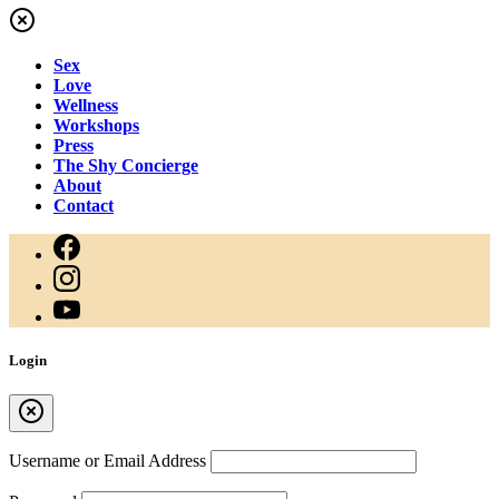
Sex
Love
Wellness
Workshops
Press
The Shy Concierge
About
Contact
Login
Username or Email Address