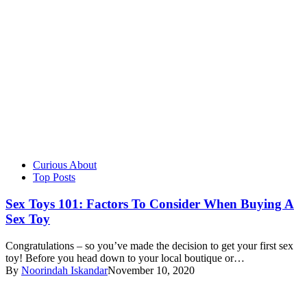
Curious About
Top Posts
Sex Toys 101: Factors To Consider When Buying A
Sex Toy
Congratulations – so you’ve made the decision to get your first sex
toy! Before you head down to your local boutique or…
By
Noorindah Iskandar
November 10, 2020