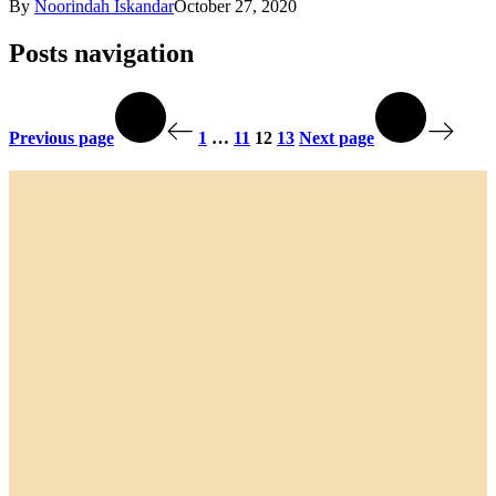
By
Noorindah Iskandar
October 27, 2020
Posts navigation
Previous page
1
…
11
12
13
Next page