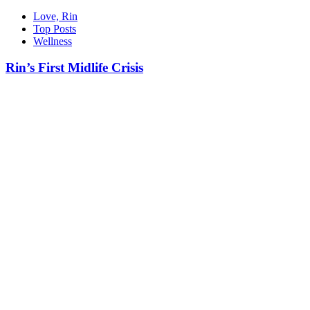
Love, Rin
Top Posts
Wellness
Rin’s First Midlife Crisis