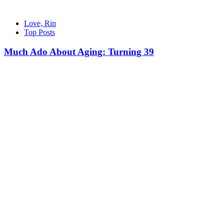
Love, Rin
Top Posts
Much Ado About Aging: Turning 39