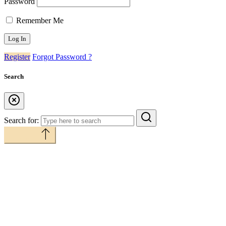
Password
Remember Me
Register
Forgot Password ?
Search
Search for:
Back to top