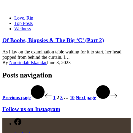
Love, Rin
Top Posts
Wellness
Of Boobs, Biopsies & The Big ‘C’ (Part 2)
As I lay on the examination table waiting for it to start, her head
popped from behind the curtain. I…
By
Noorindah Iskandar
June 3, 2023
Posts navigation
Previous page
1
2
3
…
10
Next page
Follow us on Instagram