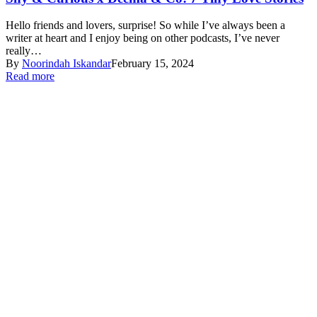
Hello friends and lovers, surprise! So while I’ve always been a
writer at heart and I enjoy being on other podcasts, I’ve never
really…
By
Noorindah Iskandar
February 15, 2024
Read more