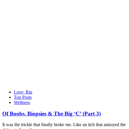
Love, Rin
Top Posts
Wellness
Of Boobs, Biopsies & The Big ‘C’ (Part 3)
It was the trickle that finally broke me. Like an itch that annoyed the