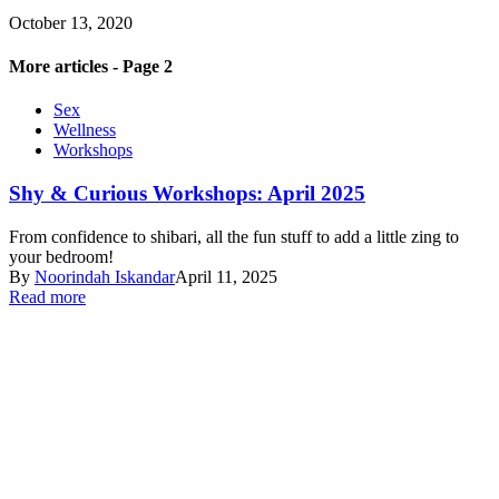
October 13, 2020
More articles - Page 2
Sex
Wellness
Workshops
Shy & Curious Workshops: April 2025
From confidence to shibari, all the fun stuff to add a little zing to
your bedroom!
By
Noorindah Iskandar
April 11, 2025
Read more