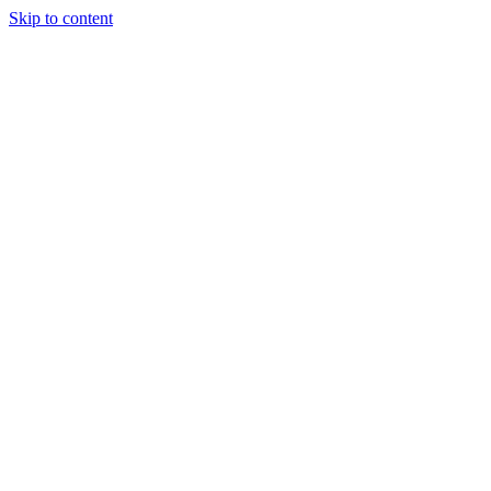
Skip to content