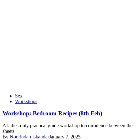
Sex
Workshops
Workshop: Bedroom Recipes (8th Feb)
A ladies-only practical guide workshop to confidence between the
sheets
By
Noorindah Iskandar
January 7, 2025