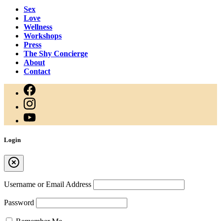
Sex
Love
Wellness
Workshops
Press
The Shy Concierge
About
Contact
Login
Username or Email Address
Password