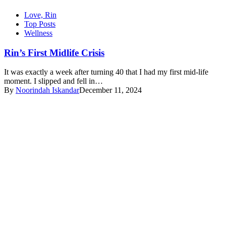
Love, Rin
Top Posts
Wellness
Rin’s First Midlife Crisis
It was exactly a week after turning 40 that I had my first mid-life
moment. I slipped and fell in…
By
Noorindah Iskandar
December 11, 2024