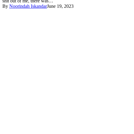
shit out of me, there was…
By
Noorindah Iskandar
June 19, 2023