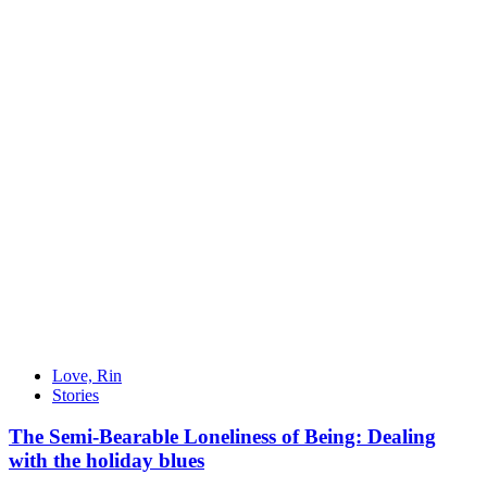
Love, Rin
Stories
The Semi-Bearable Loneliness of Being: Dealing
with the holiday blues