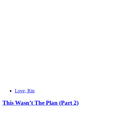
Love, Rin
This Wasn’t The Plan (Part 2)