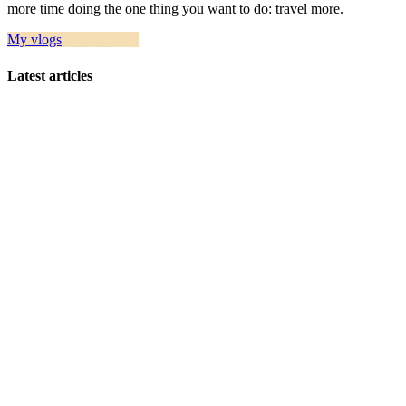
more time doing the one thing you want to do: travel more.
My vlogs
Travel guides
Latest articles