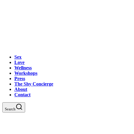
Sex
Love
Wellness
Workshops
Press
The Shy Concierge
About
Contact
Search