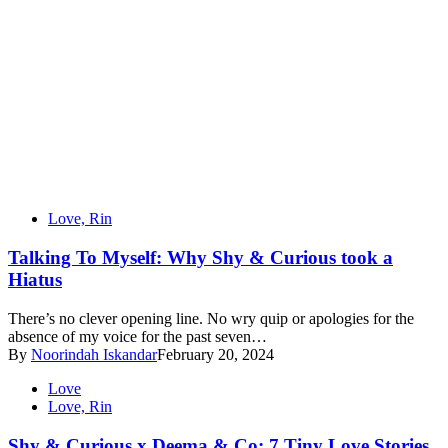
Love, Rin
Talking To Myself: Why Shy & Curious took a
Hiatus
There’s no clever opening line. No wry quip or apologies for the
absence of my voice for the past seven…
By
Noorindah Iskandar
February 20, 2024
Love
Love, Rin
Shy & Curious x Deema & Co: 7 Tiny Love Stories