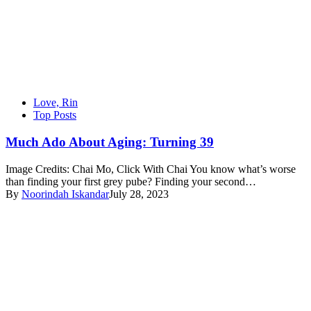
Love, Rin
Top Posts
Much Ado About Aging: Turning 39
Image Credits: Chai Mo, Click With Chai You know what’s worse
than finding your first grey pube? Finding your second…
By
Noorindah Iskandar
July 28, 2023