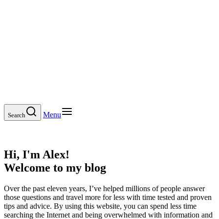
Menu
Search
Hi, I'm Alex!
Welcome to my blog
Over the past eleven years, I’ve helped millions of people answer
those questions and travel more for less with time tested and proven
tips and advice. By using this website, you can spend less time
searching the Internet and being overwhelmed with information and