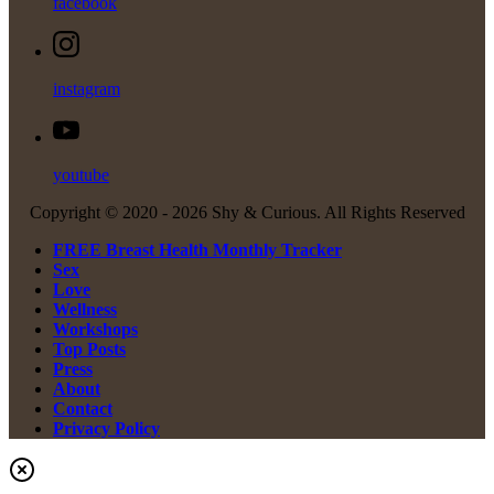
facebook
instagram
youtube
Copyright © 2020 -
2026 Shy & Curious. All Rights Reserved
FREE Breast Health Monthly Tracker
Sex
Love
Wellness
Workshops
Top Posts
Press
About
Contact
Privacy Policy