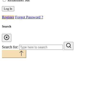
Remember Me
Register
Forgot Password ?
Search
Search for:
Back to top