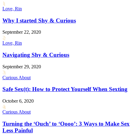
1
Love, Rin
Why I started Shy & Curious
September 22, 2020
2
Love, Rin
Navigating Shy & Curious
September 29, 2020
3
Curious About
Safe Sex(t): How to Protect Yourself When Sexting
October 6, 2020
4
Curious About
Turning the ‘Ouch’ to ‘Oooo’: 3 Ways to Make Sex
Less Painful