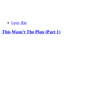
Love, Rin
This Wasn’t The Plan (Part 1)