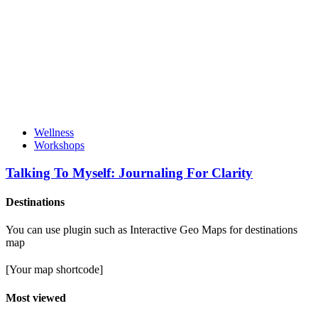
Wellness
Workshops
Talking To Myself: Journaling For Clarity
Destinations
You can use plugin such as Interactive Geo Maps for destinations
map
[Your map shortcode]
Most viewed